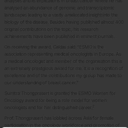
analyses and its implications in breast cancer where he has
analysed an abundance of genomic and transcriptomic
landscapes leading to a vastly ameliorated insight into the
biology of the disease. Besides having published almost 400
original contributions on the topic, his research
achievements have been published in eminent journals.
On receiving the award, Caldas said: “ESMO is the
association representing medical oncologists in Europe. As
a medical oncologist and member of the organisation this is
an extremely prestigious award for me. It is a recognition of
excellence and of the contributions my group has made to
our understanding of breast cancer.”
Sumitra Thongprasert is granted the ESMO Women for
Oncology award for being a role model for women
2
oncologists and for her distinguished career.
Prof. Thongprasert has lobbied across Asia for female
participation in the oncology workforce and promotion of