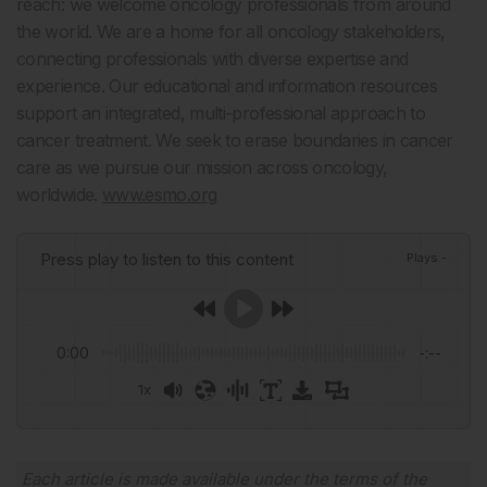
reach: we welcome oncology professionals from around
the world. We are a home for all oncology stakeholders,
connecting professionals with diverse expertise and
experience. Our educational and information resources
support an integrated, multi-professional approach to
cancer treatment. We seek to erase boundaries in cancer
care as we pursue our mission across oncology,
worldwide.
www.esmo.org
Press play to listen to this content
Plays
:
-
0:00
-:--
1x
Powered By
GSpeech
Each article is made available under the terms of the