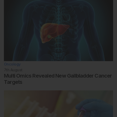
Oncology
7th
August
Multi Omics Revealed New Gallbladder Cancer
Targets