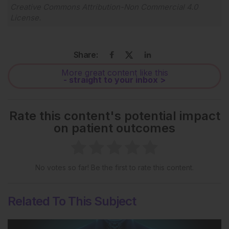
Creative Commons Attribution-Non Commercial 4.0
License
.
Share:
More great content like this
- straight to your inbox >
Rate this content's potential impact
on patient outcomes
No votes so far! Be the first to rate this content.
Related To This Subject