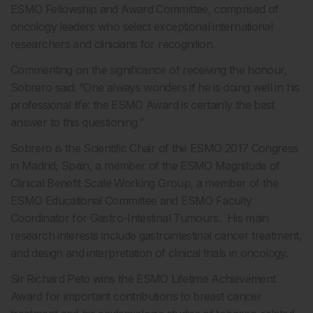
ESMO Fellowship and Award Committee, comprised of
oncology leaders who select exceptional international
researchers and clinicians for recognition.
Commenting on the significance of receiving the honour,
Sobrero said: “One always wonders if he is doing well in his
professional life: the ESMO Award is certainly the best
answer to this questioning.”
Sobrero is the Scientific Chair of the ESMO 2017 Congress
in Madrid, Spain, a member of the ESMO Magnitude of
Clinical Benefit Scale Working Group, a member of the
ESMO Educational Committee and ESMO Faculty
Coordinator for Gastro-Intestinal Tumours. His main
research interests include gastrointestinal cancer treatment,
and design and interpretation of clinical trials in oncology.
Sir Richard Peto wins the ESMO Lifetime Achievement
Award for important contributions to breast cancer