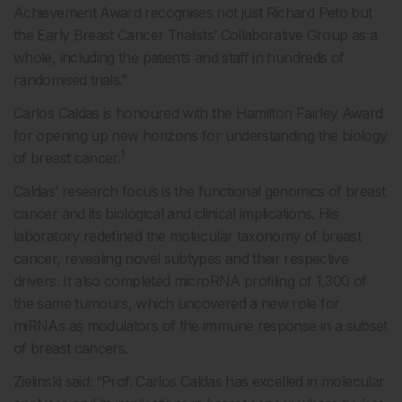
Achievement Award recognises not just Richard Peto but
the Early Breast Cancer Trialists’ Collaborative Group as a
whole, including the patients and staff in hundreds of
randomised trials.”
Carlos Caldas is honoured with the Hamilton Fairley Award
for opening up new horizons for understanding the biology
1
of breast cancer.
Caldas’ research focus is the functional genomics of breast
cancer and its biological and clinical implications. His
laboratory redefined the molecular taxonomy of breast
cancer, revealing novel subtypes and their respective
drivers. It also completed microRNA profiling of 1,300 of
the same tumours, which uncovered a new role for
miRNAs as modulators of the immune response in a subset
of breast cancers.
Zielinski said: “Prof. Carlos Caldas has excelled in molecular