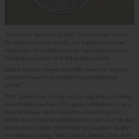
Switzerland, September 6, 2016 –
The European Society
for Medical Oncology (ESMO), the leading professional
organisation for medical oncology, has revealed the four
outstanding recipients of its distinguished awards.
Alberto Sobrero receives the ESMO Award for his world
renowned research on treatment of gastrointestinal
1
cancer.
“Prof. Sobrero has not only very broadly and prominently
co-authored more than 200 original contributions on very
important issues mainly relevant to colorectal cancer
where he is considered a leading world expert, but has also
cooperated to a large extent within the European Society
for Medical Oncology,” said Christoph Zielinski, Chair of the