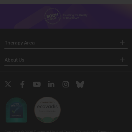
Therapy Area
About Us
Copyright © 2026 European Medical Group LTD trading as European