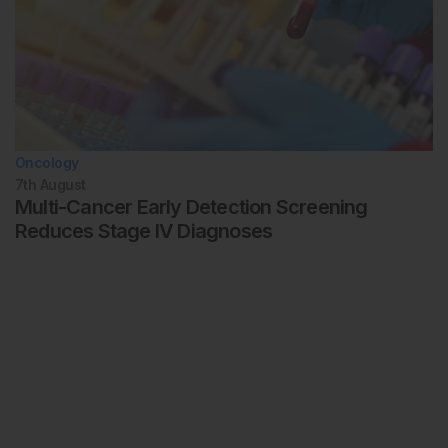
Oncology
7th
August
Multi-Cancer Early Detection Screening
Reduces Stage IV Diagnoses