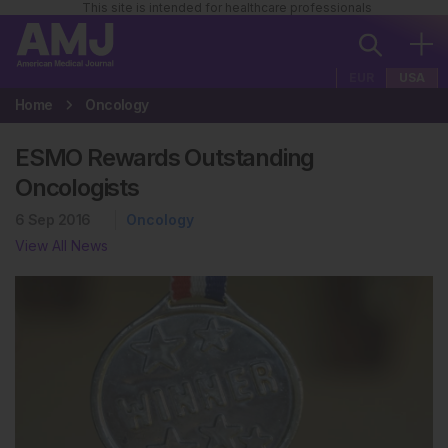
This site is intended for healthcare professionals
EUR
USA
Home
Oncology
ESMO Rewards Outstanding
Oncologists
6 Sep 2016
Oncology
View All News