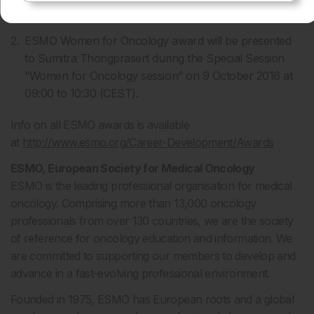
will each deliver a scientific lecture during the session.
ESMO Women for Oncology award will be presented
to Sumitra Thongprasert during the Special Session
“Women for Oncology session” on 9 October 2016 at
09:00 to 10:30 (CEST).
Info on all ESMO awards is available
at
http://www.esmo.org/Career-Development/Awards
ESMO, European Society for Medical Oncology
ESMO is the leading professional organisation for medical
oncology. Comprising more than 13,000 oncology
professionals from over 130 countries, we are the society
of reference for oncology education and information. We
are committed to supporting our members to develop and
advance in a fast-evolving professional environment.
Founded in 1975, ESMO has European roots and a global