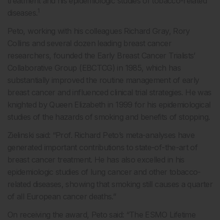
treatment and his epidemiologic studies of tobacco-related
1
diseases.
Peto, working with his colleagues Richard Gray, Rory
Collins and several dozen leading breast cancer
researchers, founded the Early Breast Cancer Trialists’
Collaborative Group (EBCTCG) in 1985, which has
substantially improved the routine management of early
breast cancer and influenced clinical trial strategies. He was
knighted by Queen Elizabeth in 1999 for his epidemiological
studies of the hazards of smoking and benefits of stopping.
Zielinski said: “Prof. Richard Peto’s meta-analyses have
generated important contributions to state-of-the-art of
breast cancer treatment. He has also excelled in his
epidemiologic studies of lung cancer and other tobacco-
related diseases, showing that smoking still causes a quarter
of all European cancer deaths.”
On receiving the award, Peto said: “The ESMO Lifetime