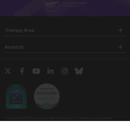
Therapy Area
About Us
Copyright © 2026 European Medical Group LTD trading as European
Medical Journal. All rights reserved. European Medical Journal is for
informational purposes and should not be considered medical advice,