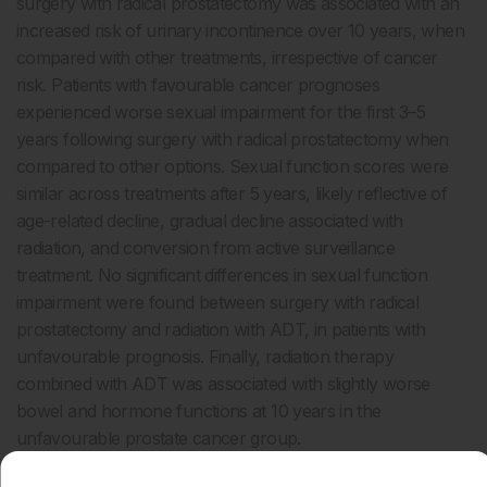
surgery with radical prostatectomy was associated with an
increased risk of urinary incontinence over 10 years
, when
compared with other treatments, irrespective of cancer
risk. Patients with favourable cancer prognoses
experienced worse sexual impairment for the first 3–5
years following surgery with radical prostatectomy when
compared to other options. Sexual function scores were
similar across treatments after 5 years, likely reflective of
age-related decline, gradual decline associated with
radiation, and conversion from active surveillance
treatment. No significant differences in sexual function
impairment were found between surgery with radical
prostatectomy and radiation with ADT, in patients with
unfavourable prognosis. Finally, radiation therapy
combined with ADT was associated with slightly worse
bowel and hormone functions at 10 years in the
unfavourable prostate cancer group.
These conclusions are expected to guide treatment options