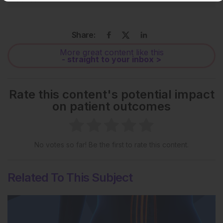
Share:
More great content like this
- straight to your inbox >
Rate this content's potential impact
on patient outcomes
No votes so far! Be the first to rate this content.
Related To This Subject