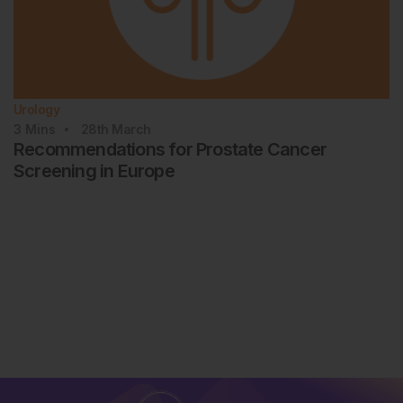
Urology
3
Mins
28th
March
Recommendations for Prostate Cancer
Screening in Europe