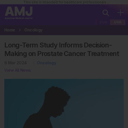
This site is intended for healthcare professionals
EUR
USA
Home
Oncology
Long-Term Study Informs Decision-
Making on Prostate Cancer Treatment
6 Mar 2024
Oncology
View All News