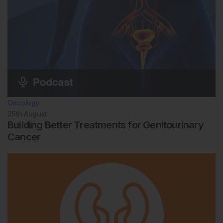
Oncology
25th
August
Building Better Treatments for Genitourinary
Cancer