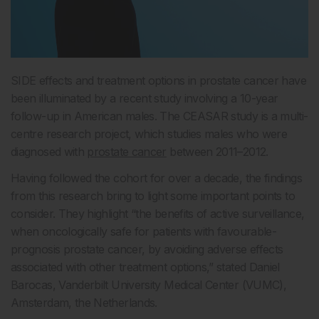
SIDE effects and treatment options in prostate cancer have
been illuminated by a recent study involving a 10-year
follow-up in American males. The CEASAR study is a multi-
centre research project, which studies males who were
diagnosed with
prostate cancer
between 2011–2012.
Having followed the cohort for over a decade, the findings
from this research bring to light some important points to
consider. They highlight “the benefits of active surveillance,
when oncologically safe for patients with favourable-
prognosis prostate cancer, by avoiding adverse effects
associated with other treatment options,” stated Daniel
Barocas, Vanderbilt University Medical Center (VUMC),
Amsterdam, the Netherlands.