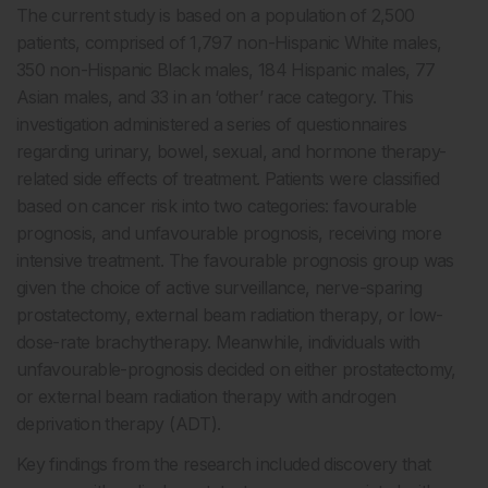
The current study is based on a population of 2,500
patients, comprised of 1,797 non-Hispanic White males,
350 non-Hispanic Black males, 184 Hispanic males, 77
Asian males, and 33 in an ‘other’ race category. This
investigation administered a series of questionnaires
regarding urinary, bowel, sexual, and hormone therapy-
related side effects of treatment. Patients were classified
based on cancer risk into two categories: favourable
prognosis, and unfavourable prognosis, receiving more
intensive treatment. The favourable prognosis group was
given the choice of active surveillance, nerve-sparing
prostatectomy, external beam radiation therapy, or low-
dose-rate brachytherapy. Meanwhile, individuals with
unfavourable-prognosis decided on either prostatectomy,
or external beam radiation therapy with androgen
deprivation therapy (ADT).
Key findings from the research included discovery that