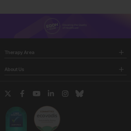
Therapy Area
About Us