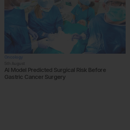
Oncology
5th
August
AI Model Predicted Surgical Risk Before
Gastric Cancer Surgery