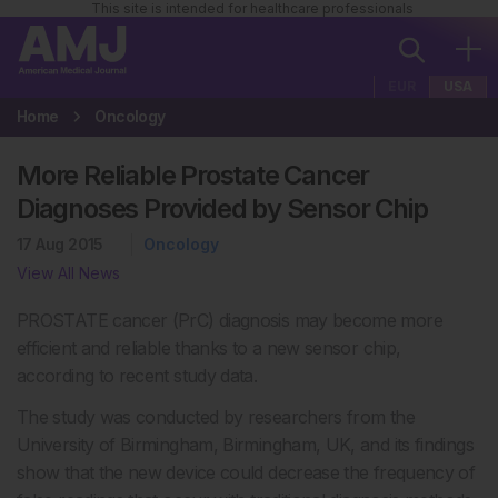
This site is intended for healthcare professionals
EUR
USA
Home
Oncology
More Reliable Prostate Cancer
Diagnoses Provided by Sensor Chip
17 Aug 2015
Oncology
View All News
PROSTATE cancer (PrC) diagnosis may become more
efficient and reliable thanks to a new sensor chip,
according to recent study data.
The study was conducted by researchers from the
University of Birmingham, Birmingham, UK, and its findings
show that the new device could decrease the frequency of