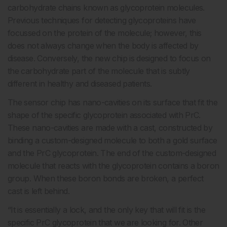
carbohydrate chains known as glycoprotein molecules.
Previous techniques for detecting glycoproteins have
focussed on the protein of the molecule; however, this
does not always change when the body is affected by
disease. Conversely, the new chip is designed to focus on
the carbohydrate part of the molecule that is subtly
different in healthy and diseased patients.
The sensor chip has nano-cavities on its surface that fit the
shape of the specific glycoprotein associated with PrC.
These nano-cavities are made with a cast, constructed by
binding a custom-designed molecule to both a gold surface
and the PrC glycoprotein. The end of the custom-designed
molecule that reacts with the glycoprotein contains a boron
group. When these boron bonds are broken, a perfect
cast is left behind.
“It is essentially a lock, and the only key that will fit is the
specific PrC glycoprotein that we are looking for. Other