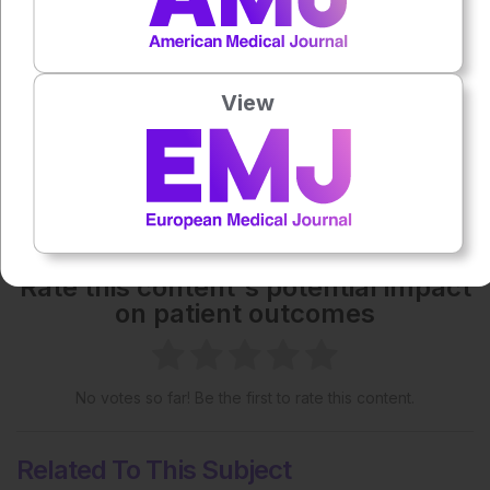
Each article is made available under the terms of the
Creative Commons Attribution-Non Commercial 4.0
License
.
View
Share:
More great content like this
- straight to your inbox >
Rate this content's potential impact
on patient outcomes
No votes so far! Be the first to rate this content.
Related To This Subject