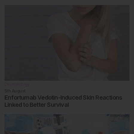
Dermatology
5th
August
Enfortumab Vedotin-Induced Skin Reactions
Linked to Better Survival