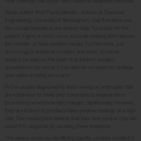
false readings that occur with traditional diagnosis methods.
Study author Prof Paula Mendes, School of Chemical
Engineering, University of Birmingham, said that there are
two crucial benefits to the sensor chip: “Crucially for the
patient, it gives a much more accurate reading and reduces
the number of false-positive results. Furthermore, our
technology is simple to produce and store, so could
feasibly be kept on the shelf of a doctors’ surgery
anywhere in the world. It can also be recycled for multiple
uses without losing accuracy.”
PrC is usually diagnosed by tests relying on antibodies that
are expensive to make and vulnerable to degeneration
incurred by environmental changes. Significantly, however,
they are known to produce false-positive readings at a high
rate. The researchers believe that their new sensor chip will
boost PrC diagnosis by avoiding these limitations.
The device works by identifying specific proteins bonded to