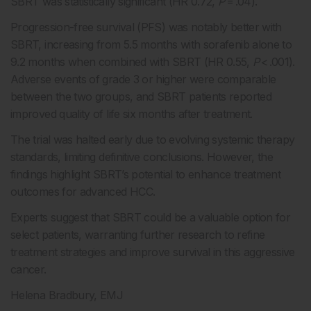
SBRT was statistically significant (HR 0.72,
P
= .04).
Progression-free survival (PFS) was notably better with
SBRT, increasing from 5.5 months with sorafenib alone to
9.2 months when combined with SBRT (HR 0.55,
P
< .001).
Adverse events of grade 3 or higher were comparable
between the two groups, and SBRT patients reported
improved quality of life six months after treatment.
The trial was halted early due to evolving systemic therapy
standards, limiting definitive conclusions. However, the
findings highlight SBRT’s potential to enhance treatment
outcomes for advanced HCC.
Experts suggest that SBRT could be a valuable option for
select patients, warranting further research to refine
treatment strategies and improve survival in this aggressive
cancer.
Helena Bradbury, EMJ