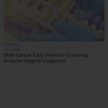
Oncology
7th
August
Multi-Cancer Early Detection Screening
Reduces Stage IV Diagnoses