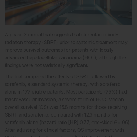
A phase 3 clinical trial suggests that stereotactic body
radiation therapy (SBRT) prior to systemic treatment may
improve survival outcomes for patients with locally
advanced hepatocellular carcinoma (HCC), although the
findings were not statistically significant.
The trial compared the effects of SBRT followed by
sorafenib, a standard systemic therapy, with sorafenib
alone in 177 eligible patients. Most participants (75%) had
macrovascular invasion, a severe form of HCC. Median
overall survival (OS) was 15.8 months for those receiving
SBRT and sorafenib, compared with 12.3 months for
sorafenib alone (hazard ratio [HR] 0.77, one-sided
P
= .06).
After adjusting for clinical factors, OS improvement with