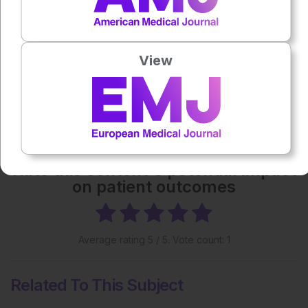
Each article is made available under the terms of the
Creative Commons Attribution-Non Commercial 4.0
License
.
View
Share:
More great content like this
- straight to your inbox >
Rate this content's potential impact
on patient outcomes
Average rating
5
/ 5. Vote count:
1
Related To This Subject