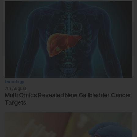
Oncology
7th
August
Multi Omics Revealed New Gallbladder Cancer
Targets