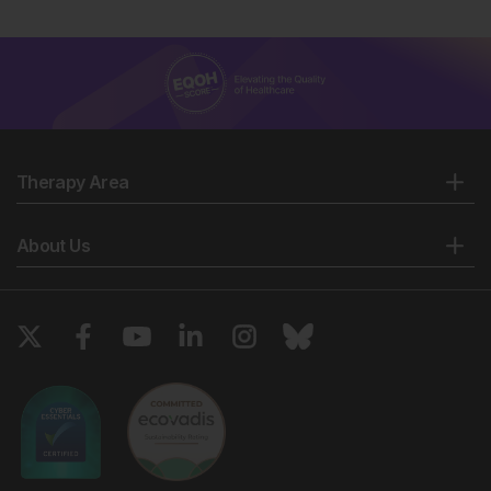
Therapy Area
About Us