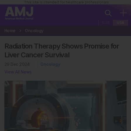
This site is intended for healthcare professionals
EUR
USA
Home
Oncology
Radiation Therapy Shows Promise for
Liver Cancer Survival
29 Dec 2024
Oncology
View All News