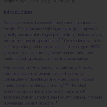
Citation:
EMJ Oncol. 2021;9[Suppl 7]:2-12.
Introduction
Ovarian cancer is the seventh most common cancer in
1-3
females,
and the most lethal gynaecologic malignancy
globally because of its vague presentation, insidious nature,
3-7
recurrence, and drug resistance.
Genetic factors, such
as family history and breast-related cancer antigen (
BRCA
)
gene mutations, are among the most important patient
1
factors affecting the occurrence of ovarian cancer.
For decades, first-line therapy for patients with newly
diagnosed advanced ovarian cancer has been a
combination of debulking surgery and platinum-based
8-10
chemotherapy as standard of care.
The latest
breakthrough in the management of patients with
advanced ovarian cancer is therapy with poly(ADP-ribose)
8,11
polymerase (PARP) inhibitors.