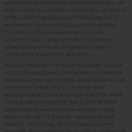
and the huge effort required to run screening studies, with
large numbers of participants and long follow-up. As none
of the studies to date have proven that mortality can be
decreased through a screening programme, including
TVUS and CA125 serial measurements, the KOLs
considered it very unlikely that there will be effective
screening programmes for the general population in
routine clinical practice in the near future.
Bowtell summarised: “Even though the negative result [of
UKCTOCS] is disappointing, the fact that it is conclusive is
valuable as women are not falsely reassured that they can
be screened.” Despite having a “never say never”
approach regarding screening programmes in the distant
future, Bowtell considered the “door is shut” for blood-
based protein biomarkers and low-resolution imaging
based on the UKCTOCS trial. He suggested that other
molecular methods (e.g., GRAIL’s mutation screening,
exosomes, RNAs released in the circulation) combined with