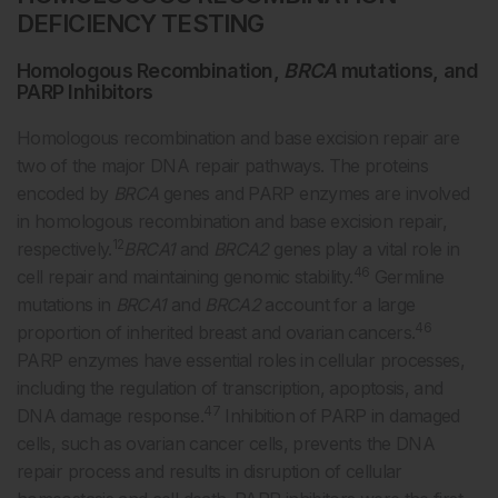
DEFICIENCY TESTING
Homologous Recombination,
BRCA
mutations, and
PARP Inhibitors
Homologous recombination and base excision repair are
two of the major DNA repair pathways. The proteins
encoded by
BRCA
genes and PARP enzymes are involved
in homologous recombination and base excision repair,
12
respectively.
BRCA1
and
BRCA2
genes play a vital role in
46
cell repair and maintaining genomic stability.
Germline
mutations in
BRCA1
and
BRCA2
account for a large
46
proportion of inherited breast and ovarian cancers.
PARP enzymes have essential roles in cellular processes,
including the regulation of transcription, apoptosis, and
47
DNA damage response.
Inhibition of PARP in damaged
cells, such as ovarian cancer cells, prevents the DNA
repair process and results in disruption of cellular