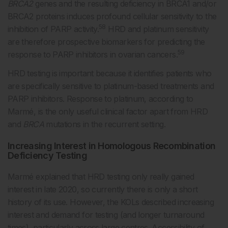
BRCA2
genes and the resulting deficiency in BRCA1 and/or
BRCA2 proteins induces profound cellular sensitivity to the
58
inhibition of PARP activity.
HRD and platinum sensitivity
are therefore prospective biomarkers for predicting the
59
response to PARP inhibitors in ovarian cancers.
HRD testing is important because it identifies patients who
are specifically sensitive to platinum-based treatments and
PARP inhibitors. Response to platinum, according to
Marmé, is the only useful clinical factor apart from HRD
and
BRCA
mutations in the recurrent setting.
Increasing Interest in Homologous Recombination
Deficiency Testing
Marmé explained that HRD testing only really gained
interest in late 2020, so currently there is only a short
history of its use. However, the KOLs described increasing
interest and demand for testing (and longer turnaround
times), particularly across large centres. Accessibility of