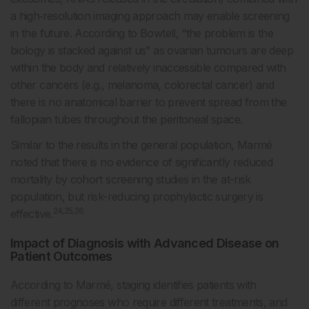
a high‑resolution imaging approach may enable screening
in the future. According to Bowtell, “the problem is the
biology is stacked against us” as ovarian tumours are deep
within the body and relatively inaccessible compared with
other cancers (e.g., melanoma, colorectal cancer) and
there is no anatomical barrier to prevent spread from the
fallopian tubes throughout the peritoneal space.
Similar to the results in the general population, Marmé
noted that there is no evidence of significantly reduced
mortality by cohort screening studies in the at-risk
population, but risk-reducing prophylactic surgery is
24,25,26
effective.
Impact of Diagnosis with Advanced Disease on
Patient Outcomes
According to Marmé, staging identifies patients with
different prognoses who require different treatments, and