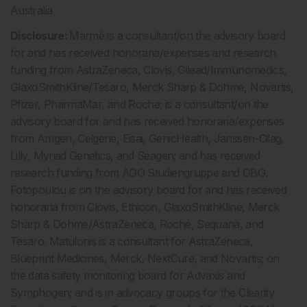
Australia
Disclosure:
Marmé is a consultant/on the advisory board
for and has received honoraria/expenses and research
funding from AstraZeneca, Clovis, Gilead/Immunomedics,
GlaxoSmithKline/Tesaro, Merck Sharp & Dohme, Novartis,
Pfizer, PharmaMar, and Roche; is a consultant/on the
advisory board for and has received honoraria/expenses
from Amgen, Celgene, Eisai, GenicHealth, Janssen-Cilag,
Lilly, Myriad Genetics, and Seagen; and has received
research funding from AGO Studiengruppe and GBG.
Fotopoulou is on the advisory board for and has received
honoraria from Clovis, Ethicon, GlaxoSmithKline, Merck
Sharp & Dohme/AstraZeneca, Roche, Sequana, and
Tesaro. Matulonis is a consultant for AstraZeneca,
Blueprint Medicines, Merck, NextCure, and Novartis; on
the data safety monitoring board for Advaxis and
Symphogen; and is in advocacy groups for the Clearity