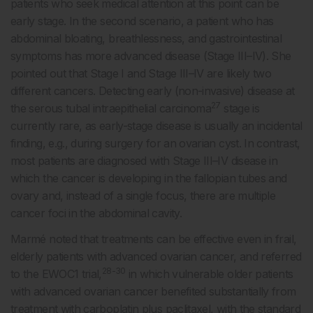
patients who seek medical attention at this point can be
early stage. In the second scenario, a patient who has
abdominal bloating, breathlessness, and gastrointestinal
symptoms has more advanced disease (Stage III–IV). She
pointed out that Stage I and Stage III–IV are likely two
different cancers. Detecting early (non-invasive) disease at
27
the serous tubal intraepithelial carcinoma
stage is
currently rare, as early-stage disease is usually an incidental
finding, e.g., during surgery for an ovarian cyst. In contrast,
most patients are diagnosed with Stage III–IV disease in
which the cancer is developing in the fallopian tubes and
ovary and, instead of a single focus, there are multiple
cancer foci in the abdominal cavity.
Marmé noted that treatments can be effective even in frail,
elderly patients with advanced ovarian cancer, and referred
28-30
to the EWOC1 trial,
in which vulnerable older patients
with advanced ovarian cancer benefited substantially from
treatment with carboplatin plus paclitaxel, with the standard