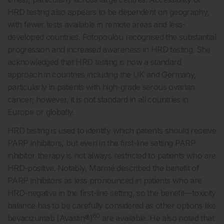
HRD testing also appears to be dependent on geography,
with fewer tests available in remote areas and less-
developed countries. Fotopoulou recognised the substantial
progression and increased awareness in HRD testing. She
acknowledged that HRD testing is now a standard
approach in countries including the UK and Germany,
particularly in patients with high-grade serous ovarian
cancer; however, it is not standard in all countries in
Europe or globally.
HRD testing is used to identify which patients should receive
PARP inhibitors, but even in the first-line setting PARP
inhibitor therapy is not always restricted to patients who are
HRD-positive. Notably, Marmé described the benefit of
PARP inhibitors as less pronounced in patients who are
HRD-negative in the first-line setting, so the benefit—toxicity
balance has to be carefully considered as other options like
60
bevacizumab (Avastin®)
are available. He also noted that