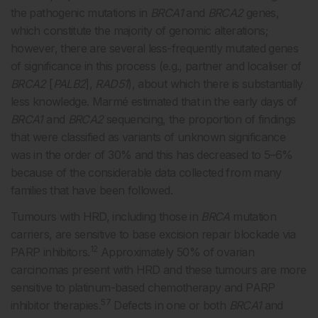
the pathogenic mutations in
BRCA1
and
BRCA2
genes,
which constitute the majority of genomic alterations;
however, there are several less-frequently mutated genes
of significance in this process (e.g., partner and localiser of
BRCA2
[
PALB2
],
RAD51
), about which there is substantially
less knowledge. Marmé estimated that in the early days of
BRCA1
and
BRCA2
sequencing, the proportion of findings
that were classified as variants of unknown significance
was in the order of 30% and this has decreased to 5–6%
because of the considerable data collected from many
families that have been followed.
Tumours with HRD, including those in
BRCA
mutation
carriers, are sensitive to base excision repair blockade via
12
PARP inhibitors.
Approximately 50% of ovarian
carcinomas present with HRD and these tumours are more
sensitive to platinum-based chemotherapy and PARP
57
inhibitor therapies.
Defects in one or both
BRCA1
and