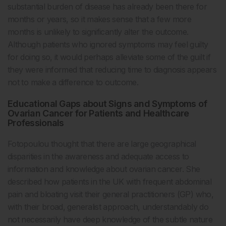
substantial burden of disease has already been there for
months or years, so it makes sense that a few more
months is unlikely to significantly alter the outcome.
Although patients who ignored symptoms may feel guilty
for doing so, it would perhaps alleviate some of the guilt if
they were informed that reducing time to diagnosis appears
not to make a difference to outcome.
Educational Gaps about Signs and Symptoms of
Ovarian Cancer for Patients and Healthcare
Professionals
Fotopoulou thought that there are large geographical
disparities in the awareness and adequate access to
information and knowledge about ovarian cancer. She
described how patients in the UK with frequent abdominal
pain and bloating visit their general practitioners (GP) who,
with their broad, generalist approach, understandably do
not necessarily have deep knowledge of the subtle nature