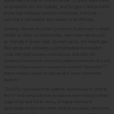
questioned the use of ovarian cancer symptom awareness
as symptoms are non-specific, and thought a clinical trial to
prove that increased symptom awareness improves
outcome is not feasible and unlikely to be effective.
Similarly, Marmé described symptoms of advanced ovarian
cancer as really uncharacteristic, with observations such
as changes in bowel habit, stomach-ache, and weight gain
through ascites indicating a gastrointestinal investigation
route with gastroscopy, colonoscopy, and MRI. He
predicted that actively increasing patient awareness of a link
33
between these common symptoms and the “silent killer”
that is ovarian cancer would result in many concerned
patients.
The KOLs recounted their patients’ experiences of visits to
the GP and being told their symptoms were related to their
stage of life and not to worry, or being referred to
gastroenterologists and other medical specialists, with some