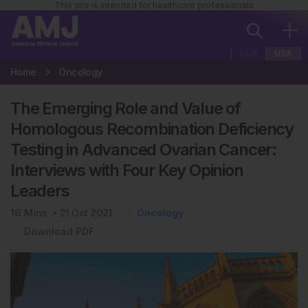
This site is intended for healthcare professionals
EUR
USA
Home
Oncology
The Emerging Role and Value of
Homologous Recombination Deficiency
Testing in Advanced Ovarian Cancer:
Interviews with Four Key Opinion
Leaders
16
Mins
21 Oct 2021
Oncology
Download PDF