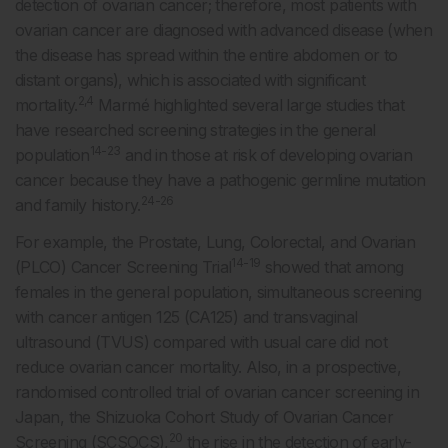
detection of ovarian cancer; therefore, most patients with
ovarian cancer are diagnosed with advanced disease (when
the disease has spread within the entire abdomen or to
distant organs), which is associated with significant
2,4
mortality.
Marmé highlighted several large studies that
have researched screening strategies in the general
14-23
population
and in those at risk of developing ovarian
cancer because they have a pathogenic germline mutation
24-26
and family history.
For example, the Prostate, Lung, Colorectal, and Ovarian
14-19
(PLCO) Cancer Screening Trial
showed that among
females in the general population, simultaneous screening
with cancer antigen 125 (CA125) and transvaginal
ultrasound (TVUS) compared with usual care did not
reduce ovarian cancer mortality. Also, in a prospective,
randomised controlled trial of ovarian cancer screening in
Japan, the Shizuoka Cohort Study of Ovarian Cancer
20
Screening (SCSOCS),
the rise in the detection of early-