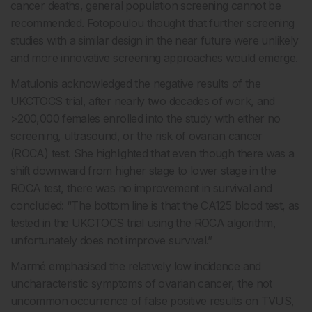
cancer deaths, general population screening cannot be
recommended. Fotopoulou thought that further screening
studies with a similar design in the near future were unlikely
and more innovative screening approaches would emerge.
Matulonis acknowledged the negative results of the
UKCTOCS trial, after nearly two decades of work, and
>200,000 females enrolled into the study with either no
screening, ultrasound, or the risk of ovarian cancer
(ROCA) test. She highlighted that even though there was a
shift downward from higher stage to lower stage in the
ROCA test, there was no improvement in survival and
concluded: “The bottom line is that the CA125 blood test, as
tested in the UKCTOCS trial using the ROCA algorithm,
unfortunately does not improve survival.”
Marmé emphasised the relatively low incidence and
uncharacteristic symptoms of ovarian cancer, the not
uncommon occurrence of false positive results on TVUS,