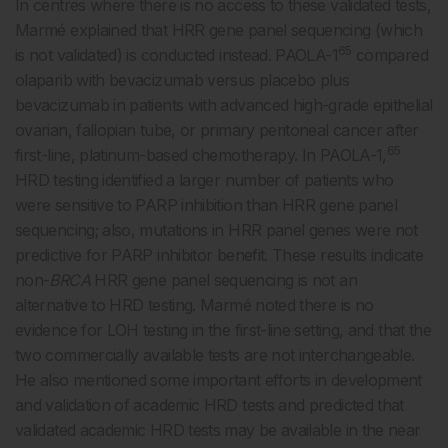
In centres where there is no access to these validated tests,
Marmé explained that HRR gene panel sequencing (which
65
is not validated) is conducted instead. PAOLA-1
compared
olaparib with bevacizumab versus placebo plus
bevacizumab in patients with advanced high-grade epithelial
ovarian, fallopian tube, or primary peritoneal cancer after
65
first-line, platinum-based chemotherapy. In PAOLA-1,
HRD testing identified a larger number of patients who
were sensitive to PARP inhibition than HRR gene panel
sequencing; also, mutations in HRR panel genes were not
predictive for PARP inhibitor benefit. These results indicate
non-
BRCA
HRR gene panel sequencing is not an
alternative to HRD testing. Marmé noted there is no
evidence for LOH testing in the first-line setting, and that the
two commercially available tests are not interchangeable.
He also mentioned some important efforts in development
and validation of academic HRD tests and predicted that
validated academic HRD tests may be available in the near