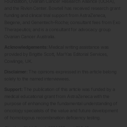
Foundation, Ovarian Cancer Research Alliance (OCRA),
and the Rivkin Center. Bowtell has received research grant
funding and clinical trial support from AstraZeneca,
Beigene, and Genentech-Roche; consultant fees from Exo
Therapeutics; and is a consultant for advocacy group
Ovarian Cancer Australia.
Acknowledgements:
Medical writing assistance was
provided by Brigitte Scott, MarYas Editorial Services,
Cowlinge, UK.
Disclaimer:
The opinions expressed in this article belong
solely to the named interviewees.
Support:
The publication of this article was funded by a
medical educational grant from AstraZeneca with the
purpose of enhancing the fundamental understanding of
oncology specialists of the value and future development
of homologous recombination deficiency testing.