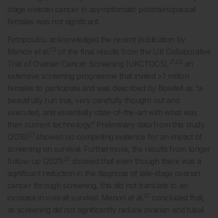
stage ovarian cancer in asymptomatic postmenopausal
females was not significant.
Fotopoulou acknowledged the recent publication by
22
Menon et al.
of the final results from the UK Collaborative
21,23
Trial of Ovarian Cancer Screening (UKCTOCS),
an
extensive screening programme that invited >1 million
females to participate and was described by Bowtell as “a
beautifully run trial, very carefully thought out and
executed, and essentially state-of-the-art with what was
then current technology.” Preliminary data from this study
21
(2016)
showed no compelling evidence for an impact of
screening on survival. Furthermore, the results from longer
22
follow-up (2021)
showed that even though there was a
significant reduction in the diagnosis of late-stage ovarian
cancer through screening, this did not translate to an
22
increase in overall survival. Menon et al.
concluded that,
as screening did not significantly reduce ovarian and tubal