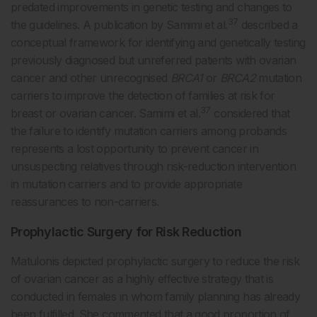
predated improvements in genetic testing and changes to
37
the guidelines. A publication by Samimi et al.
described a
conceptual framework for identifying and genetically testing
previously diagnosed but unreferred patients with ovarian
cancer and other unrecognised
BRCA1
or
BRCA2
mutation
carriers to improve the detection of families at risk for
37
breast or ovarian cancer. Samimi et al.
considered that
the failure to identify mutation carriers among probands
represents a lost opportunity to prevent cancer in
unsuspecting relatives through risk-reduction intervention
in mutation carriers and to provide appropriate
reassurances to non-carriers.
Prophylactic Surgery for Risk Reduction
Matulonis depicted prophylactic surgery to reduce the risk
of ovarian cancer as a highly effective strategy that is
conducted in females in whom family planning has already
been fulfilled. She commented that a good proportion of