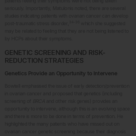
patients feeling their symptoms were not being taken
seriously. Importantly, Matulonis noted, there are several
studies indicating patients with ovarian cancer can develop
34-36
post-traumatic stress disorder,
which she suggested
may be related to feeling that they are not being listened to
by HCPs about their symptoms.
GENETIC SCREENING AND RISK-
REDUCTION STRATEGIES
Genetics Provide an Opportunity to Intervene
Bowtell emphasised the issue of early detection/prevention
in ovarian cancer and proposed that genetics (including
screening of
BRCA
and other risk genes) provides an
opportunity to intervene, although this is an evolving space
and there is more to be done in terms of prevention. He
highlighted the many patients who have missed out on
ovarian cancer genetic screening because their diagnosis