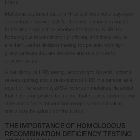
future.
Matulonis explained that the HRD test does not always give
a conclusive answer (≤25% of results are indeterminate)
but testing helps define whether the tumour is HRD or
homologous recombination proficient, and these results
are then used in decision-making for patients with high-
grade tumours that are sensitive and responsive to
chemotherapy.
A deficiency of HRD testing, according to Bowtell, is that it
reveals nothing about restoration of HRR in a tumour as a
result of, for example,
BRCA
reversion mutation. He added
that a dynamic protein biomarker that is active under steady
state and reflects tumour homologous recombination
status may be valuable in the future.
THE IMPORTANCE OF HOMOLOGOUS
RECOMBINATION DEFICIENCY TESTING