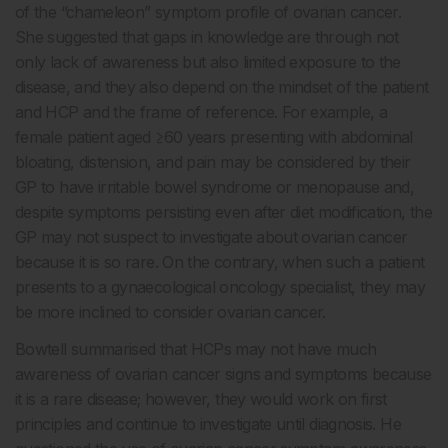
of the “chameleon” symptom profile of ovarian cancer.
She suggested that gaps in knowledge are through not
only lack of awareness but also limited exposure to the
disease, and they also depend on the mindset of the patient
and HCP and the frame of reference. For example, a
female patient aged ≥60 years presenting with abdominal
bloating, distension, and pain may be considered by their
GP to have irritable bowel syndrome or menopause and,
despite symptoms persisting even after diet modification, the
GP may not suspect to investigate about ovarian cancer
because it is so rare. On the contrary, when such a patient
presents to a gynaecological oncology specialist, they may
be more inclined to consider ovarian cancer.
Bowtell summarised that HCPs may not have much
awareness of ovarian cancer signs and symptoms because
it is a rare disease; however, they would work on first
principles and continue to investigate until diagnosis. He