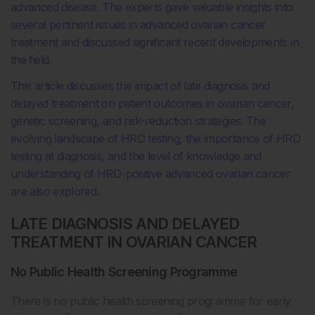
advanced disease. The experts gave valuable insights into
several pertinent issues in advanced ovarian cancer
treatment and discussed significant recent developments in
the field.
This article discusses the impact of late diagnosis and
delayed treatment on patient outcomes in ovarian cancer,
genetic screening, and risk-reduction strategies. The
evolving landscape of HRD testing, the importance of HRD
testing at diagnosis, and the level of knowledge and
understanding of HRD-positive advanced ovarian cancer
are also explored.
LATE DIAGNOSIS AND DELAYED
TREATMENT IN OVARIAN CANCER
No Public Health Screening Programme
There is no public health screening programme for early