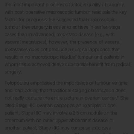
the most important prognostic factor is quality of surgery,
with post-operative macroscopic tumour residuals the key
factor for prognosis. He suggested that macroscopic
tumour-free surgery is easier to achieve in earlier-stage
cases than in advanced, metastatic disease (e.g., with
visceral metastases); however, the presence of visceral
metastases does not preclude a surgical approach that
results in no macroscopic residual tumour and patients in
whom this is achieved derive substantial benefit from radical
surgery.
Fotopoulou emphasised the importance of tumour volume
and load, adding that “traditional staging classification does
not really capture the entire picture in ovarian cancer.” She
cited Stage IIIC ovarian cancer as an example: in one
patient, Stage IIIC may involve a 2.5 cm nodule on the
omentum with no other upper abdominal disease; in
another patient, Stage IIIC may comprise extensive