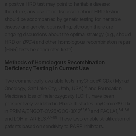
a positive HRD test may point to heritable disease;
therefore, any use of or discussion about HRD testing
should be accompanied by genetic testing for heritable
disease and genetic counselling, although there are
ongoing discussions about the optimal strategy (e.g., should
HRD or
BRCA
and other homologous recombination repair
[HRR] tests be conducted first?).
Methods of Homologous Recombination
Deficiency Testing in Current Use
Two commercially available tests, myChoice® CDx (Myriad
61
Oncology, Salt Lake City, Utah, USA)
and Foundation
Medicine’s loss of heterozygosity (LOH), have been
prospectively validated in Phase III studies: myChoice® CDx
62,63
64-66
in PRIMA/ENGOT-OV26/GOG-3012
and PAOLA1,
67-69
and LOH in ARIEL3.
These tests enable stratification of
patients based on sensitivity to PARP inhibitors.