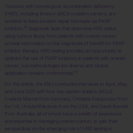
Tumours with homologous recombination deficiency
(HRD), including those in
BRCA
mutation carriers, are
sensitive to base excision repair blockade via PARP
12
inhibitors.
Diagnostic tests that determine HRD status
using tumour tissue from patients with ovarian cancer
provide information on the magnitude of benefit for PARP
inhibitor therapy. HRD testing provides an opportunity to
optimise the use of PARP inhibitors in patients with ovarian
cancer, but methodologies are diverse and clinical
13
application remains controversial.
For this article, the EMJ conducted interviews in April, May,
and June 2021 with four key opinion leaders (KOLs),
Frederik Marmé from Germany, Christina Fotopoulou from
the UK, Ursula Matulonis from the USA, and David Bowtell
from Australia, all of whom have a wealth of experience
and expertise in managing ovarian cancer, to gain their
perspectives on the emerging role of HRD testing in