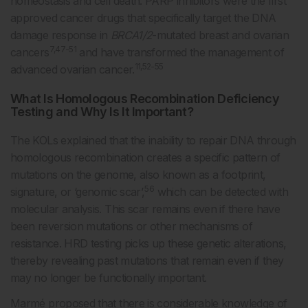
homeostasis and cell death. PARP inhibitors were the first
approved cancer drugs that specifically target the DNA
damage response in
BRCA1/2
-mutated breast and ovarian
7,47-51
cancers
and have transformed the management of
11,52-55
advanced ovarian cancer.
What Is Homologous Recombination Deficiency
Testing and Why Is It Important?
The KOLs explained that the inability to repair DNA through
homologous recombination creates a specific pattern of
mutations on the genome, also known as a footprint,
56
signature, or ‘genomic scar’,
which can be detected with
molecular analysis. This scar remains even if there have
been reversion mutations or other mechanisms of
resistance. HRD testing picks up these genetic alterations,
thereby revealing past mutations that remain even if they
may no longer be functionally important.
Marmé proposed that there is considerable knowledge of