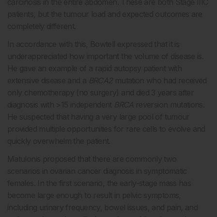
carcinosis in the entire abdomen. These are both Stage IIIC
patients, but the tumour load and expected outcomes are
completely different.
In accordance with this, Bowtell expressed that it is
underappreciated how important the volume of disease is.
He gave an example of a rapid autopsy patient with
extensive disease and a
BRCA2
mutation who had received
only chemotherapy (no surgery) and died 3 years after
diagnosis with >15 independent
BRCA
reversion mutations.
He suspected that having a very large pool of tumour
provided multiple opportunities for rare cells to evolve and
quickly overwhelm the patient.
Matulonis proposed that there are commonly two
scenarios in ovarian cancer diagnosis in symptomatic
females. In the first scenario, the early-stage mass has
become large enough to result in pelvic symptoms,
including urinary frequency, bowel issues, and pain, and