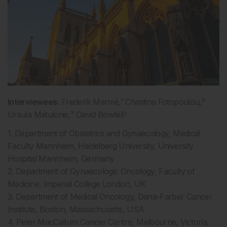
Interviewees:
Frederik Marmé,¹ Christina Fotopoulou,²
Ursula Matulonis,³ David Bowtell⁴
1. Department of Obstetrics and Gynaecology, Medical
Faculty Mannheim, Heidelberg University, University
Hospital Mannheim, Germany
2. Department of Gynaecologic Oncology, Faculty of
Medicine, Imperial College London, UK
3. Department of Medical Oncology, Dana-Farber Cancer
Institute, Boston, Massachusetts, USA
4. Peter MacCallum Cancer Centre, Melbourne, Victoria,