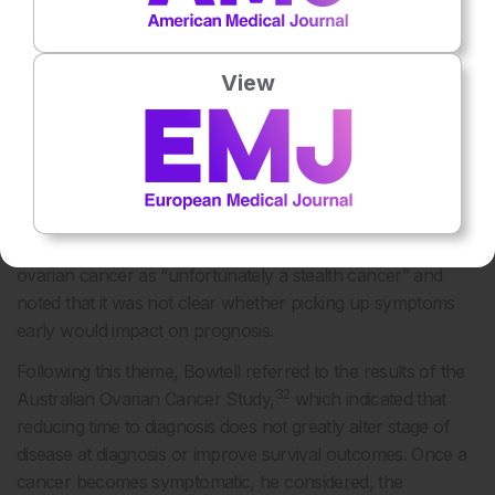
risk of obstructions and blood clots, weight loss, and drop
in performance status. As ovarian cancer symptoms are
View
vague, the timing of diagnosis depends on how both
patients and healthcare professionals (HCPs) interpret the
symptoms. Matulonis conveyed that it is sometimes difficult
to define low-volume peritoneal carcinomatosis on
ultrasound, CT, or PET scan as it can present as bowel
wall thickening rather than a mass, or the mass is there but
is too small to identify using these methods. She described
ovarian cancer as “unfortunately a stealth cancer” and
noted that it was not clear whether picking up symptoms
early would impact on prognosis.
Following this theme, Bowtell referred to the results of the
32
Australian Ovarian Cancer Study,
which indicated that
reducing time to diagnosis does not greatly alter stage of
disease at diagnosis or improve survival outcomes. Once a
cancer becomes symptomatic, he considered, the