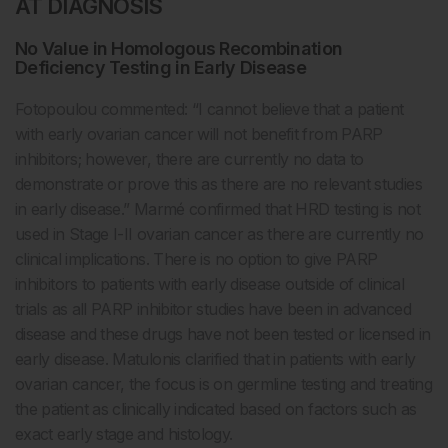
AT DIAGNOSIS
No Value in Homologous Recombination
Deficiency Testing in Early Disease
Fotopoulou commented: “I cannot believe that a patient
with early ovarian cancer will not benefit from PARP
inhibitors; however, there are currently no data to
demonstrate or prove this as there are no relevant studies
in early disease.” Marmé confirmed that HRD testing is not
used in Stage I-II ovarian cancer as there are currently no
clinical implications. There is no option to give PARP
inhibitors to patients with early disease outside of clinical
trials as all PARP inhibitor studies have been in advanced
disease and these drugs have not been tested or licensed in
early disease. Matulonis clarified that in patients with early
ovarian cancer, the focus is on germline testing and treating
the patient as clinically indicated based on factors such as
exact early stage and histology.