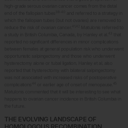
high-grade serous ovarian cancer comes from the distal
38-40
end of the fallopian tubes
and referred to a strategy in
which the fallopian tubes (but not ovaries) are removed to
41,42
reduce the risk of ovarian cancer.
Matulonis referred to
43
a study in British Columbia, Canada, by Hanley et al.
that
reported no significant differences in minor complications
between females at general population risk who underwent
opportunistic salpingectomy and those who underwent
hysterectomy alone or tubal ligation. Hanley et al. also
reported that hysterectomy with bilateral salpingectomy
was not associated with increased risks of postoperative
44
45
complications
or earlier age of onset of menopause.
Matulonis commented that it will be interesting to see what
happens to ovarian cancer incidence in British Columbia in
the future.
THE EVOLVING LANDSCAPE OF
HOMOLOGOUS RECOMBINATION