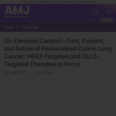
This site is intended for healthcare professionals
EUR
USA
Home
Oncology
On-Demand Content – Past, Present,
and Future of Personalized Care in Lung
Cancer: HER2-Targeted and DLL3-
Targeted Therapies in Focus
26 Sep 2023
Oncology