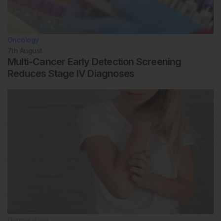
Oncology
7th
August
Multi-Cancer Early Detection Screening
Reduces Stage IV Diagnoses
Dermatology