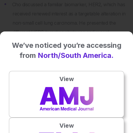
Cho discussed a familiar biomarker, HER2, which has
received renewed interest as a targetable alteration in
non-small cell lung carcinoma. He presented the
different HER2-targeting strategies and recent
advancements in HER2-selective TKIs.
We’ve noticed you’re accessing
Goto presented the challenges in treating small cell
from
North/South America.
lung cancer and large cell neuroendocrine
carcinomas of the lung. He then focused on the
View
potential of DLL3 to be a biomarker in these diseases
and possibly a target for T-cell engaging therapies.
Share:
View
More great content like this
- straight to your inbox >