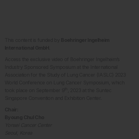
This content is funded by
Boehringer Ingelheim
International GmbH
.
Access the exclusive video of Boehringer Ingelheim’s
Industry Sponsored Symposium at the International
Association for the Study of Lung Cancer (IASLC) 2023
World Conference on Lung Cancer Symposium, which
th
took place on September 9
, 2023 at the Suntec
Singapore Convention and Exhibition Center.
Chair:
Byoung Chul Cho
Yonsei Cancer Center
Seoul, Korea