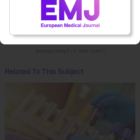
Rate this content's potential impact
on patient outcomes
Average rating
5
/ 5. Vote count:
1
Related To This Subject