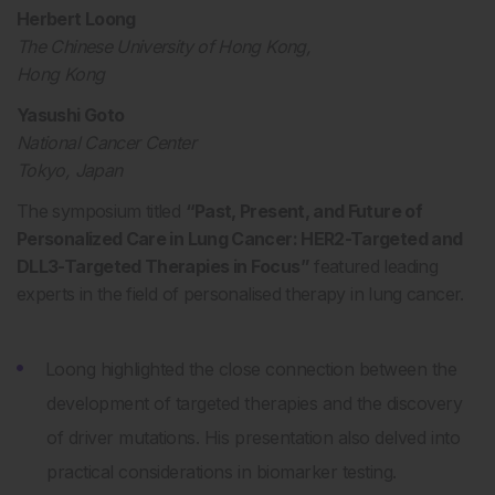
Herbert Loong
The Chinese University of Hong Kong,
Hong Kong
Yasushi Goto
National Cancer Center
Tokyo, Japan
The symposium titled
“Past, Present, and Future of
Personalized Care in Lung Cancer: HER2-Targeted and
DLL3-Targeted Therapies in Focus”
featured leading
experts in the field of personalised therapy in lung cancer.
Loong highlighted the close connection between the
development of targeted therapies and the discovery
of driver mutations. His presentation also delved into
practical considerations in biomarker testing.