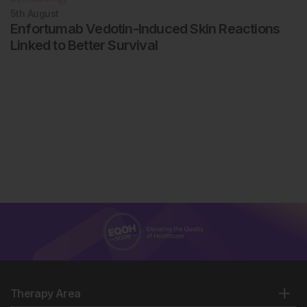
5th
August
Enfortumab Vedotin-Induced Skin Reactions
Linked to Better Survival
Therapy Area