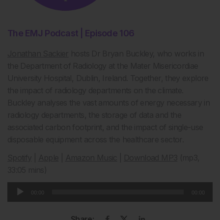
The EMJ Podcast | Episode 106
Jonathan Sackier
hosts Dr Bryan Buckley, who works in
the Department of Radiology at the Mater Misericordiae
University Hospital, Dublin, Ireland. Together, they explore
the impact of radiology departments on the climate.
Buckley analyses the vast amounts of energy necessary in
radiology departments, the storage of data and the
associated carbon footprint, and the impact of single-use
disposable equipment across the healthcare sector.
Spotify
|
Apple
|
Amazon Music
|
Download MP3
(mp3,
33:05 mins)
Audio
00:00
00:00
Player
Share: