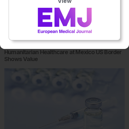
View
Microbiology & Infectious Diseases
8th
August
Humanitarian Healthcare at Mexico US Border
Shows Value