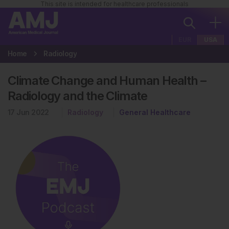
This site is intended for healthcare professionals
EUR
USA
Home
Radiology
Climate Change and Human Health –
Radiology and the Climate
17 Jun 2022
Radiology
General Healthcare