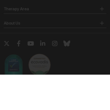
Therapy Area
About Us
Copyright © 2026 European Medical Group LTD trading as European
Medical Journal. All rights reserved. European Medical Journal is for
informational purposes and should not be considered medical advice,
diagnosis or treatment recommendations.
Ts & Cs
Privacy Policy
Cookie Policy