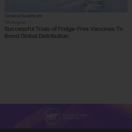
General Healthcare
7th
August
Successful Trials of Fridge-Free Vaccines To
Boost Global Distribution