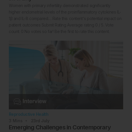
Women with primary infertility demonstrated significantly
higher endometrial levels of the proinflammatory cytokines IL-
1β and IL-8 compared… Rate this content's potential impact on
patient outcomes Submit Rating Average rating 0 / 5. Vote
count: 0 No votes so far! Be the first to rate this content.
Reproductive Health
3
Mins
23rd
July
Emerging Challenges in Contemporary