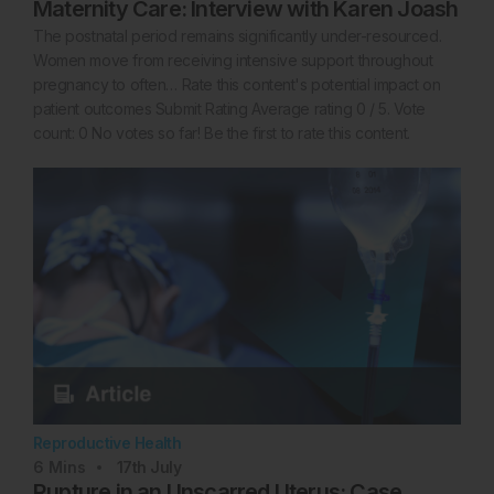
Maternity Care: Interview with Karen Joash
The postnatal period remains significantly under-resourced.
Women move from receiving intensive support throughout
pregnancy to often… Rate this content's potential impact on
patient outcomes Submit Rating Average rating 0 / 5. Vote
count: 0 No votes so far! Be the first to rate this content.
Reproductive Health
6
Mins
17th
July
Rupture in an Unscarred Uterus: Case