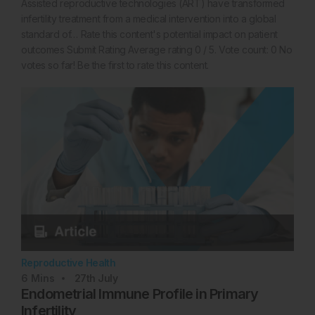
Assisted reproductive technologies (ART) have transformed
infertility treatment from a medical intervention into a global
standard of… Rate this content's potential impact on patient
outcomes Submit Rating Average rating 0 / 5. Vote count: 0 No
votes so far! Be the first to rate this content.
Reproductive Health
6
Mins
27th
July
Endometrial Immune Profile in Primary
Infertility