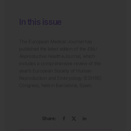
In this issue
The European Medical Journal has
published the latest edition of the
EMJ
Reproductive Health
eJournal, which
includes a comprehensive review of this
year’s European Society of Human
Reproduction and Embryology (ESHRE)
Congress, held in Barcelona, Spain.
Share: