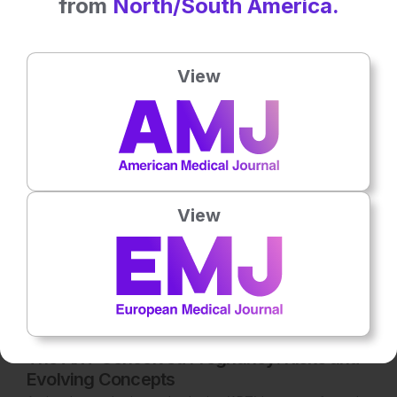
from
North/South America.
Latest articles
All articles
View
View
Reproductive Health
8
Mins
27th
July
The ART Conceived Pregnancy: Risks and
Evolving Concepts