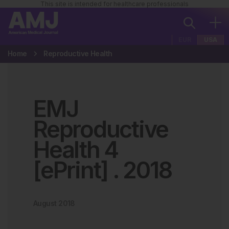
This site is intended for healthcare professionals
EUR
USA
Home
Reproductive Health
EMJ
Reproductive
Health 4
[ePrint]
.
2018
August 2018