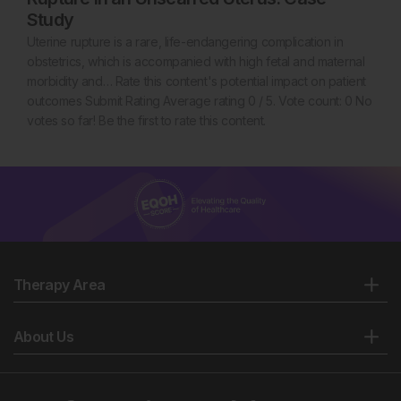
Study
Uterine rupture is a rare, life-endangering complication in
obstetrics, which is accompanied with high fetal and maternal
morbidity and… Rate this content's potential impact on patient
outcomes Submit Rating Average rating 0 / 5. Vote count: 0 No
votes so far! Be the first to rate this content.
Therapy Area
About Us