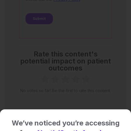
Rate this content's
potential impact on patient
outcomes
No votes so far! Be the first to rate this content.
We’ve noticed you’re accessing