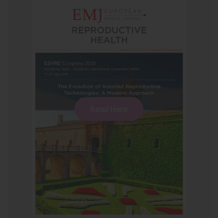
Read Here