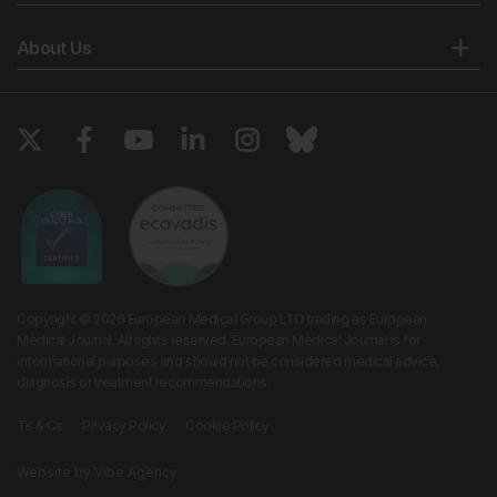
About Us
Copyright © 2026 European Medical Group LTD trading as European
Medical Journal. All rights reserved. European Medical Journal is for
informational purposes and should not be considered medical advice,
diagnosis or treatment recommendations.
Ts & Cs
Privacy Policy
Cookie Policy
Website by
Vibe Agency