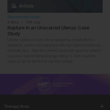
Reproductive Health
6
Mins
17th
July
Rupture in an Unscarred Uterus: Case
Study
Uterine rupture is a rare, life-endangering complication in
obstetrics, which is accompanied with high fetal and maternal
morbidity and… Rate this content's potential impact on patient
outcomes Submit Rating Average rating / 5. Vote count: No
votes so far! Be the first to rate this content.
Therapy Area