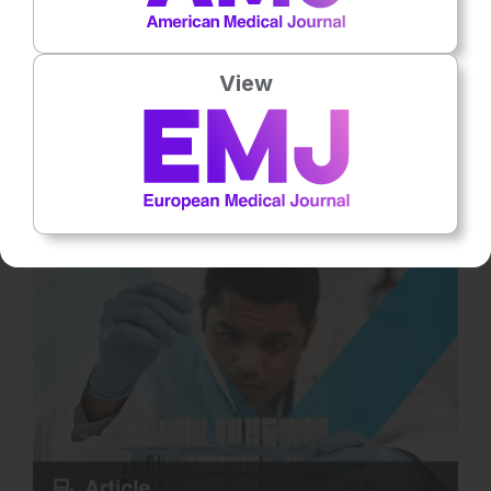
Reproductive Health
8
Mins
27th
July
The ART Conceived Pregnancy: Risks and
View
Evolving Concepts
Assisted reproductive technologies (ART) have transformed
infertility treatment from a medical intervention into a global
standard of… Rate this content's potential impact on patient
outcomes Submit Rating Average rating / 5. Vote count: No
votes so far! Be the first to rate this content.