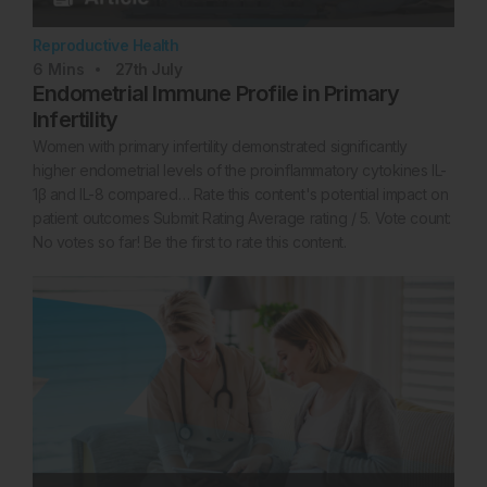
Reproductive Health
6
Mins
27th
July
Endometrial Immune Profile in Primary
Infertility
Women with primary infertility demonstrated significantly
higher endometrial levels of the proinflammatory cytokines IL-
1β and IL-8 compared… Rate this content's potential impact on
patient outcomes Submit Rating Average rating / 5. Vote count:
No votes so far! Be the first to rate this content.