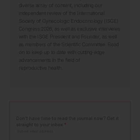
diverse array of content, including our
independent review of the International
Society of Gynecologic Endocrinology (ISGE)
Congress 2026, as well as exclusive interviews
with the ISGE President and Founder, as well
as members of the Scientific Committee. Read
on to keep up to date with cutting-edge
advancements in the field of
reproductive health.