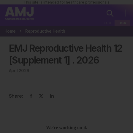
This site is intended for healthcare professionals
EUR
USA
Home
Reproductive Health
EMJ Reproductive Health 12
[Supplement 1]
.
2026
April 2026
Share: