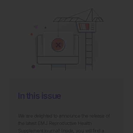
In this issue
We are delighted to announce the release of
the latest EMJ Reproductive Health
Supplement journal! Inside, you will find a