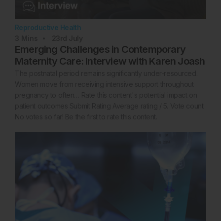
Reproductive Health
3
Mins
23rd
July
Emerging Challenges in Contemporary
Maternity Care: Interview with Karen Joash
The postnatal period remains significantly under-resourced.
Women move from receiving intensive support throughout
pregnancy to often… Rate this content's potential impact on
patient outcomes Submit Rating Average rating / 5. Vote count:
No votes so far! Be the first to rate this content.