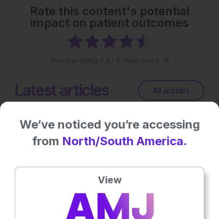
Rate this content's potential
impact on patient outcomes
Average rating
4.4
/ 5. Vote count:
14
Latest articles
All articles
We’ve noticed you’re accessing
from
North/South America.
View