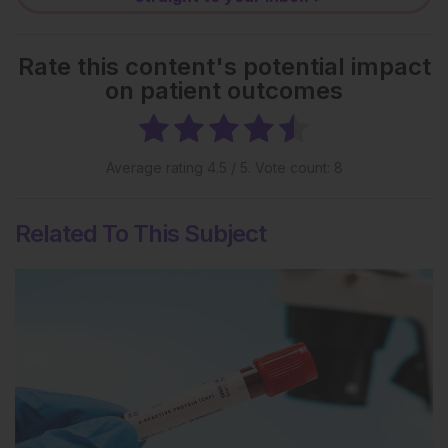
Rate this content's potential impact
on patient outcomes
Average rating
4.5
/ 5. Vote count:
8
Related To This Subject