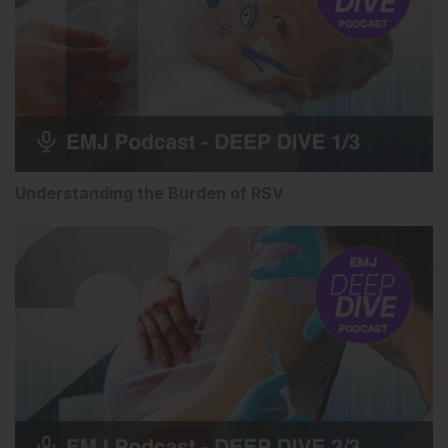
Understanding the Burden of RSV