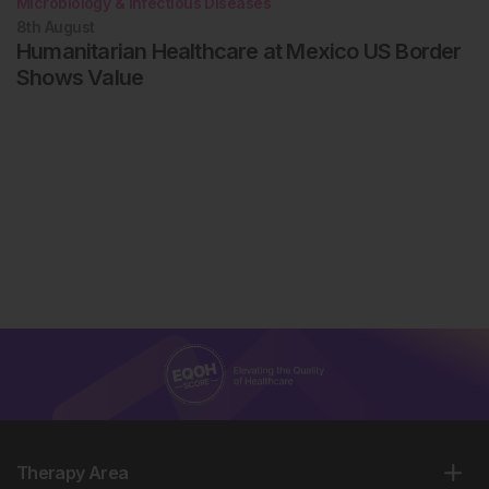
Microbiology & Infectious Diseases
8th
August
Humanitarian Healthcare at Mexico US Border
Shows Value
Therapy Area