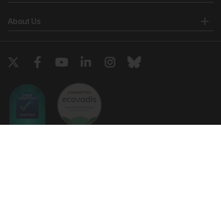
About Us
Copyright © 2026 European Medical Group LTD trading as European
Medical Journal. All rights reserved. European Medical Journal is for
informational purposes and should not be considered medical advice,
diagnosis or treatment recommendations.
Ts & Cs
Privacy Policy
Cookie Policy
Website by
Vibe Agency