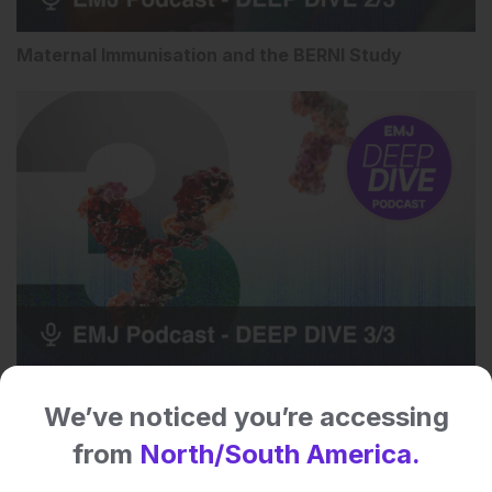
Maternal Immunisation and the BERNI Study
The Future of RSV Prevention
We’ve noticed you’re accessing
from
North/South America.
Speaker Bio: