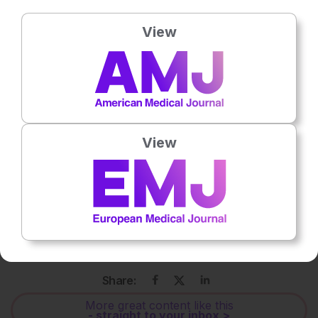
View
Gonzalo Pérez Marc
is a
paediatrician, clinical researcher, and principal investigator
View
behind some of the world’s leading respiratory syncytial
virus (RSV) vaccine studies, including the landmark BERNI
study in maternal RSV protection. He currently serves as
the General Director of Equipo Ciencia and TSTrials, and as
Head of Teaching and Research at the Maternal-Child Unit
of the Military Hospital in Buenos Aires, Argentina.
Share:
More great content like this
- straight to your inbox >