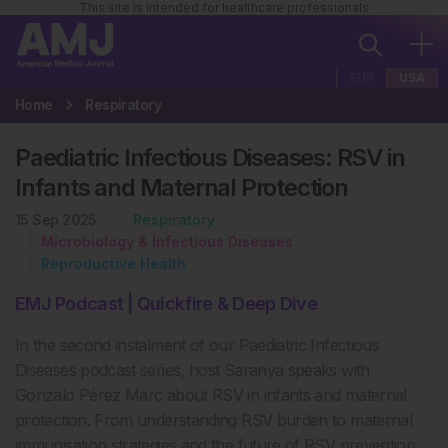
This site is intended for healthcare professionals
EUR
USA
Home
Respiratory
Paediatric Infectious Diseases: RSV in
Infants and Maternal Protection
15 Sep 2025
Respiratory
Microbiology & Infectious Diseases
Reproductive Health
EMJ Podcast | Quickfire & Deep Dive
In the second
instalment
of our Paediatric Infectious
Diseases podcast series,
host
Saranya speaks with
Gonzalo P
é
rez Marc about RSV in infants and maternal
protection. From understanding RSV burden to maternal
immunisation strategies and the future of RSV prevention,