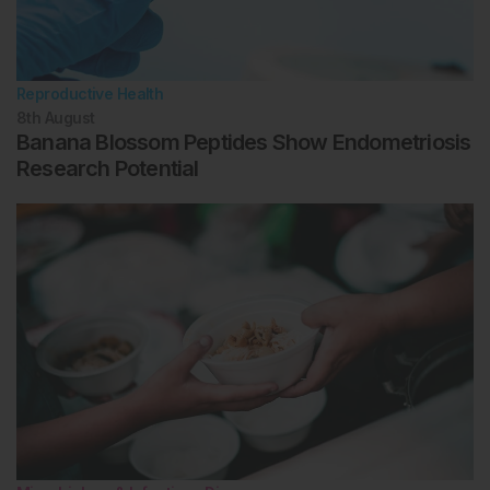
Reproductive Health
8th
August
Banana Blossom Peptides Show Endometriosis
Research Potential