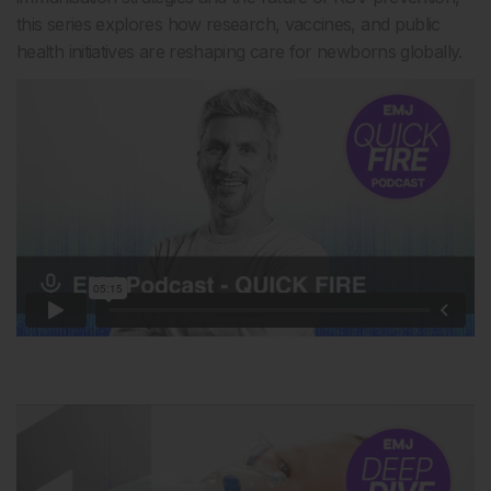
this series explores how research, vaccines, and public
health initiatives are reshaping care for newborns globally.