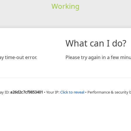
Working
What can I do?
y time-out error.
Please try again in a few minu
ay ID:
a26d2c7cf9853401
•
Your IP:
Click to reveal
•
Performance & security 