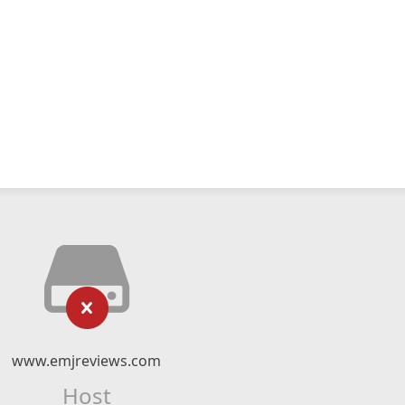
www.emjreviews.com
Host