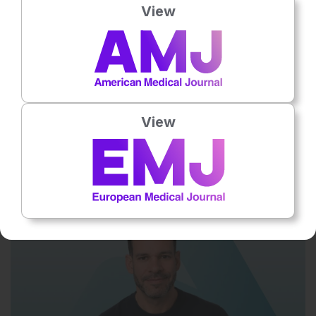
View
View
Flagship Journal
10
Mins
6 Aug 2026
Interview: Derek Gilroy