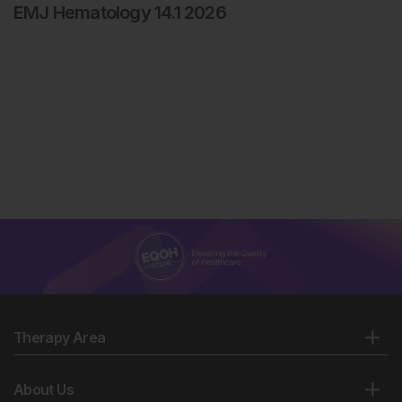
EMJ Hematology 14.1 2026
Therapy Area
About Us