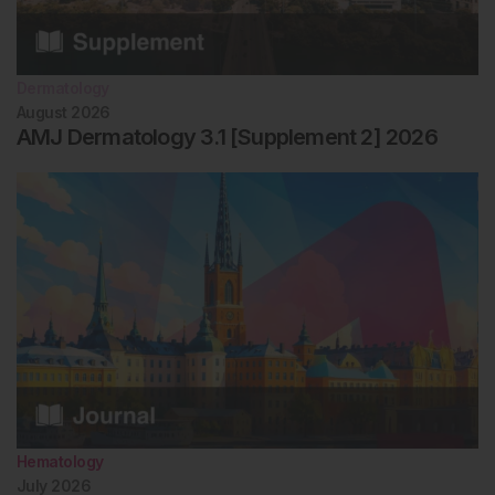
Dermatology
August 2026
AMJ Dermatology 3.1 [Supplement 2] 2026
Hematology
July 2026