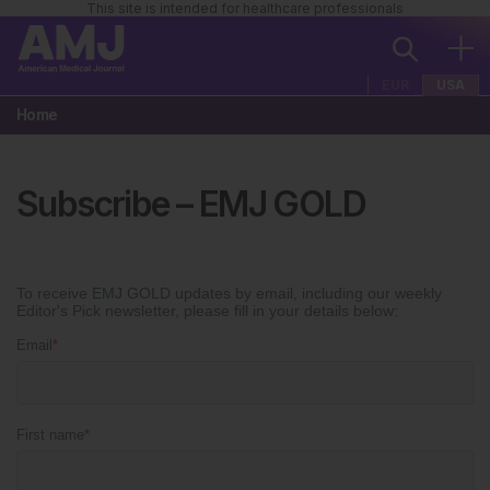
This site is intended for healthcare professionals
EUR
USA
Home
Subscribe – EMJ GOLD