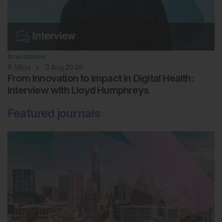
Innovations
6
Mins
3 Aug 2026
From Innovation to Impact in Digital Health:
Interview with Lloyd Humphreys
Featured journals