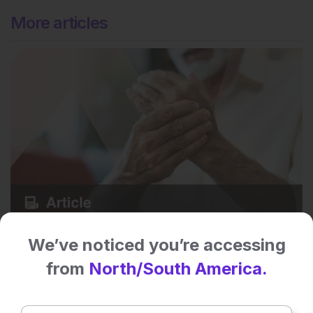
More articles
Rheumatology
We’ve noticed you’re accessing
6
Mins
7 Aug 2026
Biologic-Induced Myositis in Psoriatic Arthritis
from
North/South America.