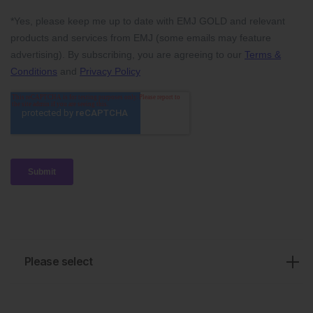
Please select