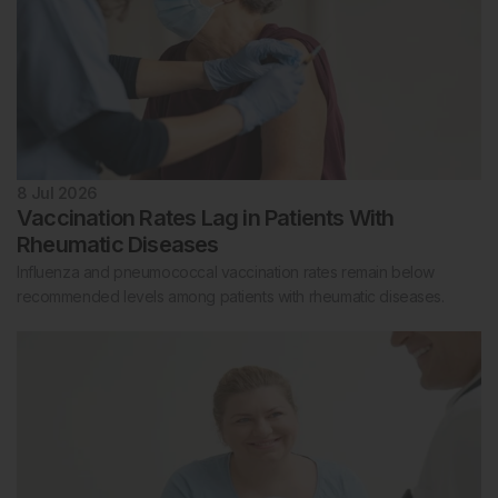
8 Jul 2026
Vaccination Rates Lag in Patients With
Rheumatic Diseases
Influenza and pneumococcal vaccination rates remain below
recommended levels among patients with rheumatic diseases.