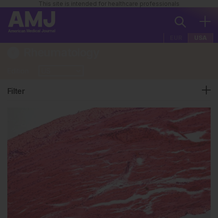
This site is intended for healthcare professionals
EUR
USA
Rheumatology
Edition
Filter