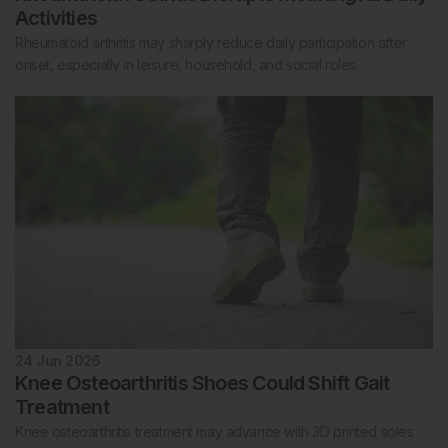
Activities
Rheumatoid arthritis may sharply reduce daily participation after
onset, especially in leisure, household, and social roles.
24 Jun 2026
Knee Osteoarthritis Shoes Could Shift Gait
Treatment
Knee osteoarthritis treatment may advance with 3D printed soles