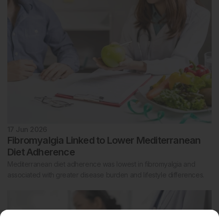
17 Jun 2026
Fibromyalgia Linked to Lower Mediterranean
Diet Adherence
Mediterranean diet adherence was lowest in fibromyalgia and
associated with greater disease burden and lifestyle differences.