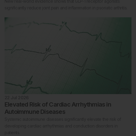
New real-world evidence shows that GLP-1 receptor agonists
significantly reduce joint pain and inflammation in psoriatic arthritis.
22 Jul 2026
Elevated Risk of Cardiac Arrhythmias in
Autoimmune Diseases
Systemic autoimmune diseases significantly elevate the risk of
developing cardiac arrhythmias and conduction disorders in
patients.