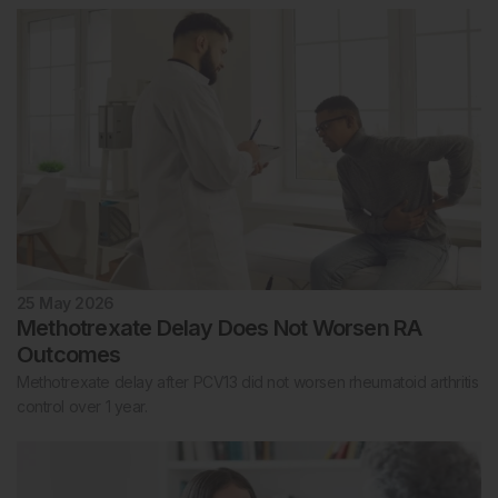
25 May 2026
Methotrexate Delay Does Not Worsen RA
Outcomes
Methotrexate delay after PCV13 did not worsen rheumatoid arthritis
control over 1 year.