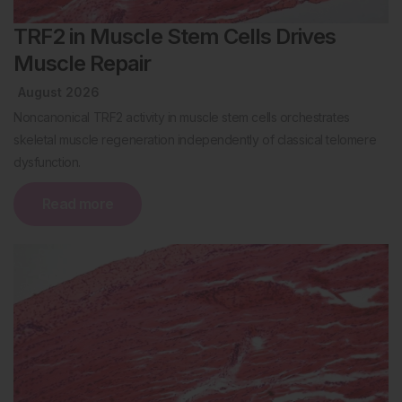
TRF2 in Muscle Stem Cells Drives
Muscle Repair
August 2026
Noncanonical TRF2 activity in muscle stem cells orchestrates
skeletal muscle regeneration independently of classical telomere
dysfunction.
Read more