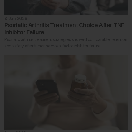
8 Jun 2026
Psoriatic Arthritis Treatment Choice After TNF
Inhibitor Failure
Psoriatic arthritis treatment strategies showed comparable retention
and safety after tumor necrosis factor inhibitor failure.