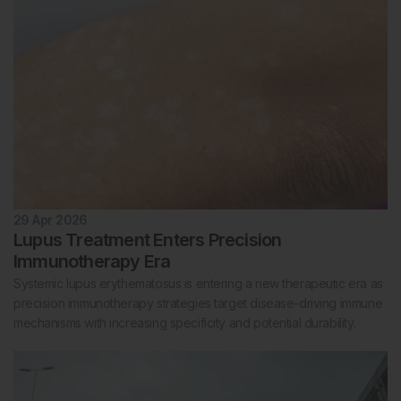
29 Apr 2026
Lupus Treatment Enters Precision
Immunotherapy Era
Systemic lupus erythematosus is entering a new therapeutic era as
precision immunotherapy strategies target disease-driving immune
mechanisms with increasing specificity and potential durability.