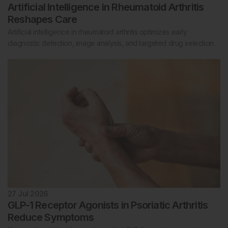
Artificial Intelligence in Rheumatoid Arthritis
Reshapes Care
Artificial intelligence in rheumatoid arthritis optimizes early
diagnostic detection, image analysis, and targeted drug selection.
27 Jul 2026
GLP-1 Receptor Agonists in Psoriatic Arthritis
Reduce Symptoms