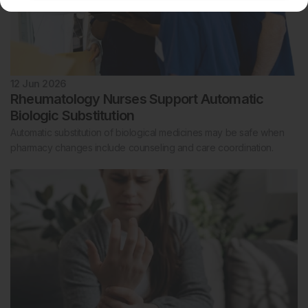
12 Jun 2026
Rheumatology Nurses Support Automatic
Biologic Substitution
Automatic substitution of biological medicines may be safe when
pharmacy changes include counseling and care coordination.