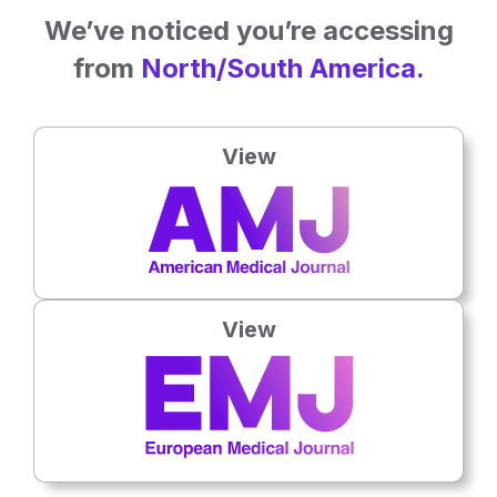
We’ve noticed you’re accessing
from
North/South America.
View
15 Jun 2026
Hand Injuries Carry Growing Social Burden
Hand and wrist trauma trials may face avoidable attrition that
weakens evidence for patient care.
View