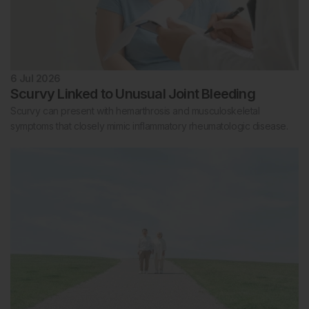
6 Jul 2026
Scurvy Linked to Unusual Joint Bleeding
Scurvy can present with hemarthrosis and musculoskeletal
symptoms that closely mimic inflammatory rheumatologic disease.