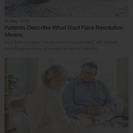
18 May 2026
Patients Describe What Gout Flare Resolution
Means
Gout flare resolution means more than pain relief, with patients
describing recovery as a return to normal daily life.