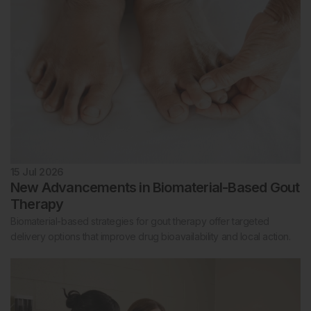
15 Jul 2026
New Advancements in Biomaterial-Based Gout
Therapy
Biomaterial-based strategies for gout therapy offer targeted
delivery options that improve drug bioavailability and local action.