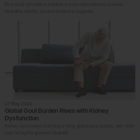
Rice body synovitis in children is most often linked to juvenile
idiopathic arthritis, pooled evidence suggests.
27 May 2026
Global Gout Burden Rises with Kidney
Dysfunction
Kidney dysfunction is driving a rising global gout burden, with older
men facing the greatest disability.