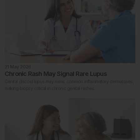
21 May 2026
Chronic Rash May Signal Rare Lupus
Genital discoid lupus may mimic common inflammatory dermatoses,
making biopsy critical in chronic genital rashes.