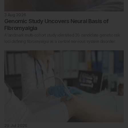
3 Aug 2026
Genomic Study Uncovers Neural Basis of
Fibromyalgia
A landmark multi-cohort study identified 26 candidate genetic risk
loci defining fibromyalgia as a central nervous system disorder.
29 Jul 2026