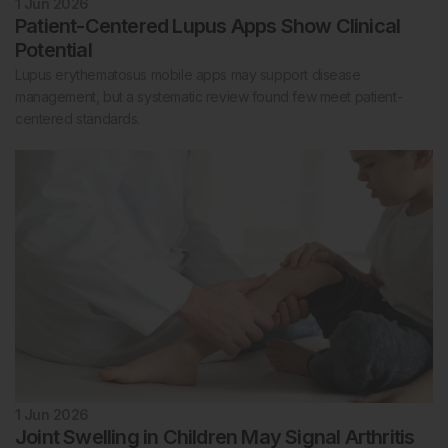
1 Jun 2026
Patient-Centered Lupus Apps Show Clinical
Potential
Lupus erythematosus mobile apps may support disease
management, but a systematic review found few meet patient-
centered standards.
1 Jun 2026
Joint Swelling in Children May Signal Arthritis