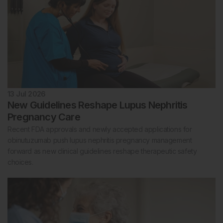
13 Jul 2026
New Guidelines Reshape Lupus Nephritis
Pregnancy Care
Recent FDA approvals and newly accepted applications for
obinutuzumab push lupus nephritis pregnancy management
forward as new clinical guidelines reshape therapeutic safety
choices.