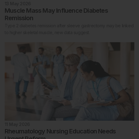
13 May 2026
Muscle Mass May Influence Diabetes
Remission
Type 2 diabetes remission after sleeve gastrectomy may be linked
to higher skeletal muscle, new data suggest.
11 May 2026
Rheumatology Nursing Education Needs
Urgent Reform