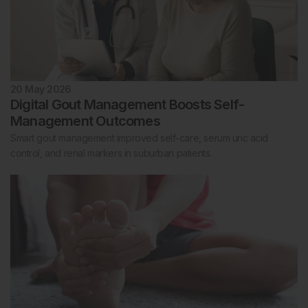
20 May 2026
Digital Gout Management Boosts Self-
Management Outcomes
Smart gout management improved self-care, serum uric acid
control, and renal markers in suburban patients.