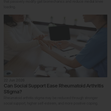
that passively modify gait biomechanics and reduce medial knee
loading.
22 Jun 2026
Can Social Support Ease Rheumatoid Arthritis
Stigma?
Rheumatoid arthritis stigma may be reduced through stronger
social support, higher self-esteem, and more positive coping.