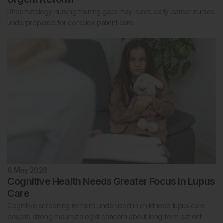
Rheumatology nursing training gaps may leave early-career nurses
underprepared for complex patient care.
6 May 2026
Cognitive Health Needs Greater Focus in Lupus
Care
Cognitive screening remains underused in childhood lupus care
despite strong rheumatologist concern about long-term patient