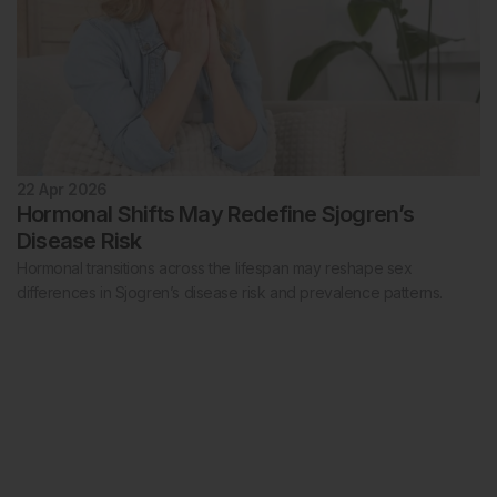
22 Apr 2026
Hormonal Shifts May Redefine Sjogren’s
Disease Risk
Hormonal transitions across the lifespan may reshape sex
differences in Sjogren’s disease risk and prevalence patterns.