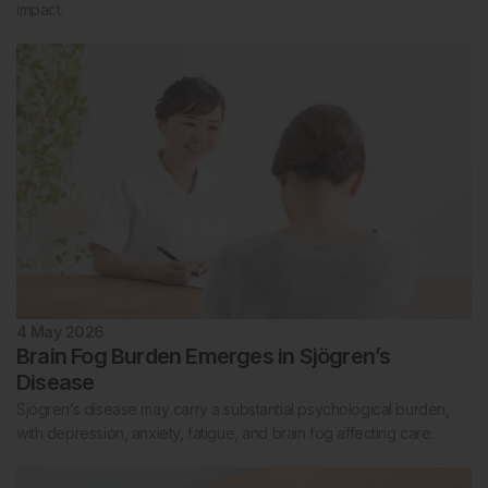
impact.
4 May 2026
Brain Fog Burden Emerges in Sjögren’s
Disease
Sjögren’s disease may carry a substantial psychological burden,
with depression, anxiety, fatigue, and brain fog affecting care.