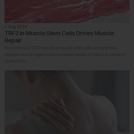
5 Aug 2026
TRF2 in Muscle Stem Cells Drives Muscle
Repair
Noncanonical TRF2 activity in muscle stem cells orchestrates
skeletal muscle regeneration independently of classical telomere
dysfunction.