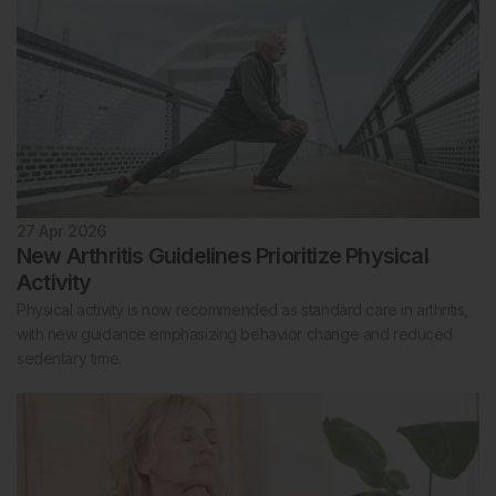
27 Apr 2026
New Arthritis Guidelines Prioritize Physical
Activity
Physical activity is now recommended as standard care in arthritis,
with new guidance emphasizing behavior change and reduced
sedentary time.