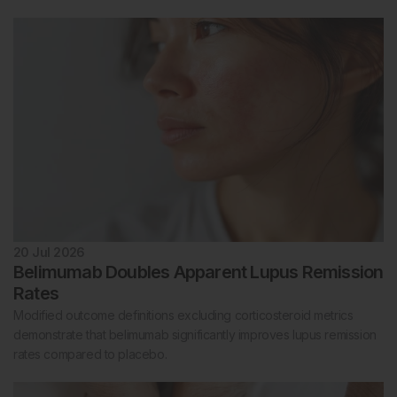
20 Jul 2026
Belimumab Doubles Apparent Lupus Remission
Rates
Modified outcome definitions excluding corticosteroid metrics
demonstrate that belimumab significantly improves lupus remission
rates compared to placebo.