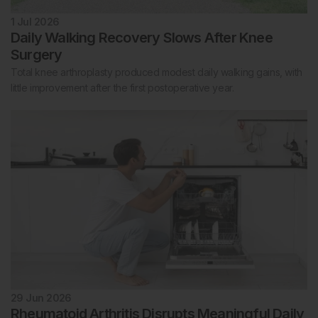
1 Jul 2026
Daily Walking Recovery Slows After Knee
Surgery
Total knee arthroplasty produced modest daily walking gains, with
little improvement after the first postoperative year.
29 Jun 2026
Rheumatoid Arthritis Disrupts Meaningful Daily