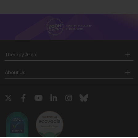
Therapy Area
About Us