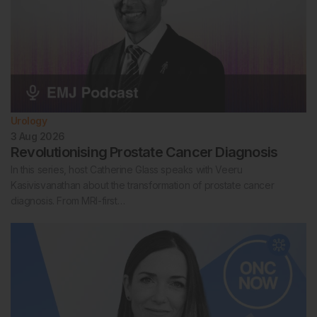
Urology
3 Aug 2026
Revolutionising Prostate Cancer Diagnosis
In this series, host Catherine Glass speaks with Veeru
Kasivisvanathan about the transformation of prostate cancer
diagnosis. From MRI-first…