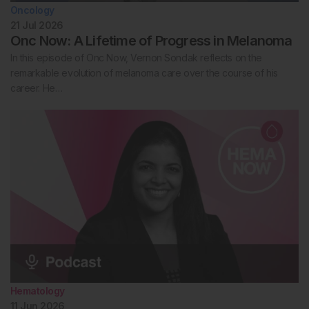
Oncology
21 Jul 2026
Onc Now: A Lifetime of Progress in Melanoma
In this episode of Onc Now, Vernon Sondak reflects on the
remarkable evolution of melanoma care over the course of his
career. He…
Hematology
11 Jun 2026