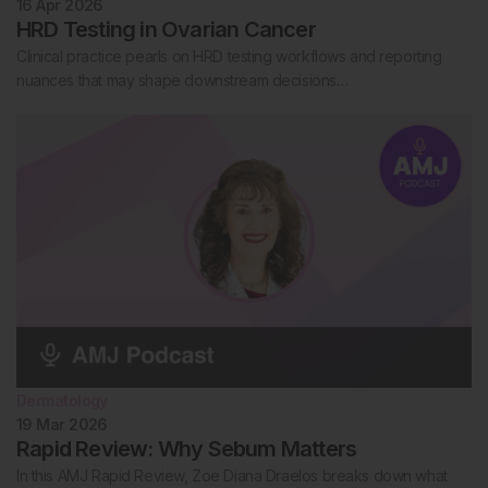
16 Apr 2026
HRD Testing in Ovarian Cancer
Clinical practice pearls on HRD testing workflows and reporting
nuances that may shape downstream decisions…
Dermatology
19 Mar 2026
Rapid Review: Why Sebum Matters
In this AMJ Rapid Review, Zoe Diana Draelos breaks down what