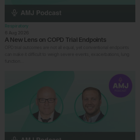
Respiratory
6 Aug 2026
A New Lens on COPD Trial Endpoints
OPD trial outcomes are not all equal, yet conventional endpoints
can make it difficult to weigh severe events, exacerbations, lung
function…