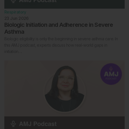
Respiratory
23 Jun 2026
Biologic Initiation and Adherence in Severe
Asthma
Biologic eligibility is only the beginning in severe asthma care. In
this AMJ podcast, experts discuss how real-world gaps in
initiation….