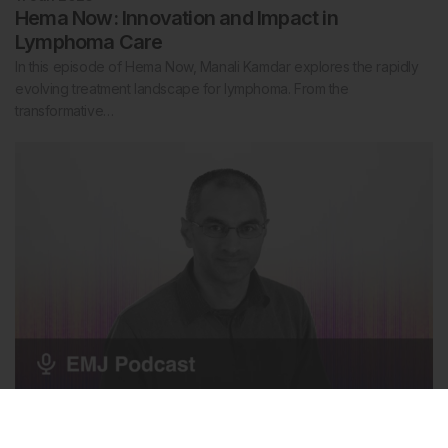
Hema Now: Innovation and Impact in
Lymphoma Care
In this episode of Hema Now, Manali Kamdar explores the rapidly
evolving treatment landscape for lymphoma. From the
transformative…
Diabetes
8 Jun 2026