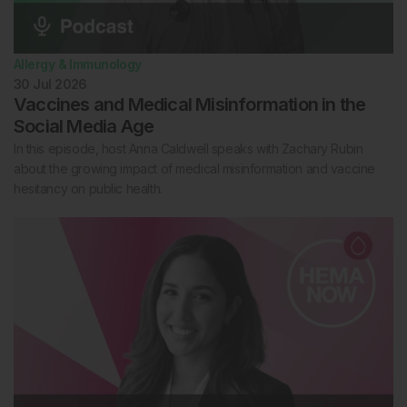
Allergy & Immunology
30 Jul 2026
Vaccines and Medical Misinformation in the
Social Media Age
In this episode, host Anna Caldwell speaks with Zachary Rubin
about the growing impact of medical misinformation and vaccine
hesitancy on public health.