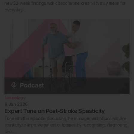
new 52-week findings with clascoterone cream 1% may mean for
everyday…
Neurology
9 Jan 2026
Expert Tone on Post-Stroke Spasticity
Tune into this episode discussing the management of post-stroke
spasticity to improve patient outcomes by recognising, diagnosing,
and…