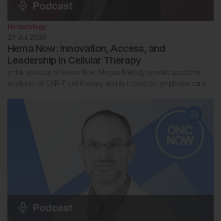
Hematology
27 Jul 2026
Hema Now: Innovation, Access, and
Leadership in Cellular Therapy
In this episode of Hema Now, Megan Melody speaks about the
evolution of CAR-T cell therapy and its impact on lymphoma care…