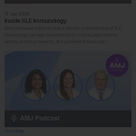
Rheumatology
17 Jun 2026
Inside SLE Immunology
Anca Askanase explores how a deeper understanding of SLE
immunology can help rheumatologists contextualize disease
activity, evolving research, and guideline-based care…
Oncology