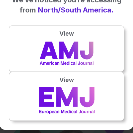
from
North/South America.
View
Oncology
3 Oct 2025
AMJ Podcast | Episode 2: Inside the MDT:
View
Expert Voices in Muscle-Invasive Bladder
Cancer Care
How do urologists, oncologists, and advanced practice providers
coordinate care in muscle-invasive bladder cancer…