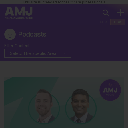
This site is intended for healthcare professionals
EUR
USA
Podcasts
Filter Content:
Select Therapeutic Area