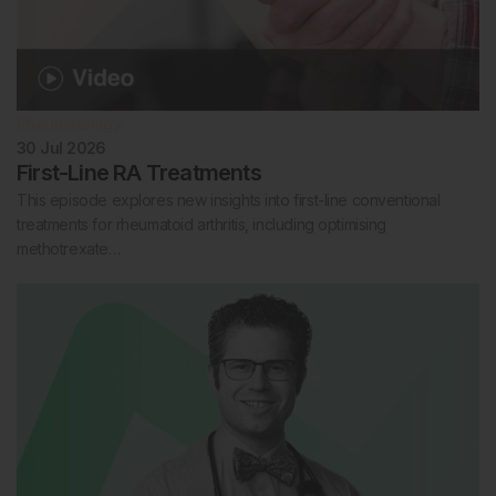
Rheumatology
30 Jul 2026
First-Line RA Treatments
This episode explores new insights into first-line conventional
treatments for rheumatoid arthritis, including optimising
methotrexate…