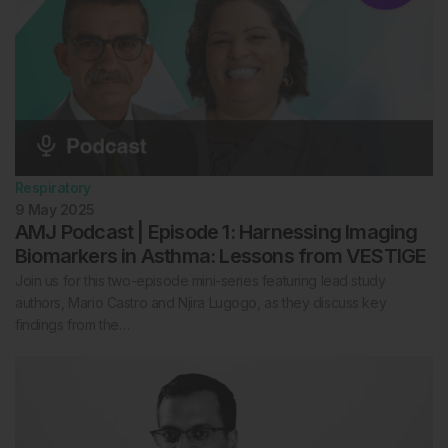
Respiratory
9 May 2025
AMJ Podcast | Episode 1: Harnessing Imaging
Biomarkers in Asthma: Lessons from VESTIGE
Join us for this two-episode mini-series featuring lead study
authors, Mario Castro and Njira Lugogo, as they discuss key
findings from the…