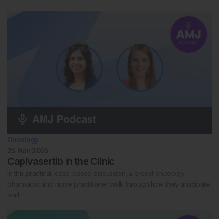
Oncology
25 Nov 2025
Capivasertib in the Clinic
In this practical, case-based discussion, a breast oncology
pharmacist and nurse practitioner walk through how they anticipate
and…