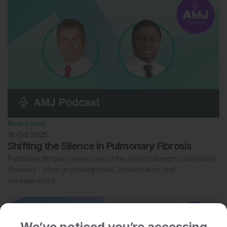
Respiratory
16 Oct 2025
Shifting the Silence in Pulmonary Fibrosis
Pulmonary fibrosis remains one of the most challenging respiratory
diseases – often underdiagnosed, undertreated, and
misunderstood…
We’ve noticed you’re accessing