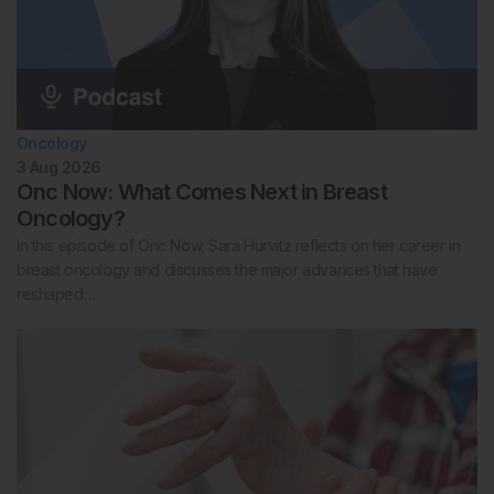
Oncology
3 Aug 2026
Onc Now: What Comes Next in Breast
Oncology?
In this episode of Onc Now, Sara Hurvitz reflects on her career in
breast oncology and discusses the major advances that have
reshaped…