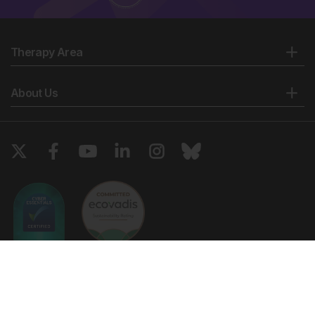
Therapy Area
About Us
Copyright © 2026 European Medical Group LTD trading as European
Medical Journal. All rights reserved. European Medical Journal is for
informational purposes and should not be considered medical advice,
diagnosis or treatment recommendations.