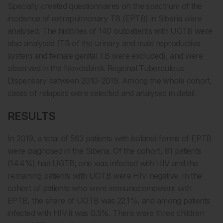
Specially created questionnaires on the spectrum of the
incidence of extrapulmonary TB (EPTB) in Siberia were
analysed. The histories of 140 outpatients with UGTB were
also analysed (TB of the urinary and male reproductive
system and female genital TB were excluded), and were
observed in the Novosibirsk Regional Tuberculous
Dispensary between 2010–2019. Among the whole cohort,
cases of relapses were selected and analysed in detail.
RESULTS
In 2019, a total of 563 patients with isolated forms of EPTB
were diagnosed in the Siberia. Of the cohort, 81 patients
(14.4%) had UGTB; one was infected with HIV and the
remaining patients with UGTB were HIV-negative. In the
cohort of patients who were immunocompetent with
EPTB, the share of UGTB was 22.1%, and among patients
infected with HIV it was 0.5%. There were three children