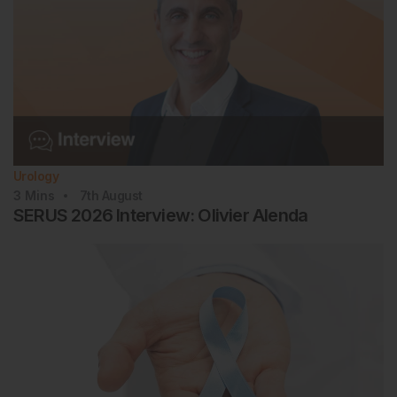
Urology
3
Mins
7th
August
SERUS 2026 Interview: Olivier Alenda