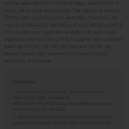
kidneys were affected in 69.2% of cases, and in 61.5% of
cases, the prostate was involved. The majority of patients
(61.5%) with recurrent UGTB were men. Therefore, sex
may be considered as a predictor of recurrence for UGTB.
HIV infection was negatively correlated with both newly
diagnosed and recurrent UGTB. In patients with combined
lesion (pulmonary TB, HIV infection, and UGTB), the
disease course had a prevalence of caseous form,
abscesses, and fistulae.
References
World Health Organization. Global tuberculosis
report 2019. 2019. Available at:
https://www.who.int/tb/publications/global_report/en/.
Last accessed: 10 July 2021.
Alsultan A et al. Bacterial factors and relapse after
tuberculosis therapy. N Engl J Med. 2019;380(2):197.