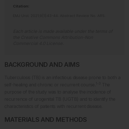
Citation:
EMJ Urol
.
2021
;
9
[
1
]
:
43
-
44
.
Abstract Review No. AR5
.
Each article is made available under the terms of
the
Creative Commons Attribution-Non
Commercial 4.0 License
.
BACKGROUND AND AIMS
Tuberculosis (TB) is an infectious disease prone to both a
1-3
self-healing and chronic or recurrent course.
The
purpose of the study was to analyse the incidence of
recurrence of urogenital TB (UGTB) and to identify the
characteristics of patients with recurrent disease.
MATERIALS AND METHODS