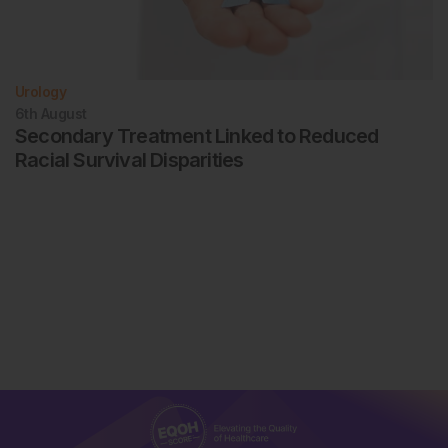
Urology
6th
August
Secondary Treatment Linked to Reduced
Racial Survival Disparities