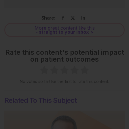
Share:
More great content like this
- straight to your inbox >
Rate this content's potential impact
on patient outcomes
No votes so far! Be the first to rate this content.
Related To This Subject