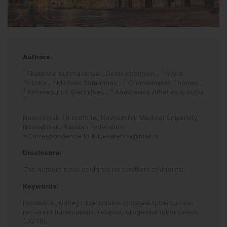
Authors:
*
1
Ekaterina Kulchavenya
,
Denis Kholtobin
,
Moira
1
2
Tzitzika
,
Michael Samarinas
,
Charalampos Thomas
,
3
4
Konstantinos Giannitsas
,
Anastasios Athanasopoulos
4
Novosibirsk TB Institute, Novosibirsk Medical University,
Novosibirsk, Russian Federation
*Correspondence to
ku_ekaterina@mail.ru
Disclosure:
The authors have declared no conflicts of interest.
Keywords:
Incidence,
kidney tuberculosis,
prostate tuberculosis,
recurrent tuberculosis,
relapse,
urogenital tuberculosis
(UGTB).