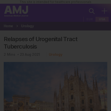
This site is intended for healthcare professionals
EUR
USA
Home
Urology
Relapses of Urogenital Tract
Tuberculosis
2
Mins
23 Aug 2021
Urology