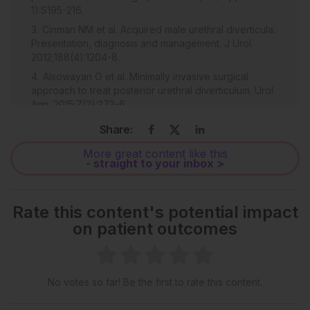
1):S195-216.
Cinman NM et al. Acquired male urethral diverticula:
Presentation, diagnosis and management. J Urol.
2012;188(4):1204-8.
Alsowayan O et al. Minimally invasive surgical
approach to treat posterior urethral diverticulum. Urol
Ann. 2015;7(2):273-6.
Mohan V et al. Urethral diverticulum in male
Share:
subjects: Report of 5 cases. J Urol. 1980;123(4):592-4.
More great content like this
Davis BL, Robinson DG. Diverticula of the female
- straight to your inbox >
urethra: Assay of 120 cases. J Urol. 1970;104(6):850-3.
Patel AK, Chapple CR. Female urethral diverticula.
Curr Opin Urol. 2006;16(4):248-54.
Rate this content's potential impact
Watts SH. Urethral diverticulum in the male, with
on patient outcomes
report of a case. Johns Hopkins Hosp Rep.
1906;13:49.
Rawat J et al. Congenital anterior urethral valves
No votes so far! Be the first to rate this content.
and diverticula: Diagnosis and management in six
cases. Afr J Paediatr Surg. 2009;6(2)102-5.