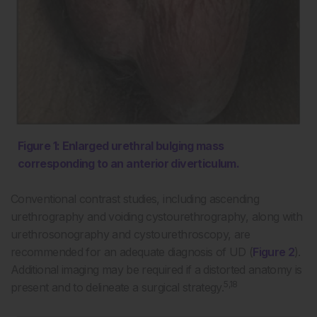
Figure 1: Enlarged urethral bulging mass
corresponding to an anterior diverticulum.
Conventional contrast studies, including ascending
urethrography and voiding cystourethrography, along with
urethrosonography and cystourethroscopy, are
recommended for an adequate diagnosis of UD (
Figure 2
).
Additional imaging may be required if a distorted anatomy is
5,18
present and to delineate a surgical strategy.