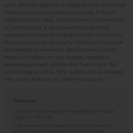
in the differential diagnosis of suspicious penile and scrotal
masses, and if a large diverticulum is found. If there is
significant urinary stasis, recurrent urinary tract infections,
or urethral calculi, a rigorous and thorough clinical
examination followed by surgical correction is most often
standard procedure, allowing for treatment of symptoms
and aetiology simultaneously. Reconstructive urethral
surgical corrections are very complex, requiring a
specialised approach, and are often found only in high-
volume surgical centres. Other patients may be managed
with urinary diversion only, rather than surgery.
References
Pavlica P et al. Imaging of male urethra. Eur Radiol.
2003;13(7):1583-96.
Kawashima A et al. Imaging of urethral disease: A
pictorial review. Radiographics. 2004;24(Suppl