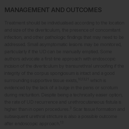
MANAGEMENT AND OUTCOMES
Treatment should be individualised according to the location
and size of the diverticulum, the presence of concomitant
infection, and other pathologic findings that may need to be
addressed. Small asymptomatic lesions may be monitored,
particularly if the UD can be manually emptied. Some
authors advocate a first-line approach with endoscopic
incision of the diverticulum by transurethral unroofing if the
integrity of the corpus spongiosum is intact and a good
10,13,21
surrounding supportive tissue exists,
which is
evidenced by the lack of a bulge in the penis or scrotum
during micturition. Despite being a technically easier option,
the rate of UD recurrence and urethrocutaneous fistula is
3
higher than in open procedures.
Scar tissue formation and
subsequent urethral stricture is also a possible outcome
13
after endoscopic approach.