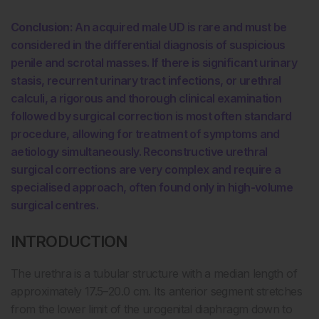
Conclusion:
An acquired male UD is rare and must be
considered in the differential diagnosis of suspicious
penile and scrotal masses. If there is significant urinary
stasis, recurrent urinary tract infections, or urethral
calculi, a rigorous and thorough clinical examination
followed by surgical correction is most often standard
procedure, allowing for treatment of symptoms and
aetiology simultaneously. Reconstructive urethral
surgical corrections are very complex and require a
specialised approach, often found only in high-volume
surgical centres.
INTRODUCTION
The urethra is a tubular structure with a median length of
approximately 17.5–20.0 cm. Its anterior segment stretches
from the lower limit of the urogenital diaphragm down to