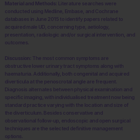
Material and Methods:
Literature searches were
conducted using Medline, Embase, and Cochrane
databases in June 2015 to identify papers related to
acquired male UD, concerning type, aetiology,
presentation, radiologic and/or surgical intervention, and
outcomes.
Discussion:
The most common symptoms are
obstructive lower urinary tract symptoms along with
haematuria. Additionally, both congenital and acquired
diverticula at the penoscrotal angle are frequent.
Diagnosis alternates between physical examination and
specific imaging, with individualised treatment now being
standard practice varying with the location and size of
the diverticulum. Besides conservative and
observational follow-up, endoscopic and open surgical
techniques are the selected definitive management
options.