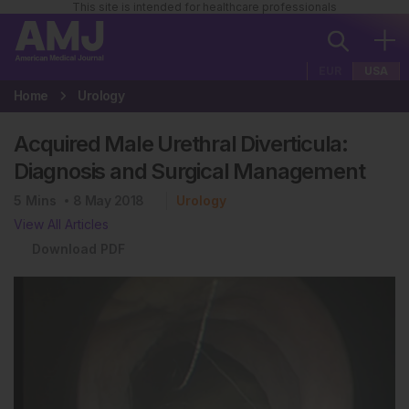
This site is intended for healthcare professionals
EUR
USA
Home
Urology
Acquired Male Urethral Diverticula:
Diagnosis and Surgical Management
5
Mins
8 May 2018
Urology
View All Articles
Download PDF