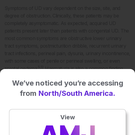
Symptoms of UD vary dependent on the size, site, and
degree of obstruction. Clinically, these patients may be
completely asymptomatic. As expected, acquired UD
patients present later than patients with congenital UD. The
most common symptoms are obstructive lower urinary
tract symptoms, postmicturition dribble, recurrent urinary
tract infections, perineal pain, dysuria, urinary incontinence,
with some cases of penile or perineal swelling, or even
5,12
scrotal oedema.
Haematuria is also a common finding
13
and a full workup on its aetiology should be carried out.
We’ve noticed you’re accessing
DIAGNOSIS
from
North/South America.
15
In a paper by Allen et al.,
the most common location for
both congenital and acquired diverticula is the penoscrotal
View
angle, perhaps due to long-term urethral catheterisation.
Large diverticulum can be diagnosed by palpation during
clinical examination and the liquid content, if any, can be