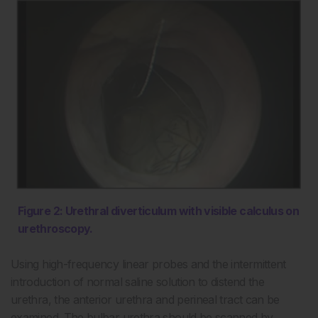
Figure 2: Urethral diverticulum with visible calculus on
urethroscopy.
Using high-frequency linear probes and the intermittent
introduction of normal saline solution to distend the
urethra, the anterior urethra and perineal tract can be
examined. The bulbar urethra should be scanned by