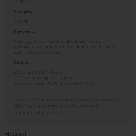
14.06.17
Accepted:
07.02.18
Keywords:
Aetiology,
anterior urethral diverticulum,
male,
reconstructive surgery,
urethra,
urethra diverticulum,
urethroplasty,
urolithiasis
Citation:
EMJ Urol
.
2018
;
6
[
1
]
:
62
-
66
.
DOI/10.33590/emjurol/10314526
.
https://doi.org/10.33590/emjurol/10314526
.
Each article is made available under the terms of
the
Creative Commons Attribution-Non
Commercial 4.0 License
.
Abstract