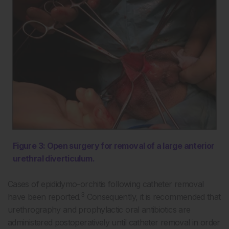
Figure 3: Open surgery for removal of a large anterior
urethral diverticulum.
Cases of epididymo-orchitis following catheter removal
3
have been reported.
Consequently, it is recommended that
urethrography and prophylactic oral antibiotics are
administered postoperatively until catheter removal in order