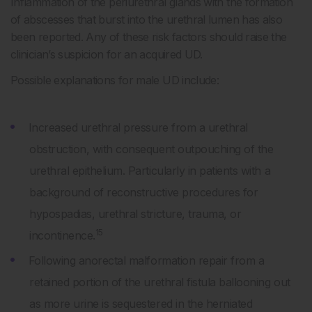
Inflammation of the periurethral glands with the formation
of abscesses that burst into the urethral lumen has also
been reported. Any of these risk factors should raise the
clinician’s suspicion for an acquired UD.
Possible explanations for male UD include:
Increased urethral pressure from a urethral
obstruction, with consequent outpouching of the
urethral epithelium. Particularly in patients with a
background of reconstructive procedures for
hypospadias, urethral stricture, trauma, or
15
incontinence.
Following anorectal malformation repair from a
retained portion of the urethral fistula ballooning out
as more urine is sequestered in the herniated