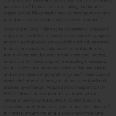
6% of women, presenting usually from the third to the fifth
6
decade of life.
In men, it is a rare finding, and literature
related to male UD generally involves case reports or small
1,7
patient series with no estimated prevalence reported.
8
According to Watts,
UD may be congenital or acquired in
origin. Congenital UD are usually associated with congenital
anterior urethral valves and aetiologic mechanisms remain
to be ascertained: failed attempt of urethral duplication,
failure of alignment between proximal and distal urethra,
anomaly of the developing urethra resulting in excessive
tissue growth and a permanent valve or flap mechanism,
9
and a cystic dilation of periurethral glands.
These types of
diverticula harbour all the layers of the urethral wall and
are lined by epithelium. Acquired UD correspond to 67–
90% of all male diverticula and is associated with an
iatrogenic background, resulting in conditions such as
3
obstructing urethral stricture, blunt trauma, and infection.
In children, imperforate anus is alsocommon following