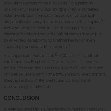
2
to confirm success of the procedure.
If a patient is
unsuitable for surgery (e.g., multiple urethral surgeries,
extensive fibrosis from local radiation, or anatomical
3
abnormalities) urinary diversion can be a suitable option.
It
may also be appropriate in patients with neurogenic
bladders for whom frequent urethral catheterisation is to
be expected, compromising urethral healing or even
3
increasing the risk of UD recurrence.
22
In a paper from Parker et al.,
<100 cases of urethral
carcinoma resulting from UD were reported. It occurs
more often in women than in men, with a typical squamous
or clear cell adenocarcinoma differentiation. Given this fact,
freezing sections of the diverticular walls during its
resection may be advisable.
CONCLUSION
A male acquired UD is a rare finding. It must be considered