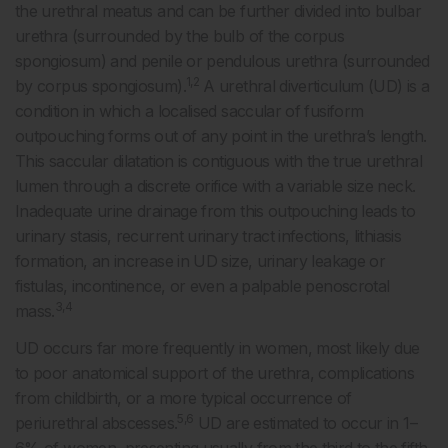
the urethral meatus and can be further divided into bulbar
urethra (surrounded by the bulb of the corpus
spongiosum) and penile or pendulous urethra (surrounded
1,2
by corpus spongiosum).
A urethral diverticulum (UD) is a
condition in which a localised saccular of fusiform
outpouching forms out of any point in the urethra’s length.
This saccular dilatation is contiguous with the true urethral
lumen through a discrete orifice with a variable size neck.
Inadequate urine drainage from this outpouching leads to
urinary stasis, recurrent urinary tract infections, lithiasis
formation, an increase in UD size, urinary leakage or
fistulas, incontinence, or even a palpable penoscrotal
3,4
mass.
UD occurs far more frequently in women, most likely due
to poor anatomical support of the urethra, complications
from childbirth, or a more typical occurrence of
5,6
periurethral abscesses.
UD are estimated to occur in 1–