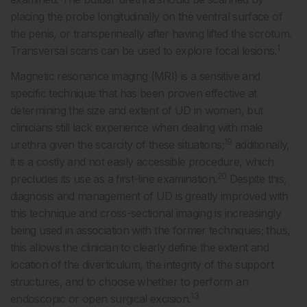
placing the probe longitudinally on the ventral surface of
the penis, or transperineally after having lifted the scrotum.
1
Transversal scans can be used to explore focal lesions.
Magnetic resonance imaging (MRI) is a sensitive and
specific technique that has been proven effective at
determining the size and extent of UD in women, but
clinicians still lack experience when dealing with male
19
urethra given the scarcity of these situations;
additionally,
it is a costly and not easily accessible procedure, which
20
precludes its use as a first-line examination.
Despite this,
diagnosis and management of UD is greatly improved with
this technique and cross-sectional imaging is increasingly
being used in association with the former techniques; thus,
this allows the clinician to clearly define the extent and
location of the diverticulum, the integrity of the support
structures, and to choose whether to perform an
13
endoscopic or open surgical excision.