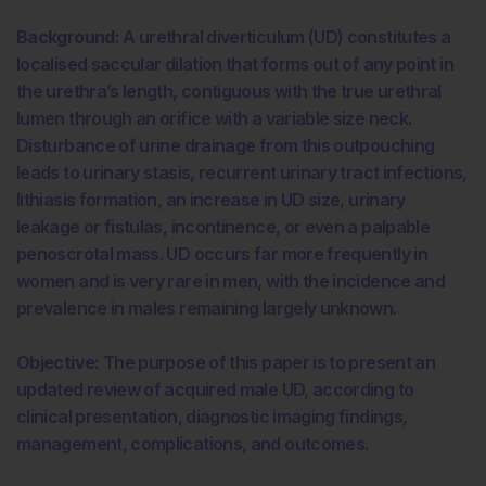
Background:
A urethral diverticulum (UD) constitutes a
localised saccular dilation that forms out of any point in
the urethra’s length, contiguous with the true urethral
lumen through an orifice with a variable size neck.
Disturbance of urine drainage from this outpouching
leads to urinary stasis, recurrent urinary tract infections,
lithiasis formation, an increase in UD size, urinary
leakage or fistulas, incontinence, or even a palpable
penoscrotal mass. UD occurs far more frequently in
women and is very rare in men, with the incidence and
prevalence in males remaining largely unknown.
Objective:
The purpose of this paper is to present an
updated review of acquired male UD, according to
clinical presentation, diagnostic imaging findings,
management, complications, and outcomes.