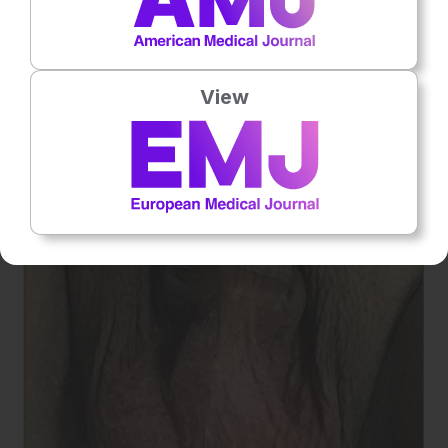
12
drained using this procedure (
Figure 1
).
A diverticulum of
smaller dimension requires specific imaging to be identified
12
and to efficiently decide on adequate management.
View