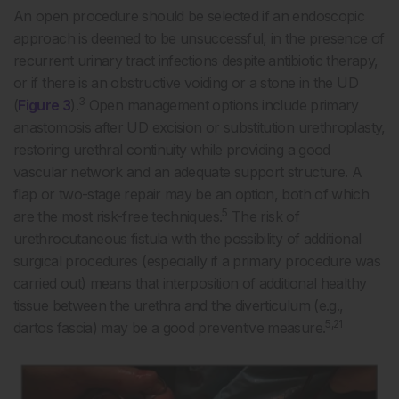
An open procedure should be selected if an endoscopic
approach is deemed to be unsuccessful, in the presence of
recurrent urinary tract infections despite antibiotic therapy,
or if there is an obstructive voiding or a stone in the UD
3
(
Figure 3
).
Open management options include primary
anastomosis after UD excision or substitution urethroplasty,
restoring urethral continuity while providing a good
vascular network and an adequate support structure. A
flap or two-stage repair may be an option, both of which
5
are the most risk-free techniques.
The risk of
urethrocutaneous fistula with the possibility of additional
surgical procedures (especially if a primary procedure was
carried out) means that interposition of additional healthy
tissue between the urethra and the diverticulum (e.g.,
5,21
dartos fascia) may be a good preventive measure.