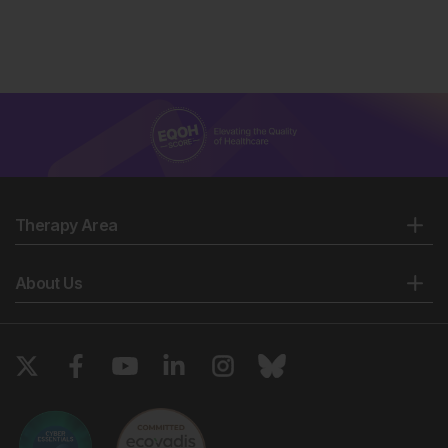
Therapy Area
About Us