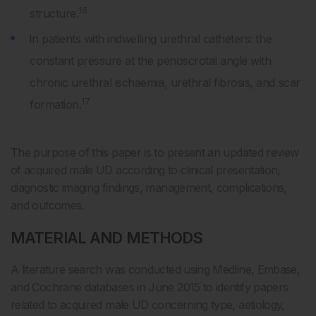
16
structure.
In patients with indwelling urethral catheters: the
constant pressure at the penoscrotal angle with
chronic urethral ischaemia, urethral fibrosis, and scar
17
formation.
The purpose of this paper is to present an updated review
of acquired male UD according to clinical presentation,
diagnostic imaging findings, management, complications,
and outcomes.
MATERIAL AND METHODS
A literature search was conducted using Medline, Embase,
and Cochrane databases in June 2015 to identify papers
related to acquired male UD concerning type, aetiology,