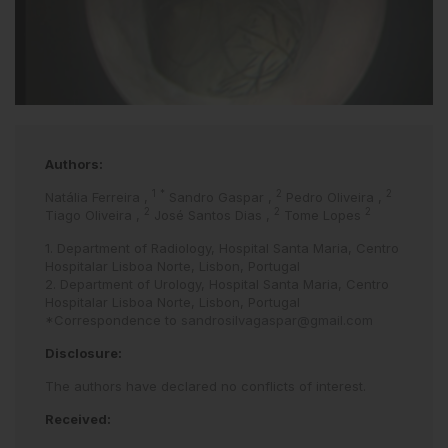
Authors:
1
*
2
2
Natália Ferreira
,
Sandro Gaspar
,
Pedro Oliveira
,
2
2
2
Tiago Oliveira
,
José Santos Dias
,
Tome Lopes
1. Department of Radiology, Hospital Santa Maria, Centro
Hospitalar Lisboa Norte, Lisbon, Portugal
2. Department of Urology, Hospital Santa Maria, Centro
Hospitalar Lisboa Norte, Lisbon, Portugal
*Correspondence to
sandrosilvagaspar@gmail.com
Disclosure:
The authors have declared no conflicts of interest.
Received: