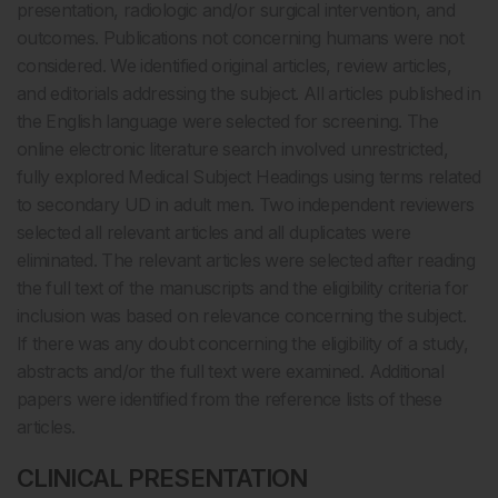
presentation, radiologic and/or surgical intervention, and
outcomes. Publications not concerning humans were not
considered. We identified original articles, review articles,
and editorials addressing the subject. All articles published in
the English language were selected for screening. The
online electronic literature search involved unrestricted,
fully explored Medical Subject Headings using terms related
to secondary UD in adult men. Two independent reviewers
selected all relevant articles and all duplicates were
eliminated. The relevant articles were selected after reading
the full text of the manuscripts and the eligibility criteria for
inclusion was based on relevance concerning the subject.
If there was any doubt concerning the eligibility of a study,
abstracts and/or the full text were examined. Additional
papers were identified from the reference lists of these
articles.
CLINICAL PRESENTATION