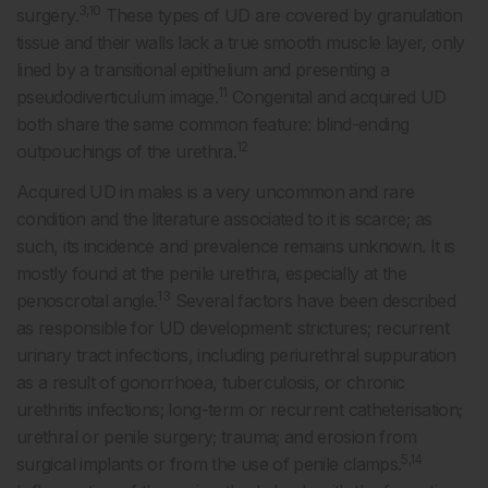
3,10
surgery.
These types of UD are covered by granulation
tissue and their walls lack a true smooth muscle layer, only
lined by a transitional epithelium and presenting a
11
pseudodiverticulum image.
Congenital and acquired UD
both share the same common feature: blind-ending
12
outpouchings of the urethra.
Acquired UD in males is a very uncommon and rare
condition and the literature associated to it is scarce; as
such, its incidence and prevalence remains unknown. It is
mostly found at the penile urethra, especially at the
13
penoscrotal angle.
Several factors have been described
as responsible for UD development: strictures; recurrent
urinary tract infections, including periurethral suppuration
as a result of gonorrhoea, tuberculosis, or chronic
urethritis infections; long-term or recurrent catheterisation;
urethral or penile surgery; trauma; and erosion from
5,14
surgical implants or from the use of penile clamps.