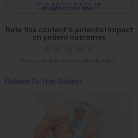
More great content like this
- straight to your inbox >
Rate this content's potential impact
on patient outcomes
No votes so far! Be the first to rate this content.
Related To This Subject