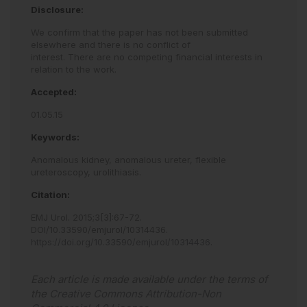
Disclosure:
We confirm that the paper has not been submitted
elsewhere and there is no conflict of
interest. There are no competing financial interests in
relation to the work.
Accepted:
01.05.15
Keywords:
Anomalous kidney,
anomalous ureter,
flexible
ureteroscopy,
urolithiasis.
Citation:
EMJ Urol
.
2015
;
3
[
3
]
:
67
-
72
.
DOI/10.33590/emjurol/10314436
.
https://doi.org/10.33590/emjurol/10314436
.
Each article is made available under the terms of
the
Creative Commons Attribution-Non