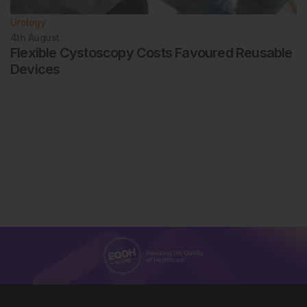
Urology
4th
August
Flexible Cystoscopy Costs Favoured Reusable
Devices