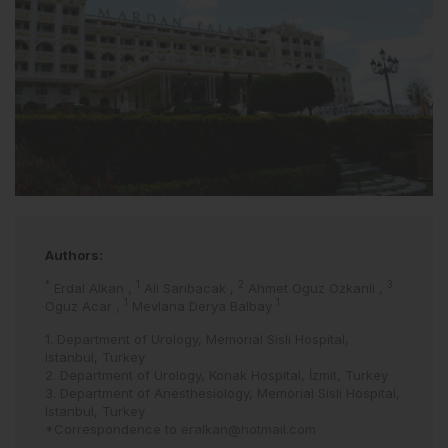
Authors:
*
1
2
3
Erdal Alkan
,
Ali Sarıbacak
,
Ahmet Oguz Ozkanli
,
1
1
Oguz Acar
,
Mevlana Derya Balbay
1. Department of Urology, Memorial Sisli Hospital,
Istanbul, Turkey
2. Department of Urology, Konak Hospital, İzmit, Turkey
3. Department of Anesthesiology, Memorial Sisli Hospital,
Istanbul, Turkey
*Correspondence to
eralkan@hotmail.com