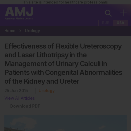
This site is intended for healthcare professionals
EUR
USA
Home
Urology
Effectiveness of Flexible Ureteroscopy
and Laser Lithotripsy in the
Management of Urinary Calculi in
Patients with Congenital Abnormalities
of the Kidney and Ureter
25 Jun 2015
Urology
View All Articles
Download PDF