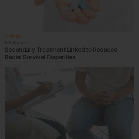
Urology
6th
August
Secondary Treatment Linked to Reduced
Racial Survival Disparities