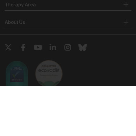
Therapy Area
About Us
Copyright © 2026 European Medical Group LTD trading as European
Medical Journal. All rights reserved. European Medical Journal is for
informational purposes and should not be considered medical advice,
diagnosis or treatment recommendations.
Ts & Cs
Privacy Policy
Cookie Policy