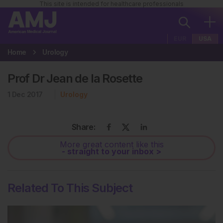
This site is intended for healthcare professionals
EUR
USA
Home
Urology
Prof Dr Jean de la Rosette
1 Dec 2017
Urology
Share:
More great content like this
- straight to your inbox >
Related To This Subject