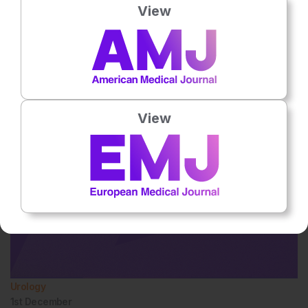
View
Urology
1st
December
Dr Abdullah Erdem Canda
View
Urology
1st
December