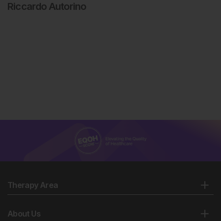
Riccardo Autorino
Therapy Area
About Us