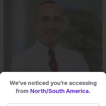
We’ve noticed you’re accessing
from
North/South America.