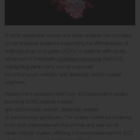
A NEW systematic review and meta-analysis has provided
comprehensive evidence supporting the effectiveness of
antibody-drug conjugates (ADCs) in patients with locally
advanced or metastatic
urothelial carcinoma
(la/mUC),
highlighting particularly strong outcomes
for enfortumab vedotin- and disitamab vedotin-based
regimens.
Researchers analysed data from 40 independent studies
involving 6,085 patients treated
with enfortumab vedotin, disitamab vedotin,
or sacituzumab govitecan. The review combined evidence
from both interventional clinical trials and real-world
observational studies, offering a broad assessment of ADC