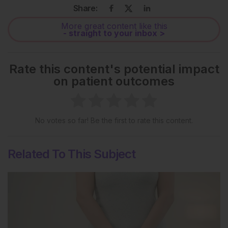
Share:
More great content like this
- straight to your inbox >
Rate this content's potential impact
on patient outcomes
No votes so far! Be the first to rate this content.
Related To This Subject