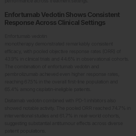
performance across treatment settings.
Enfortumab Vedotin Shows Consistent
Response Across Clinical Settings
Enfortumab vedotin
monotherapy demonstrated remarkably consistent
efficacy, with pooled objective response rates (ORR) of
43.9% in clinical trials and 44.6% in observational cohorts.
The combination of enfortumab vedotin and
pembrolizumab achieved even higher response rates,
reaching 67.5% in the overall first-line population and
65.4% among cisplatin-ineligible patients.
Disitamab vedotin combined with PD-1 inhibitors also
showed notable activity. The pooled ORR reached 74.7% in
interventional studies and 61.7% in real-world cohorts,
suggesting substantial antitumour effects across diverse
patient populations.