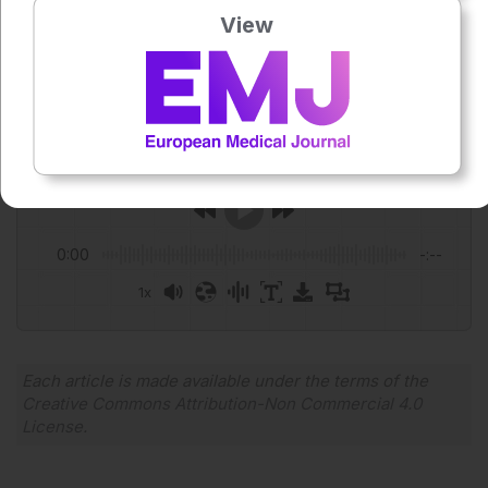
View
Author:
Niamh Holmes
Press play to listen to this content
Plays
:
-
0:00
-:--
1x
Powered By
GSpeech
Each article is made available under the terms of the
Creative Commons Attribution-Non Commercial 4.0
License
.