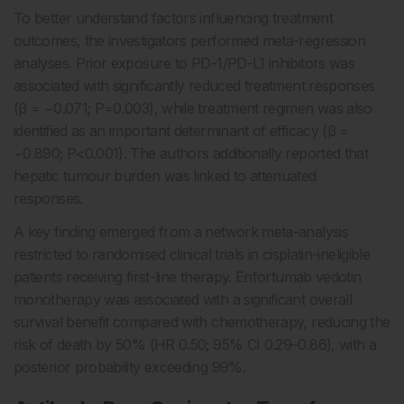
To better understand factors influencing treatment
outcomes, the investigators performed meta-regression
analyses. Prior exposure to PD-1/PD-L1 inhibitors was
associated with significantly reduced treatment responses
(β = −0.071; P=0.003), while treatment regimen was also
identified as an important determinant of efficacy (β =
−0.890; P<0.001). The authors additionally reported that
hepatic tumour burden was linked to attenuated
responses.
A key finding emerged from a network meta-analysis
restricted to randomised clinical trials in cisplatin-ineligible
patients receiving first-line therapy. Enfortumab vedotin
monotherapy was associated with a significant overall
survival benefit compared with chemotherapy, reducing the
risk of death by 50% (HR 0.50; 95% CI 0.29–0.86), with a
posterior probability exceeding 99%.