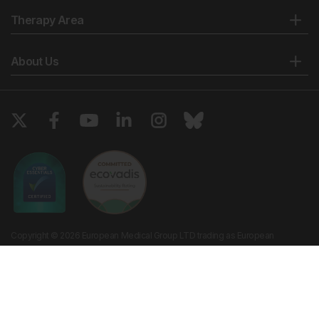
Therapy Area
About Us
Copyright © 2026 European Medical Group LTD trading as European
Medical Journal. All rights reserved. European Medical Journal is for
informational purposes and should not be considered medical advice,
diagnosis or treatment recommendations.
Ts & Cs
Privacy Policy
Cookie Policy