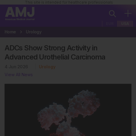
This site is intended for healthcare professionals
EUR
USA
Home
Urology
ADCs Show Strong Activity in
Advanced Urothelial Carcinoma
4 Jun 2026
Urology
View All News