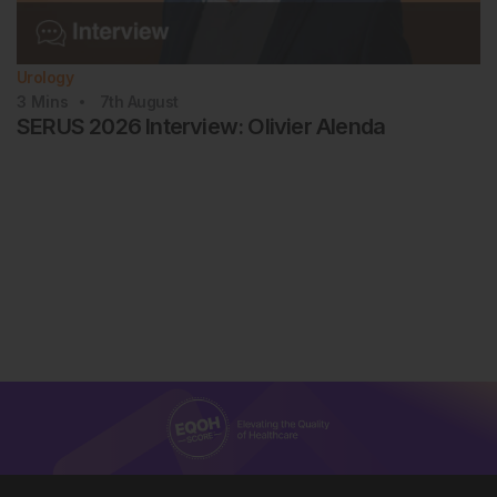
Urology
3
Mins
7th
August
SERUS 2026 Interview: Olivier Alenda