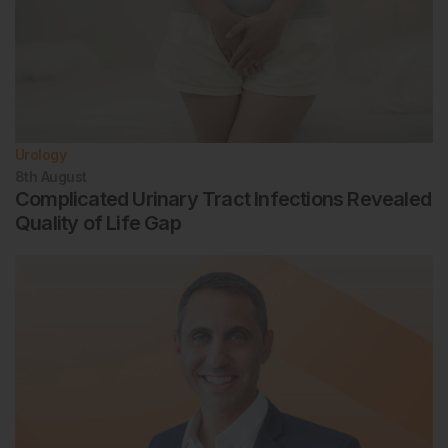
Urology
8th
August
Complicated Urinary Tract Infections Revealed
Quality of Life Gap