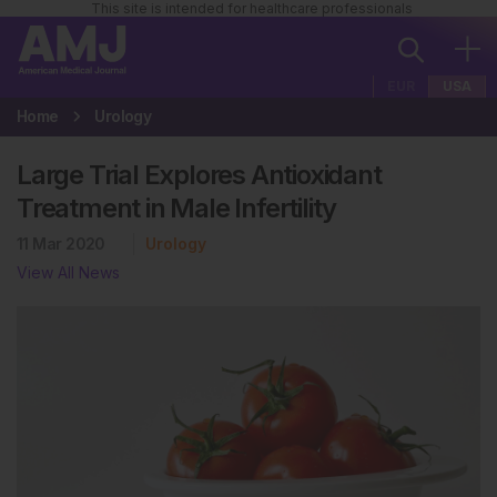
This site is intended for healthcare professionals
EUR
USA
Home
Urology
Large Trial Explores Antioxidant
Treatment in Male Infertility
11 Mar 2020
Urology
View All News