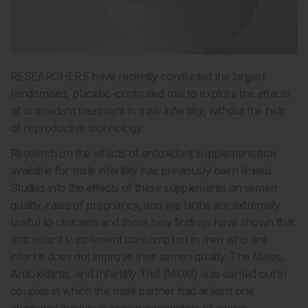
RESEARCHERS have recently conducted the largest
randomised, placebo-controlled trial to explore the effects
of antioxidant treatment in male infertility, without the help
of reproductive technology.
Research on the effects of antioxidant supplementation
available for male infertility has previously been limited.
Studies into the effects of these supplements on semen
quality, rates of pregnancy, and live births are extremely
useful to clinicians and these new findings have shown that
antioxidant supplement consumption in men who are
infertile does not improve their semen quality. The Males,
Antioxidants, and Infertility Trial (MOXI) was carried out in
couples in which the male partner had at least one
abnormal marker in semen parameters of sperm