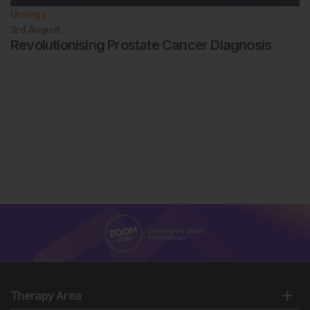
Urology
3rd
August
Revolutionising Prostate Cancer Diagnosis
Therapy Area