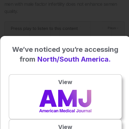
men with male factor infertility does not enhance semen
quality.
Press play to listen to this content
Plays
:
-
We’ve noticed you’re accessing
0:00
-:--
from
North/South America.
1x
Powered By
GSpeech
View
Each article is made available under the terms of the
Creative Commons Attribution-Non Commercial 4.0
License
.
Share:
View