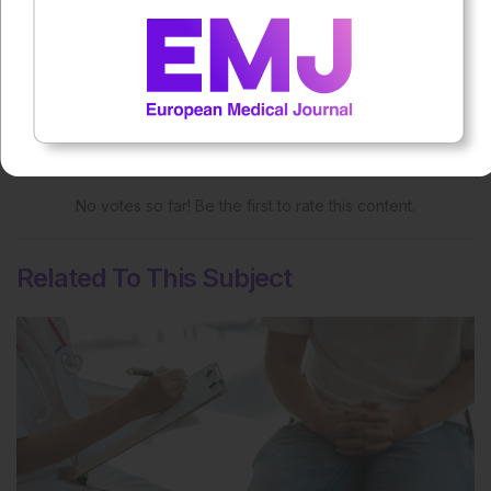
More great content like this
- straight to your inbox >
Rate this content's potential impact
on patient outcomes
No votes so far! Be the first to rate this content.
Related To This Subject