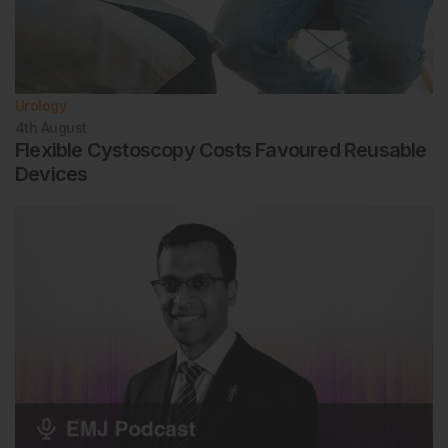
Urology
4th
August
Flexible Cystoscopy Costs Favoured Reusable
Devices