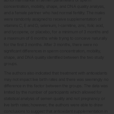
concentration, mobility, shape, and DNA quality analysis,
and a female partner who had normal fertility. The males
were randomly assigned to receive supplementation of
vitamins C, E and D, selenium, l-carnitine, zinc, folic acid,
and lycopene, or placebo, for a minimum of 3 months and
a maximum of 6 months while trying to conceive naturally
for the first 3 months. After 3 months, there were no
significant differences in sperm concentration, mobility,
shape, and DNA quality identified between the two study
groups.
The authors also indicated that treatment with antioxidants
may not impact live birth rates and there was seemingly no
difference in this factor between the groups. The data was
limited by the number of participants which allowed for
statistical analysis of semen quality and not pregnancy or
live birth rates; however, the authors were able to draw
conclusions to suggest that antioxidant supplementation in