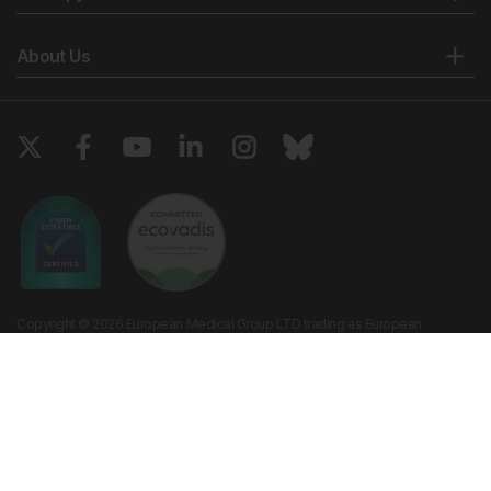
About Us
Copyright © 2026 European Medical Group LTD trading as European
Medical Journal. All rights reserved. European Medical Journal is for
informational purposes and should not be considered medical advice,
diagnosis or treatment recommendations.
Ts & Cs
Privacy Policy
Cookie Policy
Website by
Vibe Agency