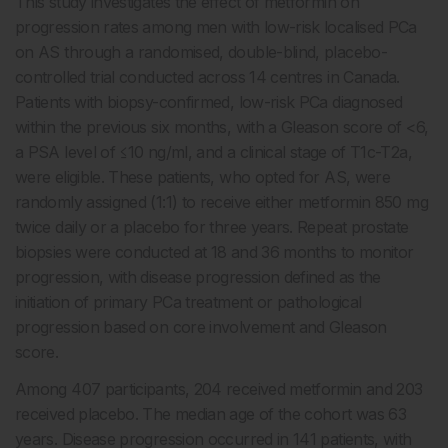
This study investigates the effect of metformin on
progression rates among men with low-risk localised PCa
on AS through a randomised, double-blind, placebo-
controlled trial conducted across 14 centres in Canada.
Patients with biopsy-confirmed, low-risk PCa diagnosed
within the previous six months, with a Gleason score of <6,
a PSA level of
≤
10 ng/ml, and a clinical stage of T1c-T2a,
were eligible. These patients, who opted for AS, were
randomly assigned (1:1) to receive either metformin 850 mg
twice daily or a placebo for three years. Repeat prostate
biopsies were conducted at 18 and 36 months to monitor
progression, with disease progression defined as the
initiation of primary PCa treatment or pathological
progression based on core involvement and Gleason
score.
Among 407 participants, 204 received metformin and 203
received placebo. The median age of the cohort was 63
years. Disease progression occurred in 141 patients, with