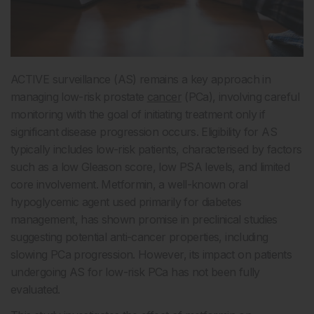
ACTIVE surveillance (AS) remains a key approach in
managing low-risk prostate
cancer
(PCa), involving careful
monitoring with the goal of initiating treatment only if
significant disease progression occurs. Eligibility for AS
typically includes low-risk patients, characterised by factors
such as a low Gleason score, low PSA levels, and limited
core involvement. Metformin, a well-known oral
hypoglycemic agent used primarily for diabetes
management, has shown promise in preclinical studies
suggesting potential anti-cancer properties, including
slowing PCa progression. However, its impact on patients
undergoing AS for low-risk PCa has not been fully
evaluated.