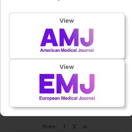
Author:
Katie Wright
View
Press play to listen to this content
Plays
:
-
0:00
-:--
View
1x
Powered By
GSpeech
Each article is made available under the terms of the
Creative Commons Attribution-Non Commercial 4.0
License
.
Share: