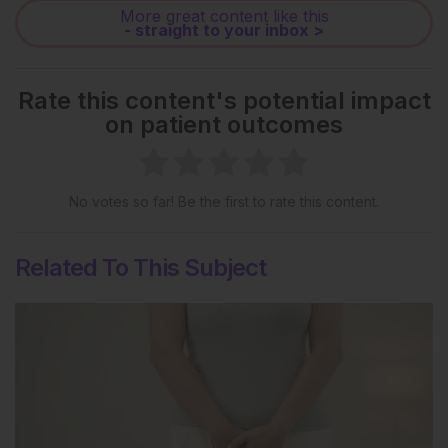
More great content like this
- straight to your inbox >
Rate this content's potential impact
on patient outcomes
No votes so far! Be the first to rate this content.
Related To This Subject