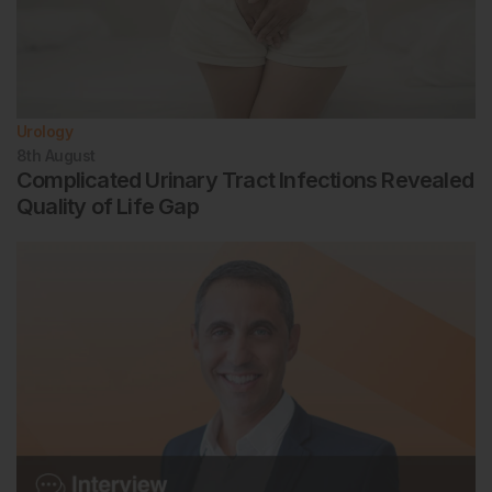
Urology
8th
August
Complicated Urinary Tract Infections Revealed
Quality of Life Gap