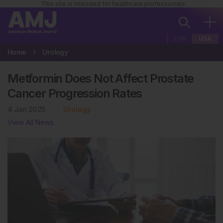
This site is intended for healthcare professionals
EUR
USA
Home
Urology
Metformin Does Not Affect Prostate
Cancer Progression Rates
4 Jan 2025
Urology
View All News