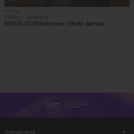
Urology
3
Mins
7th
August
SERUS 2026 Interview: Olivier Alenda
Therapy Area