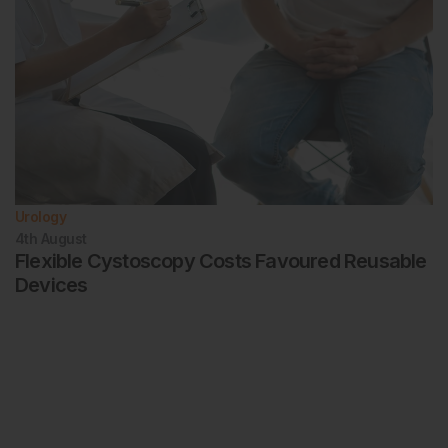
Urology
4th
August
Flexible Cystoscopy Costs Favoured Reusable
Devices