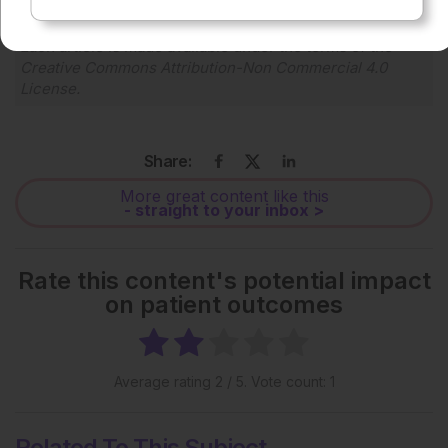
Each article is made available under the terms of the
Creative Commons Attribution-Non Commercial 4.0
License
.
Share:
More great content like this
- straight to your inbox >
Rate this content's potential impact
on patient outcomes
Average rating
2
/ 5. Vote count:
1
Related To This Subject