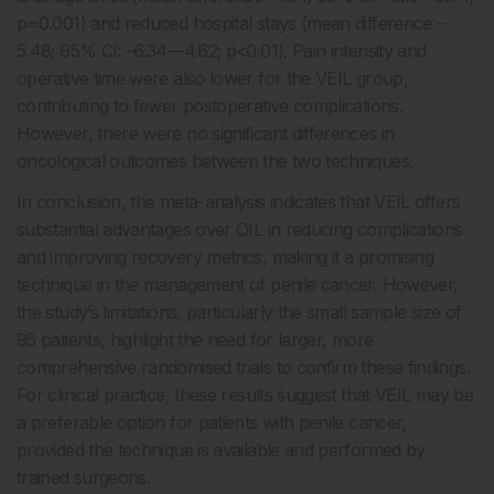
p=0.001) and reduced hospital stays (mean difference –
5.48; 95% CI: –6.34––4.62; p<0.01). Pain intensity and
operative time were also lower for the VEIL group,
contributing to fewer postoperative complications.
However, there were no significant differences in
oncological outcomes between the two techniques.
In conclusion, the meta-analysis indicates that VEIL offers
substantial advantages over OIL in reducing complications
and improving recovery metrics, making it a promising
technique in the management of penile cancer. However,
the study’s limitations, particularly the small sample size of
95 patients, highlight the need for larger, more
comprehensive randomised trials to confirm these findings.
For clinical practice, these results suggest that VEIL may be
a preferable option for patients with penile cancer,
provided the technique is available and performed by
trained surgeons.