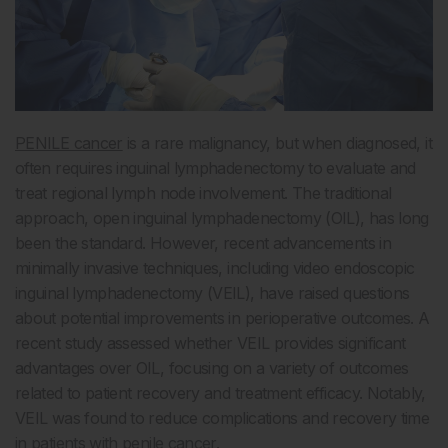
PENILE cancer
is a rare malignancy, but when diagnosed, it
often requires inguinal lymphadenectomy to evaluate and
treat regional lymph node involvement. The traditional
approach, open inguinal lymphadenectomy (OIL), has long
been the standard. However, recent advancements in
minimally invasive techniques, including video endoscopic
inguinal lymphadenectomy (VEIL), have raised questions
about potential improvements in perioperative outcomes. A
recent study assessed whether VEIL provides significant
advantages over OIL, focusing on a variety of outcomes
related to patient recovery and treatment efficacy. Notably,
VEIL was found to reduce complications and recovery time
in patients with penile cancer.