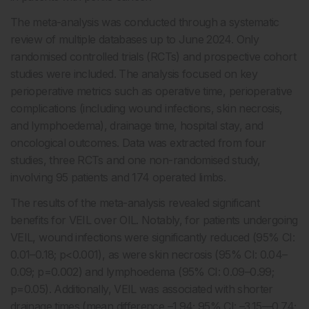
The meta-analysis was conducted through a systematic
review of multiple databases up to June 2024. Only
randomised controlled trials (RCTs) and prospective cohort
studies were included. The analysis focused on key
perioperative metrics such as operative time, perioperative
complications (including wound infections, skin necrosis,
and lymphoedema), drainage time, hospital stay, and
oncological outcomes. Data was extracted from four
studies, three RCTs and one non-randomised study,
involving 95 patients and 174 operated limbs.
The results of the meta-analysis revealed significant
benefits for VEIL over OIL. Notably, for patients undergoing
VEIL, wound infections were significantly reduced (95% CI:
0.01–0.18; p<0.001), as were skin necrosis (95% CI: 0.04–
0.09; p=0.002) and lymphoedema (95% CI: 0.09–0.99;
p=0.05). Additionally, VEIL was associated with shorter
drainage times (mean difference –1.94; 95% CI: –3.15––0.74;