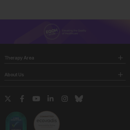
Therapy Area
About Us