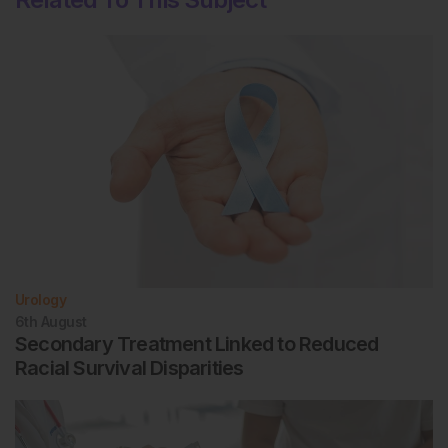
Urology
6th
August
Secondary Treatment Linked to Reduced
Racial Survival Disparities