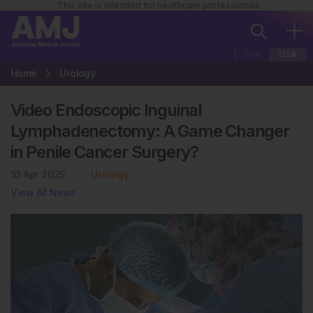
This site is intended for healthcare professionals
EUR
USA
Home
Urology
Video Endoscopic Inguinal
Lymphadenectomy: A Game Changer
in Penile Cancer Surgery?
10 Apr 2025
Urology
View All News