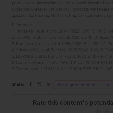
patients with intermediate risk, non-muscle invasive bladd
subscribe wherever you get your podcasts. We release ne
episodes like this one. Until next time, take care and goo
References:
1. Kamat AM, et al. J Urol. 2014; 192(2): 305-15. PMID: 2
2. Tan WS, et al. Eur Urol Oncol. 2022; doi: 10.1016/j.eu
3. Bouffioux C, et al. J Urol. 1995; 153(3 Pt 2): 934-41. 
4. Friedrich MG, et al. Eur Urol. 2007; 52(4): 1123-29. P
5. Laukhtina E, et al. Eur Urol Focus. 2022; 8(2): 447-4
6. Guerrero-Ramos F, et al. World J Urol. 2022; 40(4):
7. Plata A, et al. J Clin Med. 2021; 10(21): 5105. PMID: 34
Share:
More great content like this
-
Rate this content's potenti