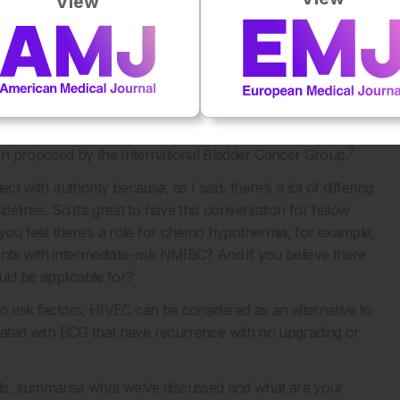
View
out choosing the duration for the treatment?
think that induction installations should be followed by
 with 1 or more risk factors. What may change is the duration
 risk factor receive six months maintenance, in case of a
e. While, in case of two risk factors, I suggest a 12-month
 2 risk factors, immunotherapy with BCG should be
2
en proposed by the International Bladder Cancer Group.
ect with authority because, as I said, there’s a lot of differing
lines. So it’s great to have this conversation for fellow
 you feel there’s a role for chemo hypothermia, for example,
nts with intermediate-risk NMIBC? And if you believe there
uld be applicable for?
wo risk factors, HIVEC can be considered as an alternative to
reated with BCG that have recurrence with no upgrading or
ds, summarise what we’ve discussed and what are your