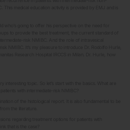
se recurrence in patients with intermediate-risk non-
 This medical education activity is provided by EMJ and is
eld who’s going to offer his perspective on the need for
roups to provide the best treatment, the current standard of
ntermediate-risk NMIBC. And the role of intravesical
isk NMIBC. It’s my pleasure to introduce Dr. Rodolfo Hurle,
umanitas Research Hospital IRCCS in Milan. Dr. Hurle, how
y interesting topic. So let’s start with the basics. What are
 patients with intermediate-risk NMIBC?
ination of the histological report. It is also fundamental to be
rom the literature.
isions regarding treatment options for patients with
nk that is the case?