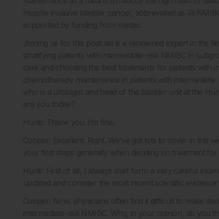
maintenance as a means to reduce the high rates of disea
muscle-invasive bladder cancer, abbreviated as IR NMIBC.
supported by funding from medac.
Joining us for this podcast is a renowned expert in the fi
stratifying patients with intermediate-risk NMIBC in subg
care and choosing the best treatments for patients with i
chemotherapy maintenance in patients with intermediate-r
who is a urologist and head of the bladder unit at the H
are you today?
Hurle: Thank you. I’m fine.
Cooper: Excellent. Right. We’ve got lots to cover in this ver
your first steps generally when deciding on treatment for
Hurle: First of all, I always start form a very careful exam
updated and consider the most recent scientific evidence f
Cooper: Now, physicians often find it difficult to make dec
intermediate-risk NMIBC. Why, in your opinion, do you thi