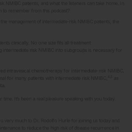
sk NMIBC patients, and what the listeners can take home. In
em to remember from this podcast?
 the management of intermediate-risk NMIBC patients, the
nts clinically. No one size fits all treatment
g intermediate risk NMIBC into subgroups is necessary for
ed intravesical chemotherapy for intermediate-risk NMIBC,
4,5
al for many patients with intermediate risk NMIBC,
as
ta.
time. It’s been a real pleasure speaking with you today.
u very much to Dr. Rodolfo Hurle for joining us today and
intenance to reduce the high risk of disease recurrence in