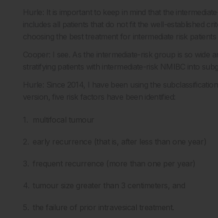
Hurle: It is important to keep in mind that the intermediat
includes all patients that do not fit the well-established cr
choosing the best treatment for intermediate risk patients 
Cooper: I see. As the intermediate-risk group is so wide
stratifying patients with intermediate-risk NMIBC into su
Hurle: Since 2014, I have been using the subclassification
version, five risk factors have been identified:
multifocal tumour
early recurrence (that is, after less than one year)
frequent recurrence (more than one per year)
tumour size greater than 3 centimeters, and
the failure of prior intravesical treatment.