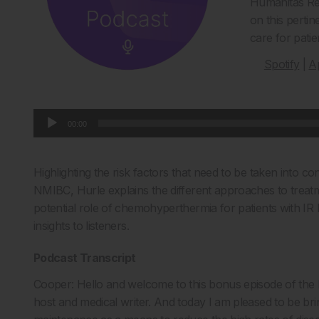
Humanitas Res
on this pertin
care for pati
Spotify
|
A
Audio
00:00
Player
Highlighting the risk factors that need to be taken into con
NMIBC, Hurle explains the different approaches to treatme
potential role of chemohyperthermia for patients with I
insights to listeners.
Podcast Transcript
Cooper: Hello and welcome to this bonus episode of the
host and medical writer. And today I am pleased to be br