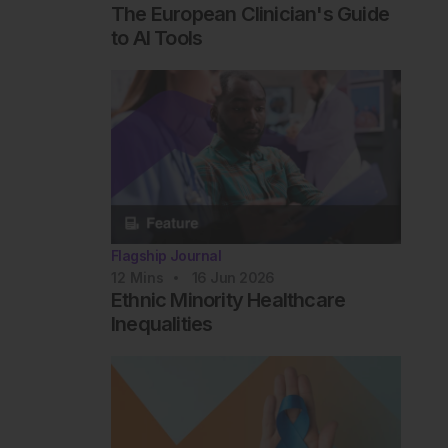
The European Clinician's Guide
to AI Tools
Flagship Journal
12
Mins
16 Jun 2026
Ethnic Minority Healthcare
Inequalities