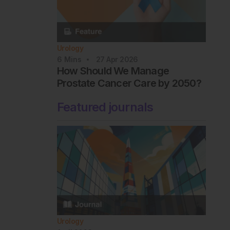
Urology
6
Mins
27 Apr 2026
How Should We Manage
Prostate Cancer Care by 2050?
Featured journals
Urology