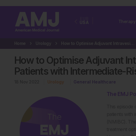
EUR
Therapy
USA
Home
Urology
How to Optimise Adjuvant Intravesical Chemotherapy for Patients with…
How to Optimise Adjuvant In
Patients with Intermediate-R
18 Nov 2022
Urology
General Healthcare
The EMJ Po
This episode 
patients with
(NMIBC). Ther
treatment opt