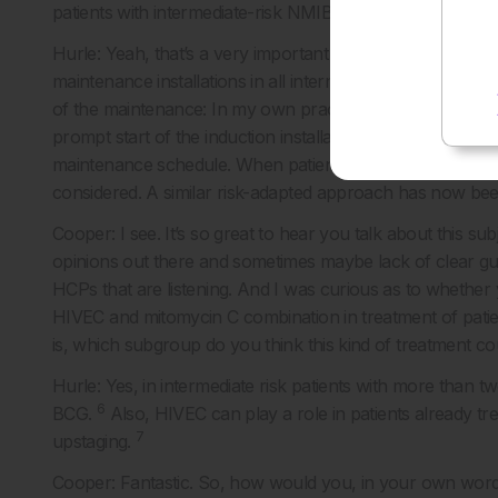
patients with intermediate-risk NMIBC, how do you go ab
Hurle: Yeah, that’s a very important question. As I said, I 
maintenance installations in all intermediate-risk patients
of the maintenance: In my own practice, patients with one
prompt start of the induction installation and full respons
maintenance schedule. When patients present more than
considered. A similar risk-adapted approach has now be
Cooper: I see. It’s so great to hear you talk about this subj
opinions out there and sometimes maybe lack of clear guide
HCPs that are listening. And I was curious as to whether
HIVEC and mitomycin C combination in treatment of patie
is, which subgroup do you think this kind of treatment co
Hurle: Yes, in intermediate risk patients with more than t
6
BCG.
Also, HIVEC can play a role in patients already t
7
upstaging.
Cooper: Fantastic. So, how would you, in your own wor