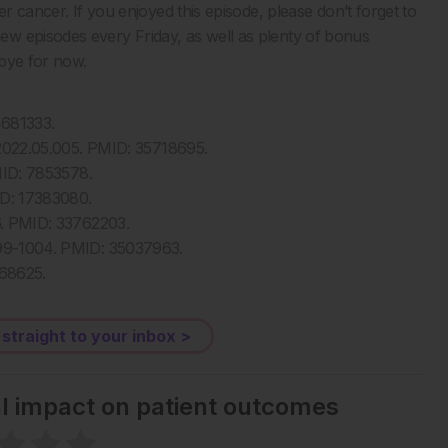
er cancer. If you enjoyed this episode, please don’t forget to
w episodes every Friday, as well as plenty of bonus
dbye for now.
4681333.
o.2022.05.005. PMID: 35718695.
PMID: 7853578.
MID: 17383080.
56. PMID: 33762203.
 999-1004. PMID: 35037963.
768625.
 straight to your inbox >
al impact on patient outcomes