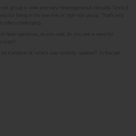
e-risk group is wide and very heterogeneous clinically. Since it
iteria for being in the low-risk or high-risk group. That’s why
is often challenging.
 and heterogeneous, as you said, do you see a need for
bgroups?
1
2
 by Kamat et al.
which was recently updated
. In the last