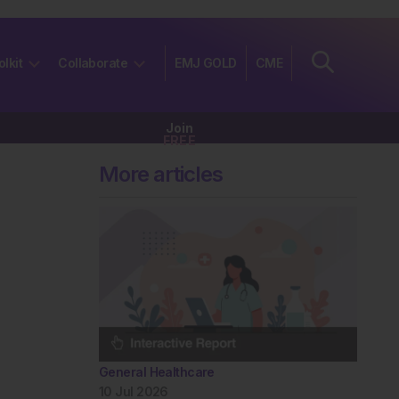
olkit
Collaborate
EMJ GOLD
CME
Join
FREE
More articles
General Healthcare
10 Jul 2026