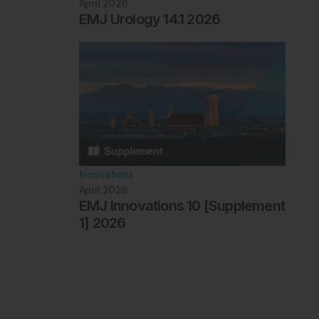
April 2026
EMJ Urology 14.1 2026
Innovations
April 2026
EMJ Innovations 10 [Supplement
1] 2026