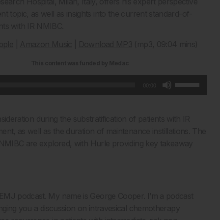
earch Hospital, Milan, Italy, offers his expert perspective
ent topic, as well as insights into the current standard-of-
ents with IR NMIBC.
pple
|
Amazon Music
|
Download MP3
(mp3, 09:04 mins)
This content was funded by Medac
Use
00:00
Up/Down
Arrow
keys
sideration during the substratification of patients with IR
to
nt, as well as the duration of maintenance instillations. The
increase
R NMIBC are explored, with Hurle providing key takeaway
or
decrease
volume.
 EMJ podcast. My name is George Cooper. I’m a podcast
inging you a discussion on intravesical chemotherapy