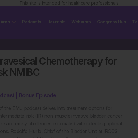
This site is intended for healthcare professionals
 Area
Podcasts
Journals
Webinars
Congress Hub
To
travesical Chemotherapy for
isk NMIBC
dcast | Bonus Episode
of the EMJ podcast delves into treatment options for
 intermediate-risk (IR) non-muscle invasive bladder cancer
e are many challenges associated with selecting optimal
ions. Rodolfo Hurle, Chief of the Bladder Unit at IRCCS