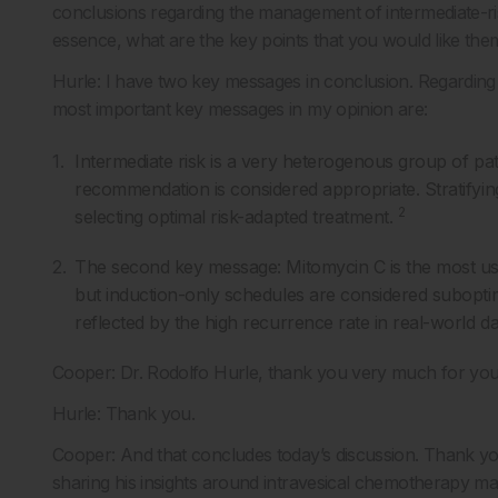
conclusions regarding the management of intermediate-ri
essence, what are the key points that you would like th
Hurle: I have two key messages in conclusion. Regarding
most important key messages in my opinion are:
Intermediate risk is a very heterogenous group of patie
recommendation is considered appropriate. Stratifyin
2
selecting optimal risk-adapted treatment.
The second key message: Mitomycin C is the most us
but induction-only schedules are considered suboptim
reflected by the high recurrence rate in real-world da
Cooper: Dr. Rodolfo Hurle, thank you very much for your 
Hurle: Thank you.
Cooper: And that concludes today’s discussion. Thank yo
sharing his insights around intravesical chemotherapy ma