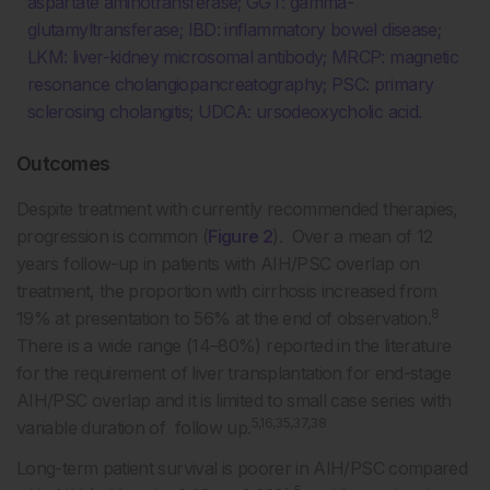
aspartate aminotransferase; GGT: gamma-
glutamyltransferase; IBD: inflammatory bowel disease;
LKM: liver-kidney microsomal antibody; MRCP: magnetic
resonance cholangiopancreatography; PSC: primary
sclerosing cholangitis; UDCA: ursodeoxycholic acid.
Outcomes
Despite treatment with currently recommended therapies,
progression is common (
Figure 2
). Over a mean of 12
years follow-up in patients with AIH/PSC overlap on
treatment, the proportion with cirrhosis increased from
8
19% at presentation to 56% at the end of observation.
There is a wide range (14–80%) reported in the literature
for the requirement of liver transplantation for end-stage
AIH/PSC overlap and it is limited to small case series with
5,16,35,37,38
variable duration of follow up.
Long-term patient survival is poorer in AIH/PSC compared