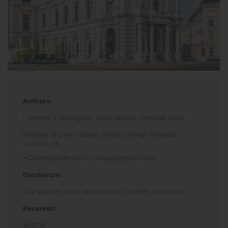
Authors:
*
Jeremy S. Nayagam
,
Rosa Miquel
,
Deepak Joshi
Institute of Liver Studies, King’s College Hospital,
London, UK
*Correspondence to
j.nayagam@nhs.net
Disclosure:
The authors have declared no conflicts of interest.
Received:
16.01.19