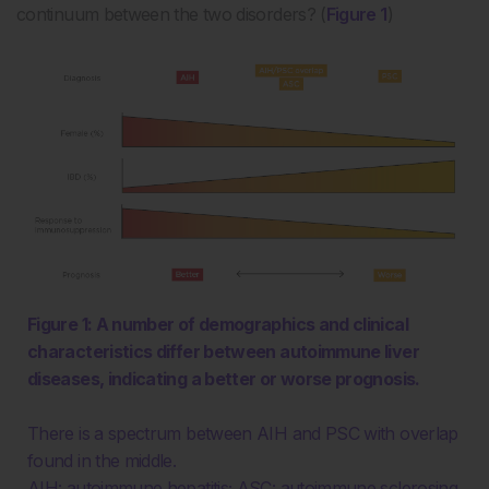
continuum between the two disorders? (
Figure 1
)
Figure 1: A number of demographics and clinical
characteristics differ between autoimmune liver
diseases, indicating a better or worse prognosis.
There is a spectrum between AIH and PSC with overlap
found in the middle.
AIH: autoimmune hepatitis; ASC: autoimmune sclerosing