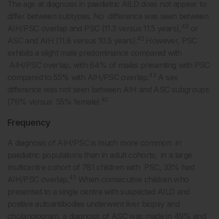
The age at diagnosis in paediatric AILD does not appear to
differ between subtypes. No difference was seen between
43
AIH/PSC overlap and PSC (11.3 versus 11.5 years),
or
42
ASC and AIH (11.8 versus 10.5 years).
However, PSC
exhibits a slight male predominance compared with
AIH/PSC overlap, with 64% of males presenting with PSC
43
compared to 55% with AIH/PSC overlap.
A sex
difference was not seen between AIH and ASC subgroups
42
(79% versus 55% female).
Frequency
A diagnosis of AIH/PSC is much more common in
paediatric populations than in adult cohorts; in a large
multicentre cohort of 781 children with PSC, 33% had
43
AIH/PSC overlap.
When consecutive children who
presented to a single centre with suspected AILD and
positive autoantibodies underwent liver biopsy and
cholangiogram, a diagnosis of ASC was made in 49% and