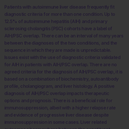
Patients with autoimmune liver disease frequently fit
diagnostic criteria for more than one condition. Up to
12.5% of autoimmune hepatitis (AIH) and primary
sclerosing cholangitis (PSC) cohorts have a label of
AIH/PSC overlap. There can be an interval of many years
between the diagnoses of the two conditions, and the
sequence in which they are made is unpredictable.
Issues exist with the use of diagnostic criteria validated
for AIH in patients with AIH/PSC overlap. There are no
agreed criteria for the diagnosis of AIH/PSC overlap, it is
based on a combination of biochemistry, autoantibody
profile, cholangiogram, and liver histology. A positive
diagnosis of AIH/PSC overlap impacts therapeutic
options and prognosis. There is a beneficial role for
immunosuppression, albeit with a higher relapse rate
and evidence of progressive liver disease despite
immunosuppression in some cases. Liver related