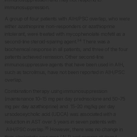
immunosuppression.
A group of four patients with AIH/PSC overlap, who were
either azathioprine non-responders or azathioprine
intolerant, were treated with mycophenolate mofetil as a
34
second-line steroid-sparing agent.
There was a
biochemical response in all patients, and three of the four
patients achieved remission. Other second-line
immunosuppressive agents that have been used in AIH,
such as tacrolimus, have not been reported in AIH/PSC
overlap.
Combination therapy using immunosuppression
(maintenance 10–15 mg per day prednisolone and 50–75
mg per day azathioprine) and 15–20 mg/kg per day
ursodeoxycholic acid (UDCA) was associated with a
reduction in AST over 5 years in seven patients with
35
AIH/PSC overlap.
However, there was no change in
their cholestatic enzymes (ALP and gamma glutamyl