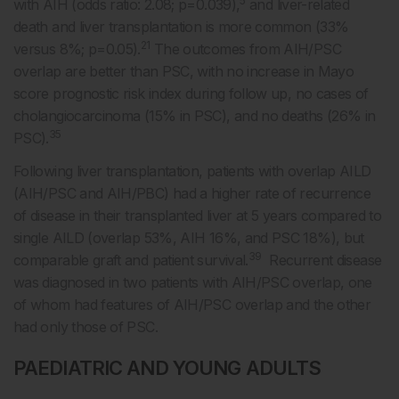
5
with AIH (odds ratio: 2.08; p=0.039),
and liver-related
death and liver transplantation is more common (33%
21
versus 8%; p=0.05).
The outcomes from AIH/PSC
overlap are better than PSC, with no increase in Mayo
score prognostic risk index during follow up, no cases of
cholangiocarcinoma (15% in PSC), and no deaths (26% in
35
PSC).
Following liver transplantation, patients with overlap AILD
(AIH/PSC and AIH/PBC) had a higher rate of recurrence
of disease in their transplanted liver at 5 years compared to
single AILD (overlap 53%, AIH 16%, and PSC 18%), but
39
comparable graft and patient survival.
Recurrent disease
was diagnosed in two patients with AIH/PSC overlap, one
of whom had features of AIH/PSC overlap and the other
had only those of PSC.
PAEDIATRIC AND YOUNG ADULTS