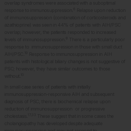
overlap syndromes were associated with a suboptimal
6
response to immunosuppression.
Relapse upon reduction
of immunosuppression (combination of corticosteroids and
azathioprine) was seen in 44% of patients with AIH/PSC
overlap; however, the patients responded to increased
8
levels of immunosuppression.
There is a particularly poor
response to immunosuppression in those with small duct
19
AIH/PSC.
Response to immunosuppression in AIH
patients with histological biliary changes is not suggestive of
PSC; however, they have similar outcomes to those
10
without.
In small case series of patients with initially
immunosuppression-responsive AIH and subsequent
diagnosis of PSC, there is biochemical relapse upon
reduction of immunosuppression or progressive
17,33
cholestasis.
These suggest that in some cases the
cholangiopathy has developed despite adequate
immunosuppression and may not respond to