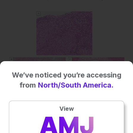
We’ve noticed you’re accessing
from
North/South America.
View
Figure 2: Sequential liver histology from a patient with
an initial diagnosis of autoimmune hepatitis and
subsequently autoimmune/primary sclerosing