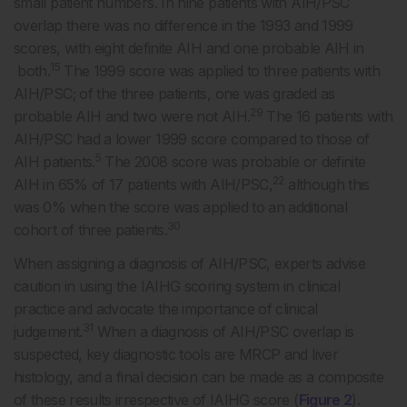
small patient numbers. In nine patients with AIH/PSC
overlap there was no difference in the 1993 and 1999
scores, with eight definite AIH and one probable AIH in
15
both.
The 1999 score was applied to three patients with
AIH/PSC; of the three patients, one was graded as
29
probable AIH and two were not AIH.
The 16 patients with
AIH/PSC had a lower 1999 score compared to those of
5
AIH patients.
The 2008 score was probable or definite
22
AIH in 65% of 17 patients with AIH/PSC,
although this
was 0% when the score was applied to an additional
30
cohort of three patients.
When assigning a diagnosis of AIH/PSC, experts advise
caution in using the IAIHG scoring system in clinical
practice and advocate the importance of clinical
31
judgement.
When a diagnosis of AIH/PSC overlap is
suspected, key diagnostic tools are MRCP and liver
histology, and a final decision can be made as a composite
of these results irrespective of IAIHG score (
Figure 2
).