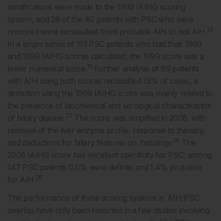
modifications were made to the 1999 IAIHG scoring
system, and 28 of the 40 patients with PSC who were
25
rescored were reclassified from probable AIH to not AIH.
In a larger series of 113 PSC patients who had their 1993
and 1999 IAIHG scores calculated, the 1999 score was a
15
lower numerical score.
Further analysis of 89 patients
with AIH using both scores reclassified 15% of cases, a
demotion using the 1999 IAIHG score was mainly related to
the presence of biochemical and serological characteristics
27
of biliary disease.
The score was simplified in 2008, with
removal of the liver enzyme profile, response to therapy,
26
and deductions for biliary features on histology.
The
2008 IAIHG score has excellent specificity for PSC: among
147 PSC patients 0.0% were definite and 1.4% probable
28
for AIH.
The performance of these scoring systems in AIH/PSC
overlap have only been reported in a few studies involving