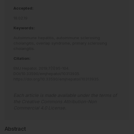
Accepted:
18.02.19
Keywords:
Autoimmune hepatitis,
autoimmune sclerosing
cholangitis,
overlap syndrome,
primary sclerosing
cholangitis.
Citation:
EMJ Hepatol
.
2019
;
7
[
1
]
:
95
-
104
.
DOI/10.33590/emjhepatol/10313935
.
https://doi.org/10.33590/emjhepatol/10313935
.
Each article is made available under the terms of
the
Creative Commons Attribution-Non
Commercial 4.0 License
.
Abstract