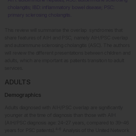
cholangitis; IBD: inflammatory bowel disease; PSC:
primary sclerosing cholangitis.
This review will summarise the overlap syndromes that
share features of AIH and PSC, namely AIH/PSC overlap
and autoimmune sclerosing cholangitis (ASC). The authors
will review the different presentations between children and
adults, which are important as patients transition to adult
services.
ADULTS
Demographics
Adults diagnosed with AIH/PSC overlap are significantly
younger at the time of diagnosis than those with AIH
(AIH/PSC diagnosis age: 24–27 years, compared to 39–46
4-6
years for PSC patients).
Analysis of the United Network