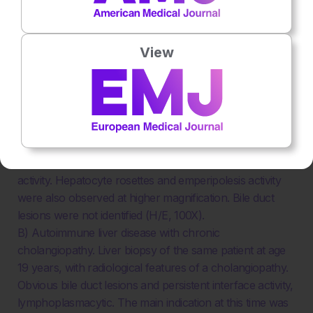
cholangitis overlap.
The patient was a 14-year-old girl who presented with
View
ALT 320 UI/L, raised IgG, and positive autoantibodies
(ANA 1/160 and ASM 1/160).
A) Autoimmune liver disease with features of
autoimmune hepatitis only. Liver biopsy at age 14 years.
Sections show advanced-stage chronic hepatitis, with
marked lymphoplasmacytic portoseptal inflammation
with plasma cell enrichment and moderate interface
activity. Hepatocyte rosettes and emperipolesis activity
were also observed at higher magnification. Bile duct
lesions were not identified (H/E, 100X).
B) Autoimmune liver disease with chronic
cholangiopathy. Liver biopsy of the same patient at age
19 years, with radiological features of a cholangiopathy.
Obvious bile duct lesions and persistent interface activity,
lymphoplasmacytic. The main indication at this time was