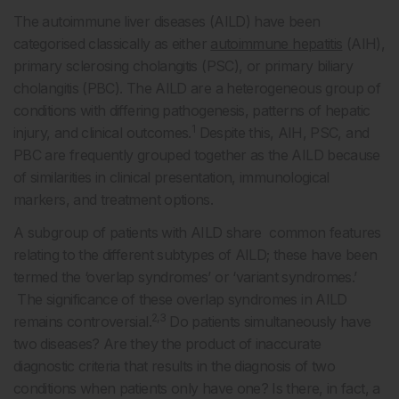
The autoimmune liver diseases (AILD) have been
categorised classically as either
autoimmune hepatitis
(AIH),
primary sclerosing cholangitis (PSC), or primary biliary
cholangitis (PBC). The AILD are a heterogeneous group of
conditions with differing pathogenesis, patterns of hepatic
1
injury, and clinical outcomes.
Despite this, AIH, PSC, and
PBC are frequently grouped together as the AILD because
of similarities in clinical presentation, immunological
markers, and treatment options.
A subgroup of patients with AILD share common features
relating to the different subtypes of AILD; these have been
termed the ‘overlap syndromes’ or ‘variant syndromes.’
The significance of these overlap syndromes in AILD
2,3
remains controversial.
Do patients simultaneously have
two diseases? Are they the product of inaccurate
diagnostic criteria that results in the diagnosis of two
conditions when patients only have one? Is there, in fact, a