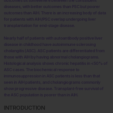
outcomes sit somewhere between the constituent
diseases, with better outcomes than PSC but poorer
outcomes than AIH. There is an increasing body of data
for patients with AIH/PSC overlap undergoing liver
transplantation for end-stage disease.
Nearly half of patients with autoantibody positive liver
disease in childhood have autoimmune sclerosing
cholangitis (ASC). ASC patients are differentiated from
those with AIH by having abnormal cholangiograms.
Histological analysis shows chronic hepatitis in <50% of
ASC cases. The biochemical response to
immunosuppression in ASC patients is less than that
seen in AIH patients, and cholangiograms commonly
show progressive disease. Transplant-free survival of
the ASC population is poorer than in AIH.
INTRODUCTION