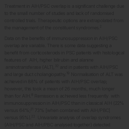
Treatment in AIH/PSC overlap is a significant challenge due
to the small number of studies and lack of randomised
controlled trials. Therapeutic options are extrapolated from
2
the management of the constituent syndromes.
Data on the benefits of immunosuppression in AIH/PSC
overlap are variable. There is some data suggesting a
benefit from corticosteroids in PSC patients with histological
features of AIH, higher bilirubin and alanine
32
aminotransferase (ALT),
and in patients with AIH/PSC
19
and large duct cholangiopathy.
Normalisation of ALT was
achieved in 88% of patients with AIH/PSC overlap;
however, this took a mean of 26 months, much longer
8
than for AIH.
Remission is achieved less frequently with
immunosuppression in AIH/PSC than in classical AIH (22%
21
versus 64%;
73% [when combined with AIH/PBC]
22
versus 95%).
Univariate analysis of overlap syndromes
(AIH/PSC and AIH/PBC analysed together) detected