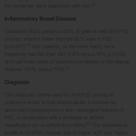
42
the remainder were diagnosed with AIH.
Inflammatory Bowel Disease
Coexistent IBD is present in 63% of patients with AIH/PSC
overlap, which is fewer than the 82% seen in PSC
43
(p<0.001).
ASC patients, on the other hand, more
frequently had IBD than AIH (44% versus 18%; p=0.03),
and had fewer cases of autoimmune disease in first degree
42
relatives (37% versus 71%).
Diagnosis
The diagnostic criteria used for AIH/PSC overlap in
children is similar to that used in adults. It involves an
abnormal cholangiogram or liver histological features of
PSC, in combination with a probable or definite
43
classification on simplified AIH criteria.
The biochemical
profile in AIH/PSC overlap was of higher AST and higher