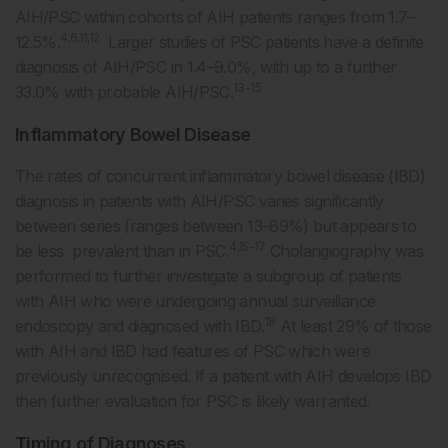
AIH/PSC within cohorts of AIH patients ranges from 1.7–
4,6,11,12
12.5%.
Larger studies of PSC patients have a definite
diagnosis of AIH/PSC in 1.4–9.0%, with up to a further
13-15
33.0% with probable AIH/PSC.
Inflammatory Bowel Disease
The rates of concurrent inflammatory bowel disease (IBD)
diagnosis in patients with AIH/PSC varies significantly
between series (ranges between 13–89%) but appears to
4,15-17
be less prevalent than in PSC.
Cholangiography was
performed to further investigate a subgroup of patients
with AIH who were undergoing annual surveillance
18
endoscopy and diagnosed with IBD.
At least 29% of those
with AIH and IBD had features of PSC which were
previously unrecognised. If a patient with AIH develops IBD
then further evaluation for PSC is likely warranted.
Timing of Diagnoses