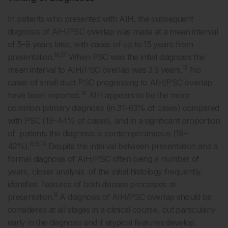
In patients who presented with AIH, the subsequent
diagnosis of AIH/PSC overlap was made at a mean interval
of 5–9 years later, with cases of up to 15 years from
16,17
presentation.
When PSC was the initial diagnosis the
15
mean interval to AIH/PSC overlap was 3.3 years.
No
cases of small duct PSC progressing to AIH/PSC overlap
19
have been reported.
AIH appears to be the more
common primary diagnosis (in 31–63% of cases) compared
with PSC (19–44% of cases), and in a significant proportion
of patients the diagnosis is contemporaneous (19–
8,15,19
42%).
Despite the interval between presentation and a
formal diagnosis of AIH/PSC often being a number of
years, closer analysis of the initial histology frequently
identifies features of both disease processes at
8
presentation.
A diagnosis of AIH/PSC overlap should be
considered at all stages in a clinical course, but particularly
early in the diagnosis and if atypical features develop.