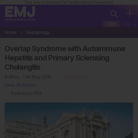
This site is intended for healthcare professionals
EUR
USA
Home
Hepatology
Overlap Syndrome with Autoimmune
Hepatitis and Primary Sclerosing
Cholangitis
9
Mins
28 May 2019
Hepatology
View All Articles
Download PDF