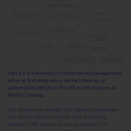
Figure 3: A schematic for the proposed management,
either at first diagnosis or during follow up, of
patients with AIH (A) or PSC (B) or with features of
AIH/PSC overlap.
AIH: autoimmune hepatitis; ALP: alkaline phosphatase;
ALT: alanine aminotransferase; ANA: antinuclear
antibody; ASM: antismooth muscle antibody; AST: