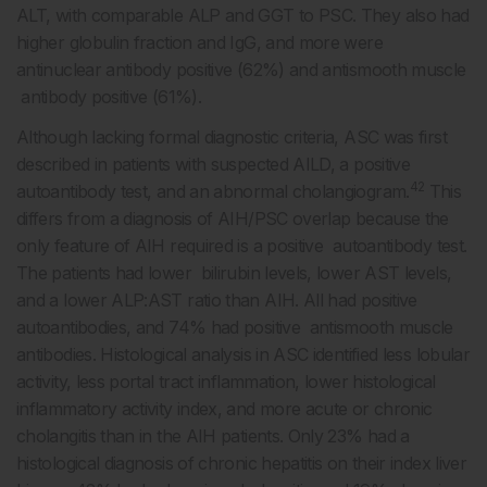
ALT, with comparable ALP and GGT to PSC. They also had
higher globulin fraction and IgG, and more were
antinuclear antibody positive (62%) and antismooth muscle
antibody positive (61%).
Although lacking formal diagnostic criteria, ASC was first
described in patients with suspected AILD, a positive
42
autoantibody test, and an abnormal cholangiogram.
This
differs from a diagnosis of AIH/PSC overlap because the
only feature of AIH required is a positive autoantibody test.
The patients had lower bilirubin levels, lower AST levels,
and a lower ALP:AST ratio than AIH. All had positive
autoantibodies, and 74% had positive antismooth muscle
antibodies. Histological analysis in ASC identified less lobular
activity, less portal tract inflammation, lower histological
inflammatory activity index, and more acute or chronic
cholangitis than in the AIH patients. Only 23% had a
histological diagnosis of chronic hepatitis on their index liver