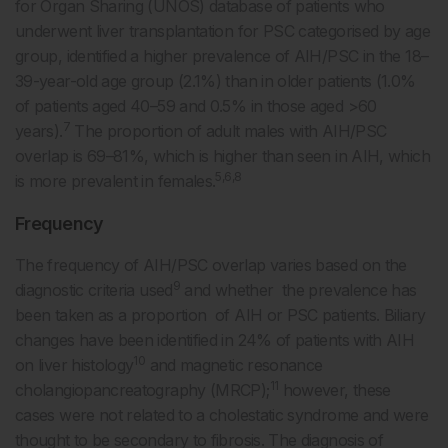
for Organ Sharing (UNOS) database of patients who
underwent liver transplantation for PSC categorised by age
group, identified a higher prevalence of AIH/PSC in the 18–
39-year-old age group (2.1%) than in older patients (1.0%
of patients aged 40–59 and 0.5% in those aged >60
7
years).
The proportion of adult males with AIH/PSC
overlap is 69–81%, which is higher than seen in AIH, which
5,6,8
is more prevalent in females.
Frequency
The frequency of AIH/PSC overlap varies based on the
9
diagnostic criteria used
and whether the prevalence has
been taken as a proportion of AIH or PSC patients. Biliary
changes have been identified in 24% of patients with AIH
10
on liver histology
and magnetic resonance
11
cholangiopancreatography (MRCP);
however, these
cases were not related to a cholestatic syndrome and were
thought to be secondary to fibrosis. The diagnosis of