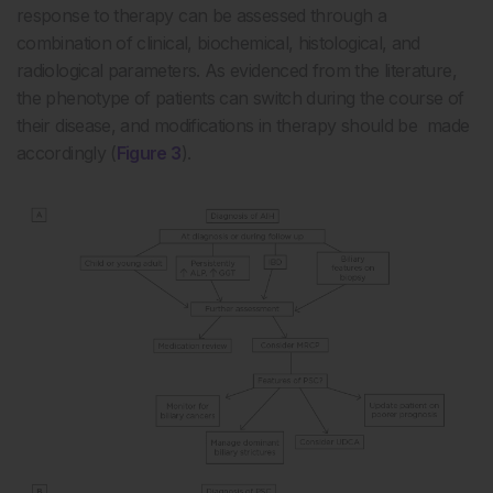
response to therapy can be assessed through a
combination of clinical, biochemical, histological, and
radiological parameters. As evidenced from the literature,
the phenotype of patients can switch during the course of
their disease, and modifications in therapy should be made
accordingly (
Figure 3
).