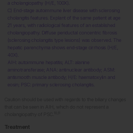
a cholangiopathy (H/E, 100X).
C) End-stage autoimmune liver disease with sclerosing
cholangitis features. Explant of the same patient at age
21 years, with radiological features of an established
cholangiopathy. Diffuse periductal concentric fibrosis
(sclerosing cholangitis type lesions) was observed. The
hepatic parenchyma shows end-stage cirrhosis (H/E,
40X).
AIH: autoimmune hepatitis; ALT: alanine
aminotransferase; ANA: antinuclear antibody; ASM:
antismooth muscle antibody; H/E: haematoxylin and
eosin; PSC: primary sclerosing cholangitis.
Caution should be used with regards to the biliary changes
that can be seen in AIH, which do not represent a
10,11
cholangiopathy of PSC.
Treatment