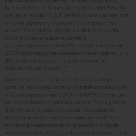
transferase [GGT]). Among the 16 patients with AIH/PSC
overlap, a reduction in ALT within 6 months was seen with
immunosuppression, irrespective of combination with
8
UDCA.
These studies raise the question as to whether
UDCA provides an additional benefit to
immunosuppression in AIH/PSC overlap. The effect of
UDCA monotherapy was assessed in seven patients, only
29% achieved remission or a good response in
19
aminotransferase reduction.
Given the paucity of evidence in the area, guidelines
currently recommend empirical combination therapy with
immunosuppression and UDCA in AIH/PSC overlap, and
36
liver transplantation in end-stage disease.
On a practical
level, the care of patients should be individualised to
address their own balance of hepatitis and cholestasis.
Immunosuppression should be targeted at the hepatic
component and UDCA at the cholestatic component. The