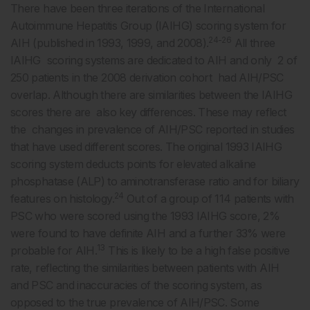
There have been three iterations of the International
Autoimmune Hepatitis Group (IAIHG) scoring system for
24-26
AIH (published in 1993, 1999, and 2008).
All three
IAIHG scoring systems are dedicated to AIH and only 2 of
250 patients in the 2008 derivation cohort had AIH/PSC
overlap. Although there are similarities between the IAIHG
scores there are also key differences. These may reflect
the changes in prevalence of AIH/PSC reported in studies
that have used different scores. The original 1993 IAIHG
scoring system deducts points for elevated alkaline
phosphatase (ALP) to aminotransferase ratio and for biliary
24
features on histology.
Out of a group of 114 patients with
PSC who were scored using the 1993 IAIHG score, 2%
were found to have definite AIH and a further 33% were
13
probable for AIH.
This is likely to be a high false positive
rate, reflecting the similarities between patients with AIH
and PSC and inaccuracies of the scoring system, as
opposed to the true prevalence of AIH/PSC. Some