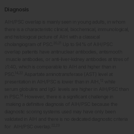
Diagnosis
AIH/PSC overlap is mainly seen in young adults, in whom
there is a characteristic clinical, biochemical, immunological,
and histological picture of AIH with a classical
20,21
cholangiogram of PSC.
Up to 94% of AIH/PSC
overlap patients have antinuclear antibodies, antismooth
muscle antibodies, or anti-liver-kidney antibodies at titres of
≥1:40, which is comparable to AIH and higher than in
14,22
PSC.
Aspartate aminotransferase (AST) level at
12
presentation in AIH/PSC is lower than in AIH,
while
serum globulins and IgG levels are higher in AIH/PSC than
14
in PSC.
However, there is a significant challenge in
making a definitive diagnosis of AIH/PSC because the
diagnostic scoring systems used may have only been
validated in AIH and there is no dedicated diagnostic criteria
22,23
for AIH/PSC overlap.