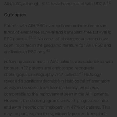
43
AIH/PSC, although 81% have been treated with UDCA.
Outcomes
Patients with AIH/PSC overlap have similar outcomes in
terms of event-free survival and transplant-free survival to
43,45
PSC patients.
No cases of cholangiocarcinoma have
been reported in the paediatric literature for AIH/PSC and
43
are limited to PSC only.
Follow up assessment in ASC patients was undertaken with
biopsies in 17 patients and endoscopic retrograde
42
cholangiopancreatography in 17 patients.
Histology
revealed a significant decrease in histological inflammatory
activity index score from baseline biopsy, which was
comparable to the improvement seen in the AIH patients.
However, the cholangiograms showed progressive intra
and extra-hepatic cholangiopathy in 47% of patients. This
may, in part, explain the significantly poorer transplant-