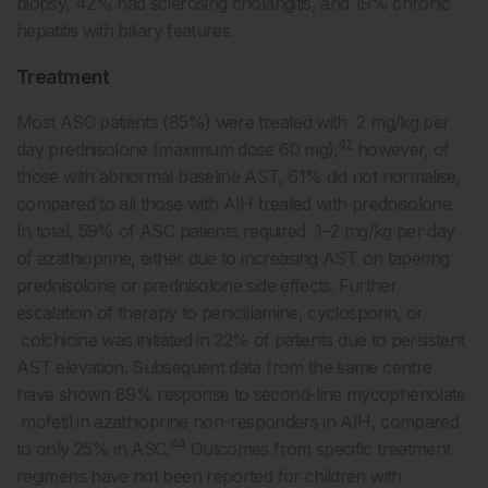
biopsy, 42% had sclerosing cholangitis, and 19% chronic
hepatitis with biliary features.
Treatment
Most ASC patients (85%) were treated with 2 mg/kg per
42
day prednisolone (maximum dose 60 mg);
however, of
those with abnormal baseline AST, 61% did not normalise,
compared to all those with AIH treated with prednisolone.
In total, 59% of ASC patients required 1–2 mg/kg per day
of azathioprine, either due to increasing AST on tapering
prednisolone or prednisolone side effects. Further
escalation of therapy to penicillamine, cyclosporin, or
colchicine was initiated in 22% of patients due to persistent
AST elevation. Subsequent data from the same centre
have shown 89% response to second-line mycophenolate
mofetil in azathioprine non-responders in AIH, compared
44
to only 25% in ASC.
Outcomes from specific treatment
regimens have not been reported for children with