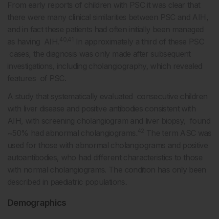
From early reports of children with PSC it was clear that
there were many clinical similarities between PSC and AIH,
and in fact these patients had often initially been managed
40,41
as having AIH.
In approximately a third of these PSC
cases, the diagnosis was only made after subsequent
investigations, including cholangiography, which revealed
features of PSC.
A study that systematically evaluated consecutive children
with liver disease and positive antibodies consistent with
AIH, with screening cholangiogram and liver biopsy, found
42
~50% had abnormal cholangiograms.
The term ASC was
used for those with abnormal cholangiograms and positive
autoantibodies, who had different characteristics to those
with normal cholangiograms. The condition has only been
described in paediatric populations.
Demographics