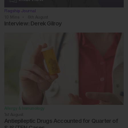
Flagship Journal
10
Mins
6th
August
Interview: Derek Gilroy
Allergy & Immunology
1st
August
Antiepileptic Drugs Accounted for Quarter of
SJS/TEN Cases