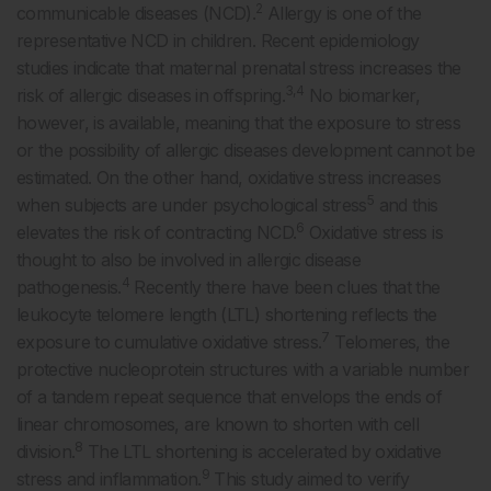
2
communicable diseases (NCD).
Allergy is one of the
representative NCD in children. Recent epidemiology
studies indicate that maternal prenatal stress increases the
3,4
risk of allergic diseases in offspring.
No biomarker,
however, is available, meaning that the exposure to stress
or the possibility of allergic diseases development cannot be
estimated. On the other hand, oxidative stress increases
5
when subjects are under psychological stress
and this
6
elevates the risk of contracting NCD.
Oxidative stress is
thought to also be involved in allergic disease
4
pathogenesis.
Recently there have been clues that the
leukocyte telomere length (LTL) shortening reflects the
7
exposure to cumulative oxidative stress.
Telomeres, the
protective nucleoprotein structures with a variable number
of a tandem repeat sequence that envelops the ends of
linear chromosomes, are known to shorten with cell
8
division.
The LTL shortening is accelerated by oxidative
9
stress and inflammation.
This study aimed to verify