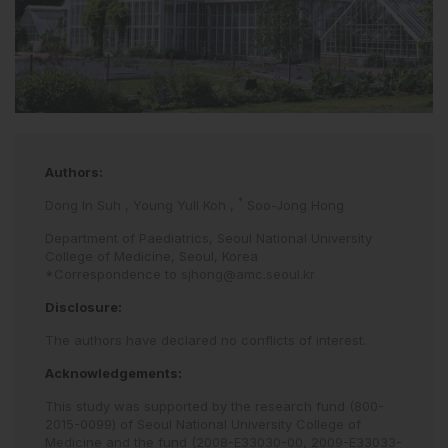
Authors:
*
Dong In Suh
,
Young Yull Koh
,
Soo-Jong Hong
Department of Paediatrics, Seoul National University
College of Medicine, Seoul, Korea
*Correspondence to
sjhong@amc.seoul.kr
Disclosure:
The authors have declared no conflicts of interest.
Acknowledgements:
This study was supported by the research fund (800-
2015-0099) of Seoul National University College of
Medicine and the fund (2008-E33030-00, 2009-E33033-