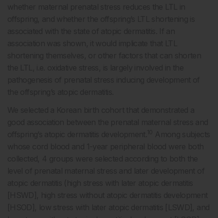
whether maternal prenatal stress reduces the LTL in
offspring, and whether the offspring’s LTL shortening is
associated with the state of atopic dermatitis. If an
association was shown, it would implicate that LTL
shortening themselves, or other factors that can shorten
the LTL, i.e. oxidative stress, is largely involved in the
pathogenesis of prenatal stress inducing development of
the offspring’s atopic dermatitis.
We selected a Korean birth cohort that demonstrated a
good association between the prenatal maternal stress and
10
offspring’s atopic dermatitis development.
Among subjects
whose cord blood and 1-year peripheral blood were both
collected, 4 groups were selected according to both the
level of prenatal maternal stress and later development of
atopic dermatitis (high stress with later atopic dermatitis
[HSWD], high stress without atopic dermatitis development
[HSOD], low stress with later atopic dermatitis [LSWD], and