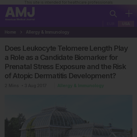
This site is intended for healthcare professionals
EUR
USA
Home
Allergy & Immunology
Does Leukocyte Telomere Length Play
a Role as a Candidate Biomarker for
Prenatal Stress Exposure and the Risk
of Atopic Dermatitis Development?
2
Mins
3 Aug 2017
Allergy & Immunology