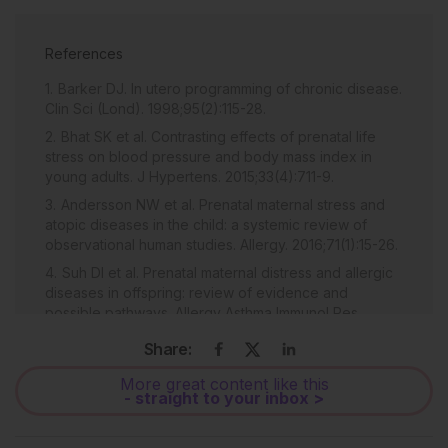
References
Barker DJ. In utero programming of chronic disease.
Clin Sci (Lond). 1998;95(2):115-28.
Bhat SK et al. Contrasting effects of prenatal life
stress on blood pressure and body mass index in
young adults. J Hypertens. 2015;33(4):711-9.
Andersson NW et al. Prenatal maternal stress and
atopic diseases in the child: a systemic review of
observational human studies. Allergy. 2016;71(1):15-26.
Suh DI et al. Prenatal maternal distress and allergic
diseases in offspring: review of evidence and
possible pathways. Allergy Asthma Immunol Res.
2017;9(3):200-11.
Share:
Møller P et al. Oxidative stress associated with
exercise, psychological stress and life-style factors.
More great content like this
- straight to your inbox >
Chem Biol Interact. 1996;102(1):17-36.
Carrier A. Metabolic syndrome and oxidative stress: