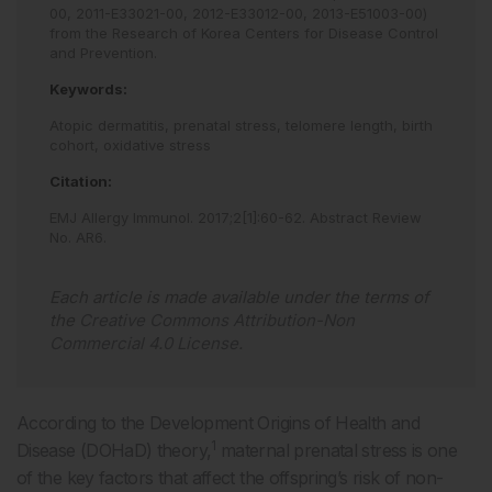
00, 2011-E33021-00, 2012-E33012-00, 2013-E51003-00)
from the Research of Korea Centers for Disease Control
and Prevention.
Keywords:
Atopic dermatitis,
prenatal stress,
telomere length,
birth
cohort,
oxidative stress
Citation:
EMJ Allergy Immunol
.
2017
;
2
[
1
]
:
60
-
62
.
Abstract Review
No. AR6
.
Each article is made available under the terms of
the
Creative Commons Attribution-Non
Commercial 4.0 License
.
According to the Development Origins of Health and
1
Disease (DOHaD) theory,
maternal prenatal stress is one
of the key factors that affect the offspring’s risk of non-