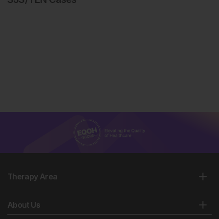
Therapy Area
About Us