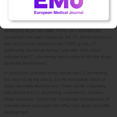
different between groups and 1-year peripheral-blood LTL
presented only marginal difference between those that
developed atopic dermatitis and those that did not. This
demonstrates that LTL shortening is not a causal factor for
developing atopic dermatitis. When we subdivided the
comparison into each subgroup, the LTL did not shorten in
the LSOD group, whereas in the LSWD group, LTL
significantly shortened during 1 year after birth, which
indicates that LTL shortening was prominent with the atopic
dermatitis development.
In conclusion, prenatal stress results the LTL shortening;
this may not be the causal, but the associated, factor of
atopic dermatitis development. These results collectively
indicate that the LTL shortening, a marker for oxidative
stress exposure, reflects the complicated pathogenesis of
prenatal stress associated with offspring’s atopic dermatitis
development.