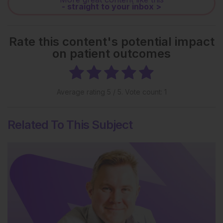
- straight to your inbox >
Rate this content's potential impact
on patient outcomes
Average rating
5
/ 5. Vote count:
1
Related To This Subject