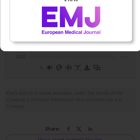
Alex Perkins
Press play to listen to this content
Plays
:
-
0:00
-:--
1x
Powered By
GSpeech
Each article is made available under the terms of the
Creative Commons Attribution-Non Commercial 4.0
License
.
Share:
More great content like this