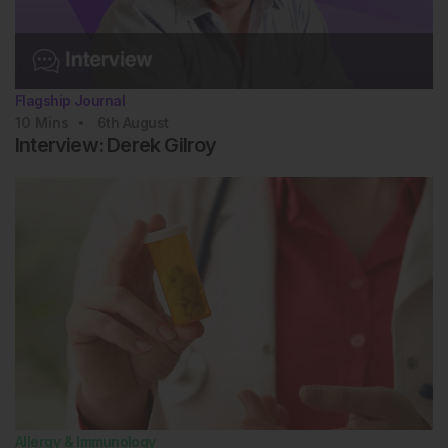
Flagship Journal
10
Mins
6th
August
Interview: Derek Gilroy
Allergy & Immunology