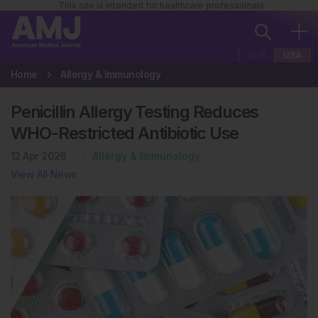
This site is intended for healthcare professionals
EUR
USA
Home
Allergy & Immunology
Penicillin Allergy Testing Reduces
WHO-Restricted Antibiotic Use
12 Apr 2026
Allergy & Immunology
View All News