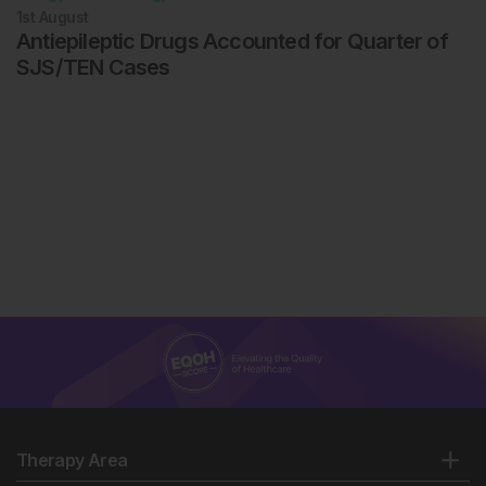
1st
August
Antiepileptic Drugs Accounted for Quarter of
SJS/TEN Cases
Therapy Area