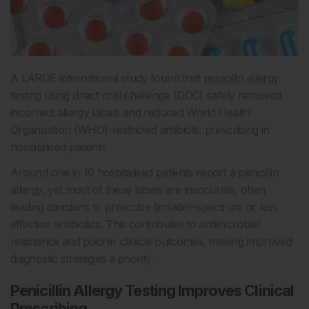
A LARGE international study found that
penicillin allergy
testing using direct oral challenge (DOC) safely removed
incorrect allergy labels and reduced World Health
Organisation (WHO)-restricted antibiotic prescribing in
hospitalised patients.
Around one in 10 hospitalised patients report a penicillin
allergy, yet most of these labels are inaccurate, often
leading clinicians to prescribe broader-spectrum or less
effective antibiotics. This contributes to antimicrobial
resistance and poorer clinical outcomes, making improved
diagnostic strategies a priority.
Penicillin Allergy Testing Improves Clinical
Prescribing