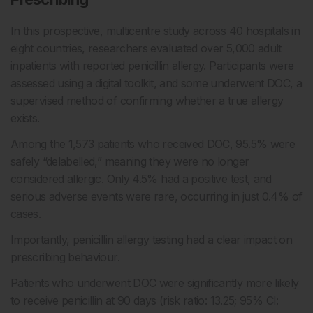
In this prospective, multicentre study across 40 hospitals in
eight countries, researchers evaluated over 5,000 adult
inpatients with reported penicillin allergy. Participants were
assessed using a digital toolkit, and some underwent DOC, a
supervised method of confirming whether a true allergy
exists.
Among the 1,573 patients who received DOC, 95.5% were
safely “delabelled,” meaning they were no longer
considered allergic. Only 4.5% had a positive test, and
serious adverse events were rare, occurring in just 0.4% of
cases.
Importantly, penicillin allergy testing had a clear impact on
prescribing behaviour.
Patients who underwent DOC were significantly more likely
to receive penicillin at 90 days (risk ratio: 13.25; 95% CI: