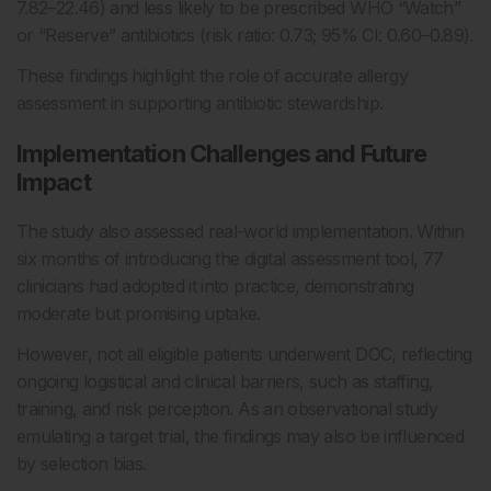
7.82–22.46) and less likely to be prescribed WHO “Watch”
or “Reserve” antibiotics (risk ratio: 0.73; 95% CI: 0.60–0.89).
These findings highlight the role of accurate allergy
assessment in supporting antibiotic stewardship.
Implementation Challenges and Future
Impact
The study also assessed real-world implementation. Within
six months of introducing the digital assessment tool, 77
clinicians had adopted it into practice, demonstrating
moderate but promising uptake.
However, not all eligible patients underwent DOC, reflecting
ongoing logistical and clinical barriers, such as staffing,
training, and risk perception. As an observational study
emulating a target trial, the findings may also be influenced
by selection bias.