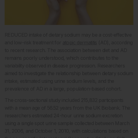
REDUCED intake of dietary sodium may be a cost-effective
and low-risk treatment for
atopic dermatitis
(AD), according
to recent research. The association between diet and AD
remains poorly understood, which contributes to the
variability observed in disease progression. Researchers
aimed to investigate the relationship between dietary sodium
intake, estimated using urine sodium levels, and the
prevalence of AD in a large, population-based cohort.
The cross-sectional study included 215,832 participants
with a mean age of 56.52 years from the UK Biobank. The
researchers estimated 24-hour urine sodium excretion
using a single spot urine sample collected between March
31, 2006, and October 1, 2010, with calculations based on