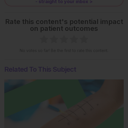
- straight to your inbox >
Rate this content's potential impact
on patient outcomes
No votes so far! Be the first to rate this content.
Related To This Subject