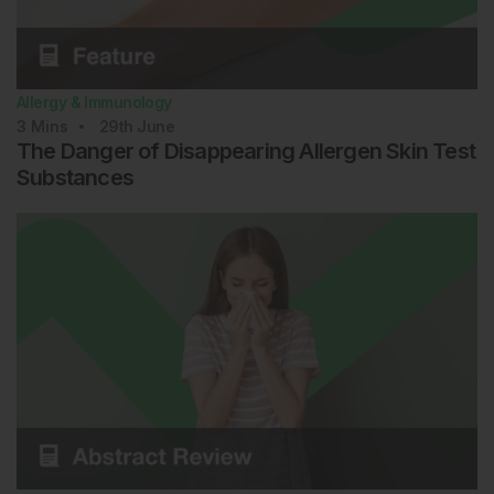
Allergy & Immunology
3
Mins
29th
June
The Danger of Disappearing Allergen Skin Test
Substances