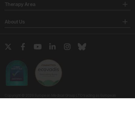
Therapy Area
About Us
Copyright © 2026 European Medical Group LTD trading as European
Medical Journal. All rights reserved. European Medical Journal is for
informational purposes and should not be considered medical advice,
diagnosis or treatment recommendations.
Ts & Cs
Privacy Policy
Cookie Policy