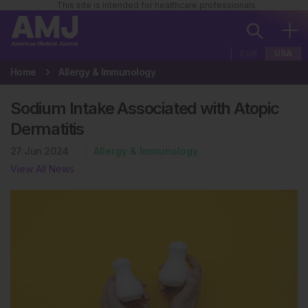
This site is intended for healthcare professionals
EUR
USA
Home
Allergy & Immunology
Sodium Intake Associated with Atopic
Dermatitis
27 Jun 2024
Allergy & Immunology
View All News