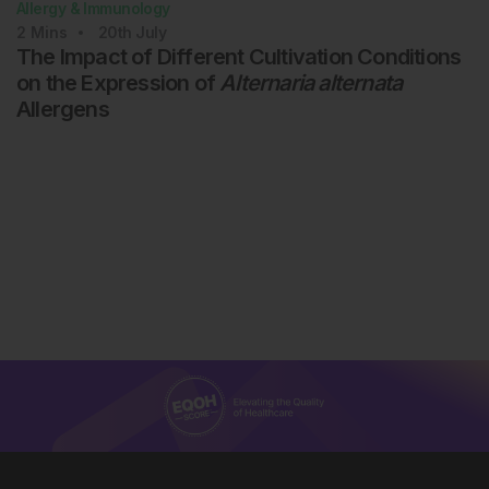
Allergy & Immunology
2
Mins
20th
July
The Impact of Different Cultivation Conditions
on the Expression of
Alternaria alternata
Allergens