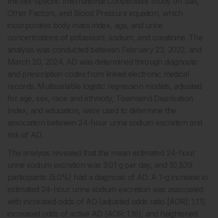
the sex-specific International Cooperative Study on Salt,
Other Factors, and Blood Pressure equation, which
incorporates body mass index, age, and urine
concentrations of potassium, sodium, and creatinine. The
analysis was conducted between February 23, 2022, and
March 20, 2024. AD was determined through diagnostic
and prescription codes from linked electronic medical
records. Multivariable logistic regression models, adjusted
for age, sex, race and ethnicity, Townsend Deprivation
Index, and education, were used to determine the
association between 24-hour urine sodium excretion and
risk of AD.
The analysis revealed that the mean estimated 24-hour
urine sodium excretion was 3.01 g per day, and 10,839
participants (5.0%) had a diagnosis of AD. A 1-g increase in
estimated 24-hour urine sodium excretion was associated
with increased odds of AD (adjusted odds ratio [AOR]: 1.11),
increased odds of active AD (AOR: 1.16), and heightened