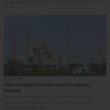
introduced in cancer therapy. The skin is often the target for their
toxicity.
11 Dec 2013
Nail Changes in Recent and Old Leprosy
Patients
Nails are elements of skin that can often be omitted from the
dermatological assessment of leprosy. However, there are
common nail conditions that…