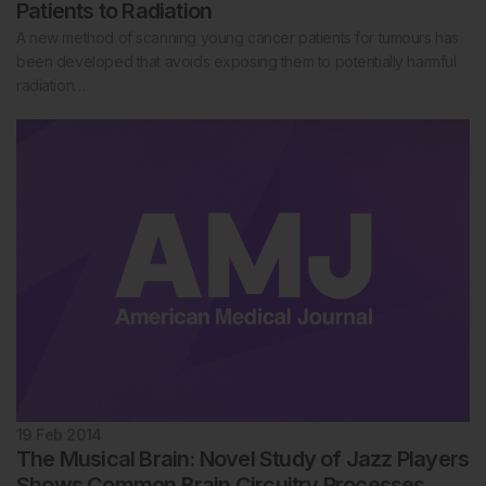
Patients to Radiation
A new method of scanning young cancer patients for tumours has
been developed that avoids exposing them to potentially harmful
radiation…
19 Feb 2014
The Musical Brain: Novel Study of Jazz Players
Shows Common Brain Circuitry Processes