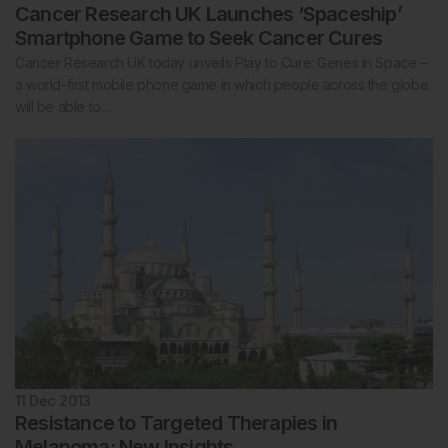
Cancer Research UK Launches ‘Spaceship’
Smartphone Game to Seek Cancer Cures
Cancer Research UK today unveils Play to Cure: Genes in Space –
a world-first mobile phone game in which people across the globe
will be able to…
11 Dec 2013
Resistance to Targeted Therapies in
Melanoma: New Insights