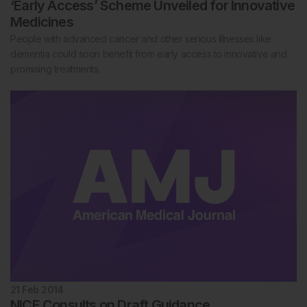
‘Early Access’ Scheme Unveiled for Innovative
Medicines
People with advanced cancer and other serious illnesses like
dementia could soon benefit from early access to innovative and
promising treatments.
21 Feb 2014
NICE Consults on Draft Guidance