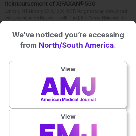
Reimbursement of XIFAXAN® 550
London, 14 February 2014. 13:00 GMT: Norgine today announced
that Luxembourg’s National Health Fund, the Caisse Nationale de
Santé (CNS), has approved…
We’ve noticed you’re accessing
from
North/South America.
View
View
12 Feb 2014
IMBRUVICA™ (Ibrutinib) Now Approved in the