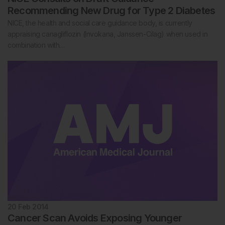
Recommending New Drug for Type 2 Diabetes
NICE, the health and social care guidance body, is currently
appraising canagliflozin (Invokana, Janssen-Cilag) when used in
combination with…
20 Feb 2014
Cancer Scan Avoids Exposing Younger