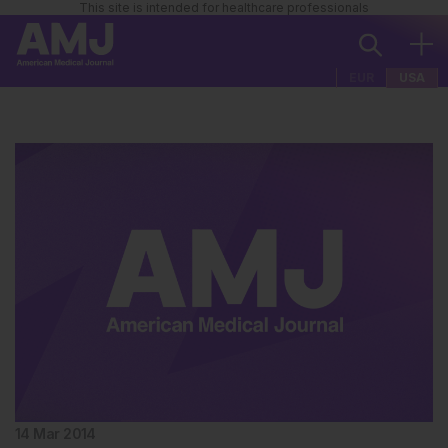
This site is intended for healthcare professionals
EUR
USA
14 Mar 2014