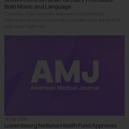
Both Music and Language
The brains of jazz musicians engrossed in spontaneous,
improvisational musical conversation showed robust activation of
brain areas traditionally…
14 Feb 2014
Luxembourg National Health Fund Approves