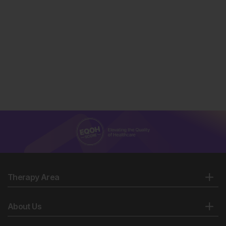
Therapy Area
About Us