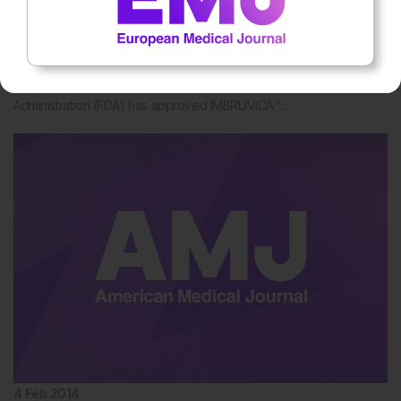
u.s. For Patients with Chronic Lymphocytic
Leukemia Who Have Received at Least One
Prior Therapy
HORSHAM, PA, February 12, 2014 – Janssen Biotech, Inc.
[“Janssen”] today announced the U.S. Food and Drug
Administration (FDA) has approved IMBRUVICA™…
4 Feb 2014