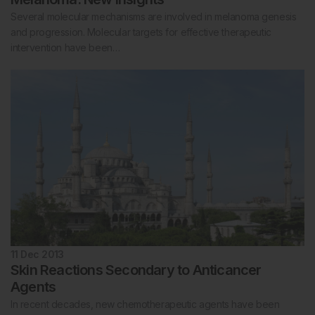
Several molecular mechanisms are involved in melanoma genesis
and progression. Molecular targets for effective therapeutic
intervention have been…
11 Dec 2013
Skin Reactions Secondary to Anticancer
Agents
In recent decades, new chemotherapeutic agents have been