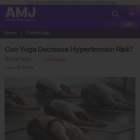
This site is intended for healthcare professionals
EUR
USA
Home
Cardiology
Can Yoga Decrease Hypertension Risk?
19 May 2025
Cardiology
View All News