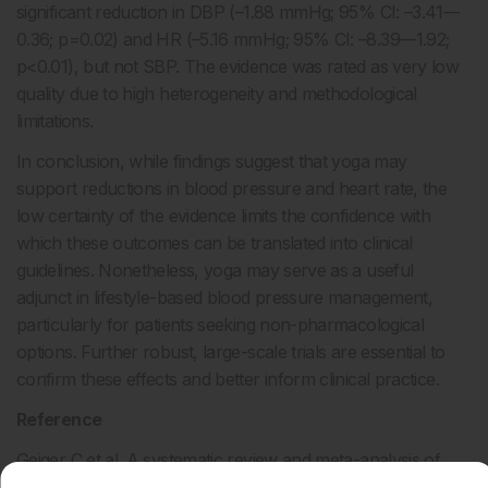
significant reduction in DBP (–1.88 mmHg; 95% CI: –3.41––
0.36; p=0.02) and HR (–5.16 mmHg; 95% CI: –8.39––1.92;
p<0.01), but not SBP. The evidence was rated as very low
quality due to high heterogeneity and methodological
limitations.
In conclusion, while findings suggest that yoga may
support reductions in blood pressure and heart rate, the
low certainty of the evidence limits the confidence with
which these outcomes can be translated into clinical
guidelines. Nonetheless, yoga may serve as a useful
adjunct in lifestyle-based blood pressure management,
particularly for patients seeking non-pharmacological
options. Further robust, large-scale trials are essential to
confirm these effects and better inform clinical practice.
Reference
Geiger C et al. A systematic review and meta-analysis of
yoga for arterial hypertension. PLoS One. 2025;DOI: