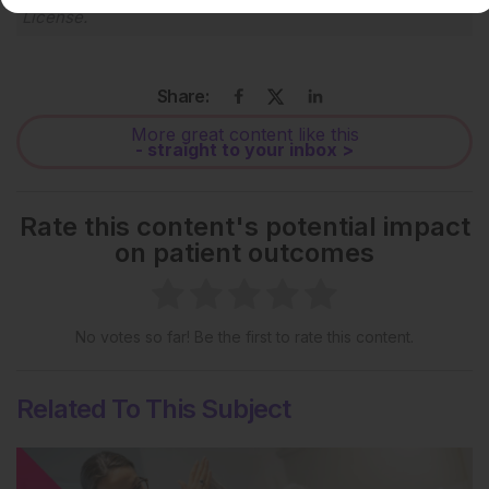
License
.
Share:
More great content like this
- straight to your inbox >
Rate this content's potential impact
on patient outcomes
No votes so far! Be the first to rate this content.
Related To This Subject