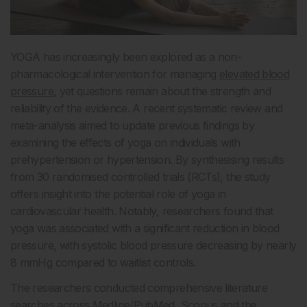
YOGA has increasingly been explored as a non-
pharmacological intervention for managing
elevated blood
pressure
, yet questions remain about the strength and
reliability of the evidence. A recent systematic review and
meta-analysis aimed to update previous findings by
examining the effects of yoga on individuals with
prehypertension or hypertension. By synthesising results
from 30 randomised controlled trials (RCTs), the study
offers insight into the potential role of yoga in
cardiovascular health. Notably, researchers found that
yoga was associated with a significant reduction in blood
pressure, with systolic blood pressure decreasing by nearly
8 mmHg compared to waitlist controls.
The researchers conducted comprehensive literature
searches across Medline/PubMed, Scopus and the