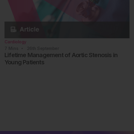
Cardiology
7
Mins
26th
September
Lifetime Management of Aortic Stenosis in
Young Patients