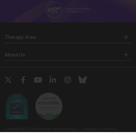
Therapy Area
About Us
Copyright © 2026 European Medical Group LTD trading as European
Medical Journal. All rights reserved. European Medical Journal is for