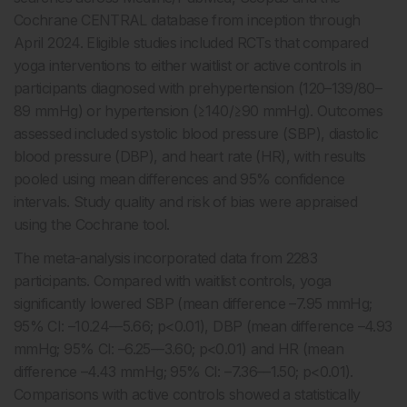
Cochrane CENTRAL database from inception through
April 2024. Eligible studies included RCTs that compared
yoga interventions to either waitlist or active controls in
participants diagnosed with prehypertension (120–139/80–
89 mmHg) or hypertension (≥140/≥90 mmHg). Outcomes
assessed included systolic blood pressure (SBP), diastolic
blood pressure (DBP), and heart rate (HR), with results
pooled using mean differences and 95% confidence
intervals. Study quality and risk of bias were appraised
using the Cochrane tool.
The meta-analysis incorporated data from 2283
participants. Compared with waitlist controls, yoga
significantly lowered SBP (mean difference –7.95 mmHg;
95% CI: –10.24––5.66; p<0.01), DBP (mean difference –4.93
mmHg; 95% CI: –6.25––3.60; p<0.01) and HR (mean
difference –4.43 mmHg; 95% CI: –7.36––1.50; p<0.01).
Comparisons with active controls showed a statistically