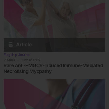
Flagship Journal
7
Mins
13th
March
Rare Anti-HMGCR-Induced Immune-Mediated
Necrotising Myopathy