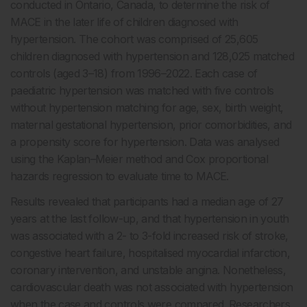
conducted in Ontario, Canada, to determine the risk of
MACE in the later life of children diagnosed with
hypertension. The cohort was comprised of 25,605
children diagnosed with hypertension and 128,025 matched
controls (aged 3–18) from 1996–2022. Each case of
paediatric hypertension was matched with five controls
without hypertension matching for age, sex, birth weight,
maternal gestational hypertension, prior comorbidities, and
a propensity score for hypertension. Data was analysed
using the Kaplan–Meier method and Cox proportional
hazards regression to evaluate time to MACE.
Results revealed that participants had a median age of 27
years at the last follow-up, and that hypertension in youth
was associated with a 2- to 3-fold increased risk of stroke,
congestive heart failure, hospitalised myocardial infarction,
coronary intervention, and unstable angina. Nonetheless,
cardiovascular death was not associated with hypertension
when the case and controls were compared. Researchers