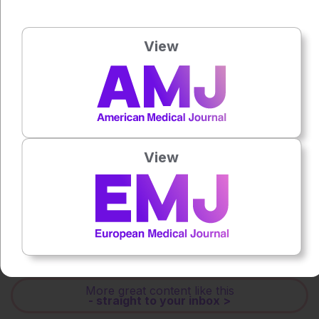
Press play to listen to this content
Plays
:
-
View
0:00
-:--
1x
Powered By
GSpeech
View
Each article is made available under the terms of the
Creative Commons Attribution-Non Commercial 4.0
License
.
Share:
More great content like this
- straight to your inbox >