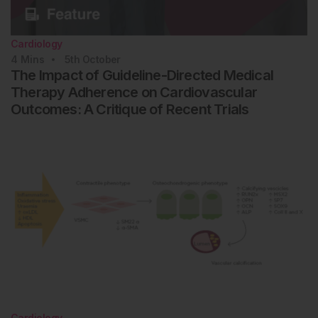
Cardiology
4
Mins
5th
October
The Impact of Guideline-Directed Medical
Therapy Adherence on Cardiovascular
Outcomes: A Critique of Recent Trials
Cardiology