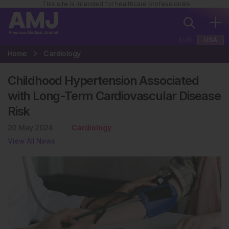
This site is intended for healthcare professionals
EUR
USA
Home
Cardiology
Childhood Hypertension Associated
with Long-Term Cardiovascular Disease
Risk
20 May 2024
Cardiology
View All News