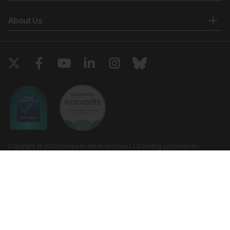
About Us
Copyright © 2026 European Medical Group LTD trading as European
Medical Journal. All rights reserved. European Medical Journal is for
informational purposes and should not be considered medical advice,
diagnosis or treatment recommendations.
Ts & Cs
Privacy Policy
Cookie Policy
Website by
Vibe Agency