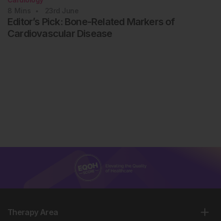
8
Mins
23rd
June
Editor’s Pick: Bone-Related Markers of
Cardiovascular Disease
Therapy Area