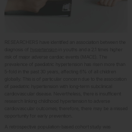
RESEARCHERS have identified an association between the
diagnosis of
hypertension
in youths and a 2.1 times higher
risk of major adverse cardiac events (MACE). The
prevalence of paediatric hypertension has risen more than
5-fold in the past 30 years, affecting 6% of all children
globally. This is of particular concern due to the association
of paediatric hypertension with long-term subclinical
cardiovascular disease. Nevertheless, there is insufficient
research linking childhood hypertension to adverse
cardiovascular outcomes; therefore, there may be a missed
opportunity for early prevention.
A retrospective population-based cohort study was