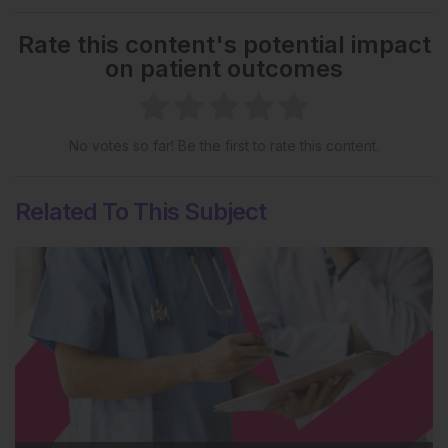
Rate this content's potential impact
on patient outcomes
No votes so far! Be the first to rate this content.
Related To This Subject