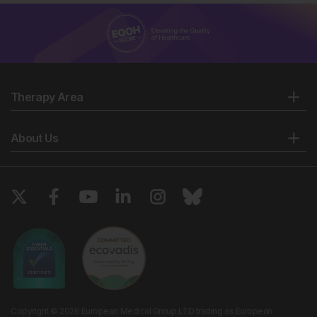
Therapy Area
About Us
Copyright © 2026 European Medical Group LTD trading as European