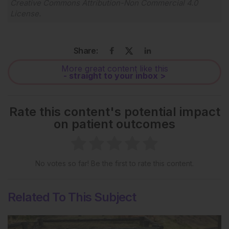
Creative Commons Attribution-Non Commercial 4.0
License
.
Share:
More great content like this
- straight to your inbox >
Rate this content's potential impact
on patient outcomes
No votes so far! Be the first to rate this content.
Related To This Subject