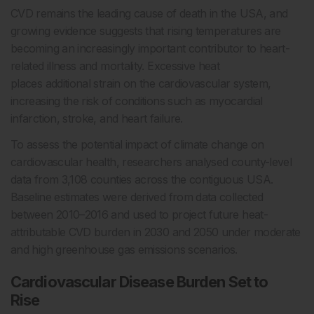
CVD remains the leading cause of death in the USA, and
growing evidence suggests that rising temperatures are
becoming an increasingly important contributor to heart-
related illness and mortality. Excessive heat
places additional strain on the cardiovascular system,
increasing the risk of conditions such as myocardial
infarction, stroke, and heart failure.
To assess the potential impact of climate change on
cardiovascular health, researchers analysed county-level
data from 3,108 counties across the contiguous USA.
Baseline estimates were derived from data collected
between 2010–2016 and used to project future heat-
attributable CVD burden in 2030 and 2050 under moderate
and high greenhouse gas emissions scenarios.
Cardiovascular Disease Burden Set to
Rise