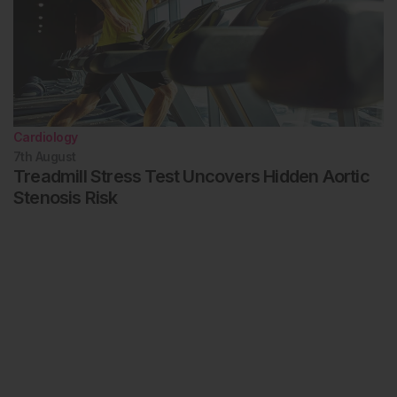
Cardiology
7th
August
Treadmill Stress Test Uncovers Hidden Aortic
Stenosis Risk