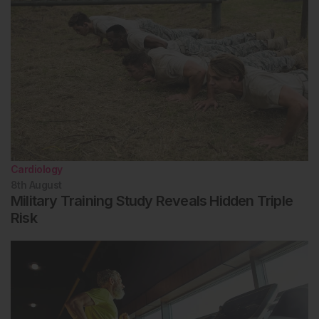
Cardiology
8th
August
Military Training Study Reveals Hidden Triple
Risk