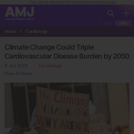
This site is intended for healthcare professionals
EUR
USA
Home
Cardiology
Climate Change Could Triple
Cardiovascular Disease Burden by 2050
6 Jun 2026
Cardiology
View All News