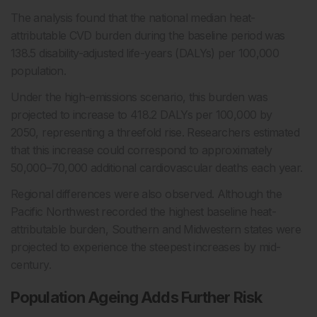
The analysis found that the national median heat-
attributable CVD burden during the baseline period was
138.5 disability-adjusted life-years (DALYs) per 100,000
population.
Under the high-emissions scenario, this burden was
projected to increase to 418.2 DALYs per 100,000 by
2050, representing a threefold rise. Researchers estimated
that this increase could correspond to approximately
50,000–70,000 additional cardiovascular deaths each year.
Regional differences were also observed. Although the
Pacific Northwest recorded the highest baseline heat-
attributable burden, Southern and Midwestern states were
projected to experience the steepest increases by mid-
century.
Population Ageing Adds Further Risk