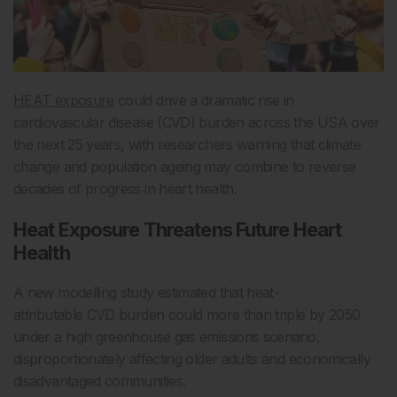
HEAT exposure
could drive a dramatic rise in
cardiovascular disease (CVD) burden across the USA over
the next 25 years, with researchers warning that climate
change and population ageing may combine to reverse
decades of progress in heart health.
Heat Exposure Threatens Future Heart
Health
A new modelling study estimated that heat-
attributable CVD burden could more than triple by 2050
under a high greenhouse gas emissions scenario,
disproportionately affecting older adults and economically
disadvantaged communities.