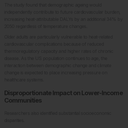
The study found that demographic ageing would
independently contribute to future cardiovascular burden,
increasing heat-attributable DALYs by an additional 34% by
2050 regardless of temperature changes.
Older adults are particularly vulnerable to heat-related
cardiovascular complications because of reduced
thermoregulatory capacity and higher rates of chronic
disease. As the US population continues to age, the
interaction between demographic change and climate
change is expected to place increasing pressure on
healthcare systems.
Disproportionate Impact on Lower-Income
Communities
Researchers also identified substantial socioeconomic
disparities.