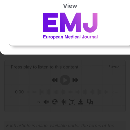
gas
View
scenarios. JAMA Cardiol. 2026;DOI:
10.1001/jamacardio.2026.
Featured image: Valmedia on Adobe Stock
Author:
Alex Perkins
Press play to listen to this content
Plays
:
-
0:00
-:--
1x
Powered By
GSpeech
Each article is made available under the terms of the