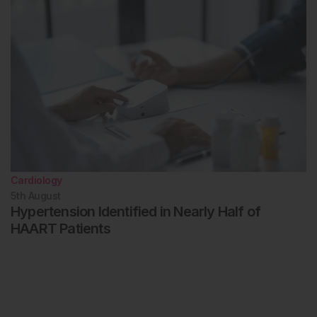
Cardiology
5th
August
Hypertension Identified in Nearly Half of
HAART Patients