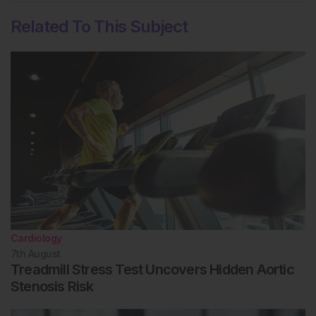
Related To This Subject
Cardiology
7th
August
Treadmill Stress Test Uncovers Hidden Aortic
Stenosis Risk