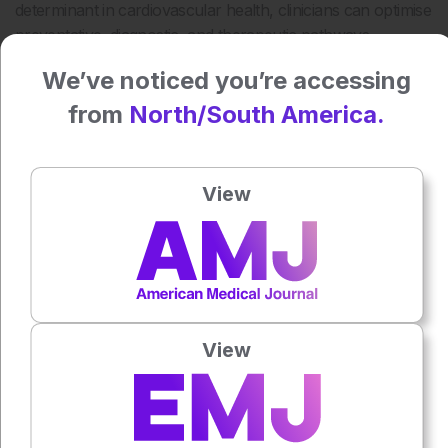
determinant in cardiovascular health, clinicians can optimise
preventative, diagnostic, and therapeutic pathways,
fostering better outcomes for all patients.
We’ve noticed you’re accessing
Katrina Thornber, EMJ
from
North/South America.
Reference
Almeida A G et al. Cardiovascular multimodality imaging in
View
women: a scientific statement of the European Association
of Cardiovascular Imaging of the European Society of
Cardiology. European Heart Journal-Cardiovascular
Imaging. 2024;25(4):e116-e136.
Press play to listen to this content
Plays
:
-
View
0:00
-:--