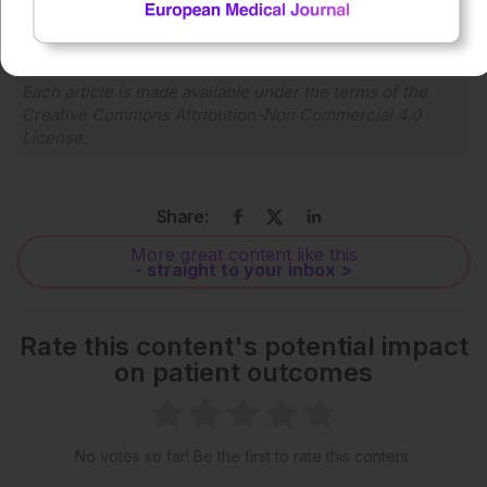
1x
Each article is made available under the terms of the
Creative Commons Attribution-Non Commercial 4.0
License
.
Share:
More great content like this
- straight to your inbox >
Rate this content's potential impact
on patient outcomes
No votes so far! Be the first to rate this content.