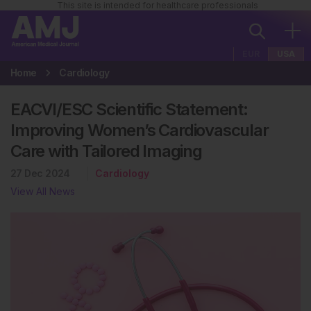
This site is intended for healthcare professionals
EUR
USA
Home
Cardiology
EACVI/ESC Scientific Statement:
Improving Women’s Cardiovascular
Care with Tailored Imaging
27 Dec 2024
Cardiology
View All News