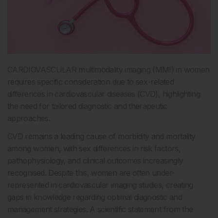
CARDIOVASCULAR multimodality imaging (MMI) in women
requires specific consideration due to sex-related
differences in cardiovascular diseases (CVD), highlighting
the need for tailored diagnostic and therapeutic
approaches.
CVD remains a leading cause of morbidity and mortality
among women, with sex differences in risk factors,
pathophysiology, and clinical outcomes increasingly
recognised. Despite this, women are often under-
represented in cardiovascular imaging studies, creating
gaps in knowledge regarding optimal diagnostic and
management strategies. A scientific statement from the