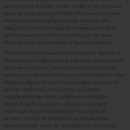
outcomes. For example, certain conditions like connective
tissue disorders disproportionately affect women but lack
sufficient targeted imaging protocols. Moreover, the
integration of artificial intelligence in imaging presents a
promising avenue but risks embedding sex bias due to
historical under-representation of women in datasets.
This statement concludes that addressing sex disparities in
cardiovascular imaging is vital to improving clinical practice
and patient outcomes. Future research should prioritise
balanced representation of sexes in clinical studies to refine
diagnostic algorithms and enhance imaging accuracy for
women. Additionally, incorporating sex-specific
considerations into clinical guidelines is essential for
equitable healthcare delivery. Advances in imaging
technology and artificial intelligence hold significant
promise, but their development must actively avoid
perpetuating sex biases. By recognising sex as a critical