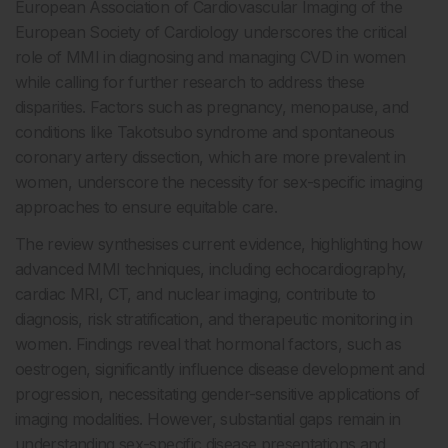
European Association of Cardiovascular Imaging of the
European Society of Cardiology underscores the critical
role of MMI in diagnosing and managing CVD in women
while calling for further research to address these
disparities. Factors such as pregnancy, menopause, and
conditions like Takotsubo syndrome and spontaneous
coronary artery dissection, which are more prevalent in
women, underscore the necessity for sex-specific imaging
approaches to ensure equitable care.
The review synthesises current evidence, highlighting how
advanced MMI techniques, including echocardiography,
cardiac MRI, CT, and nuclear imaging, contribute to
diagnosis, risk stratification, and therapeutic monitoring in
women. Findings reveal that hormonal factors, such as
oestrogen, significantly influence disease development and
progression, necessitating gender-sensitive applications of
imaging modalities. However, substantial gaps remain in
understanding sex-specific disease presentations and