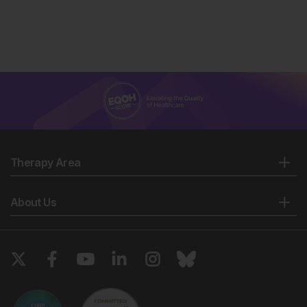
Therapy Area
About Us