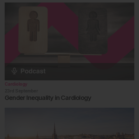
Cardiology
23rd
September
Gender Inequality in Cardiology