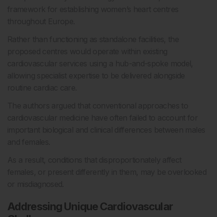
framework for establishing women’s heart centres
throughout Europe.
Rather than functioning as standalone facilities, the
proposed centres would operate within existing
cardiovascular services using a hub-and-spoke model,
allowing specialist expertise to be delivered alongside
routine cardiac care.
The authors argued that conventional approaches to
cardiovascular medicine have often failed to account for
important biological and clinical differences between males
and females.
As a result, conditions that disproportionately affect
females, or present differently in them, may be overlooked
or misdiagnosed.
Addressing Unique Cardiovascular