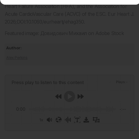
Heart Failure Association (HFA), and the Association for
Acute CardioVascular Care (ACVC) of the ESC. Eur Heart J.
2026;DOI:10.1093/eurheartj/ehag350.
Featured image: Довидович Михаил on Adobe Stock
Author:
Alex Perkins
Press play to listen to this content
Plays
:
-
0:00
-:--
1x
Powered By
GSpeech