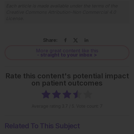
Each article is made available under the terms of the
Creative Commons Attribution-Non Commercial 4.0
License
.
Share:
More great content like this
- straight to your inbox >
Rate this content's potential impact
on patient outcomes
Average rating
3.7
/ 5. Vote count:
7
Related To This Subject