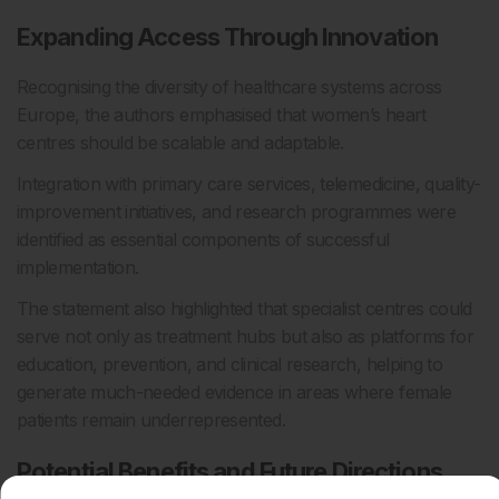
Expanding Access Through Innovation
Recognising the diversity of healthcare systems across
Europe, the authors emphasised that women’s heart
centres should be scalable and adaptable.
Integration with primary care services, telemedicine, quality-
improvement initiatives, and research programmes were
identified as essential components of successful
implementation.
The statement also highlighted that specialist centres could
serve not only as treatment hubs but also as platforms for
education, prevention, and clinical research, helping to
generate much-needed evidence in areas where female
patients remain underrepresented.
Potential Benefits and Future Directions