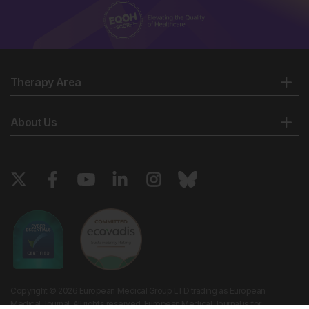
Therapy Area
About Us
Copyright © 2026 European Medical Group LTD trading as European
Medical Journal. All rights reserved. European Medical Journal is for