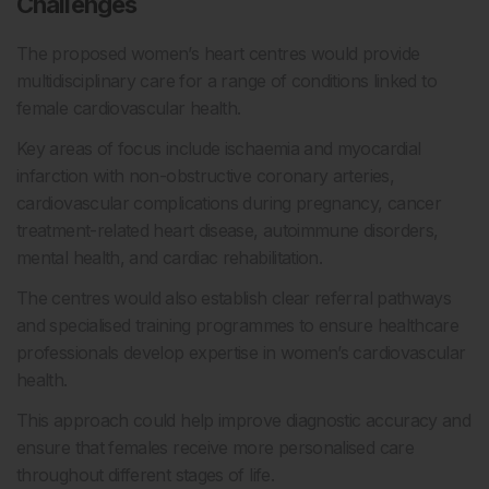
Challenges
The proposed women’s heart centres would provide
multidisciplinary care for a range of conditions linked to
female cardiovascular health.
Key areas of focus include ischaemia and myocardial
infarction with non-obstructive coronary arteries,
cardiovascular complications during pregnancy, cancer
treatment-related heart disease, autoimmune disorders,
mental health, and cardiac rehabilitation.
The centres would also establish clear referral pathways
and specialised training programmes to ensure healthcare
professionals develop expertise in women’s cardiovascular
health.
This approach could help improve diagnostic accuracy and
ensure that females receive more personalised care
throughout different stages of life.