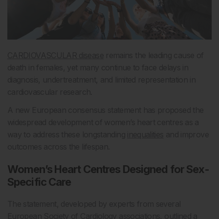
CARDIOVASCULAR disease
remains the leading cause of
death in females, yet many continue to face delays in
diagnosis, undertreatment, and limited representation in
cardiovascular research.
A new European consensus statement has proposed the
widespread development of women’s heart centres as a
way to address these longstanding
inequalities
and improve
outcomes across the lifespan.
Women’s Heart Centres Designed for Sex-
Specific Care
The statement, developed by experts from several
European Society of Cardiology associations, outlined a