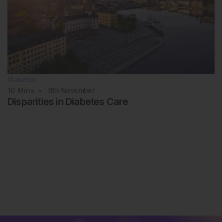
Diabetes
10
Mins
9th
November
Disparities in Diabetes Care