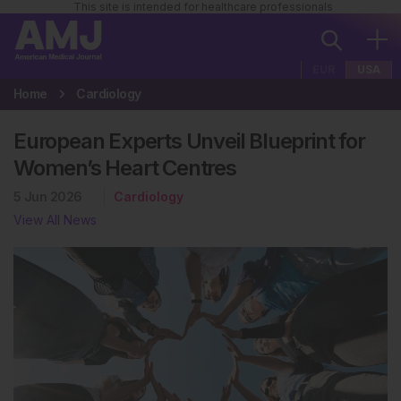
This site is intended for healthcare professionals
EUR
USA
Home
Cardiology
European Experts Unveil Blueprint for
Women’s Heart Centres
5 Jun 2026
Cardiology
View All News