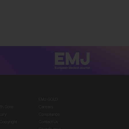
EMJ GOLD
ith Gore
Careers
tory
Compliance
Copyright
Contact Us