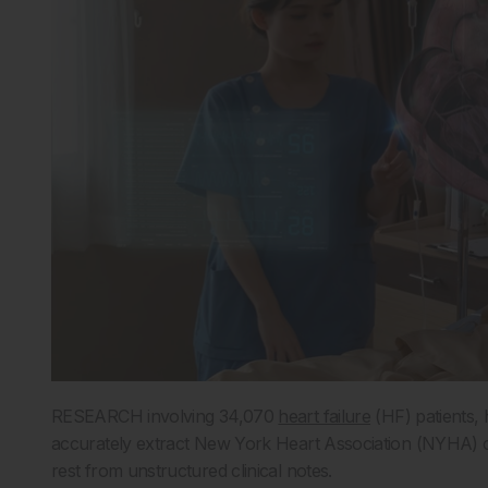
RESEARCH involving 34,070
heart failure
(HF) patients,
accurately extract New York Heart Association (NYHA) cla
rest from unstructured clinical notes.