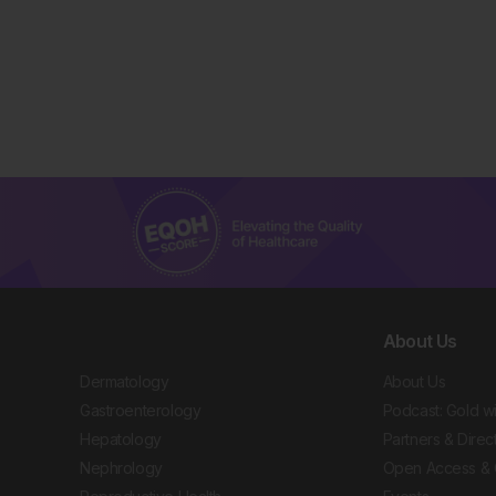
About Us
Dermatology
About Us
Gastroenterology
Podcast: Gold w
Hepatology
Partners & Direc
Nephrology
Open Access & 