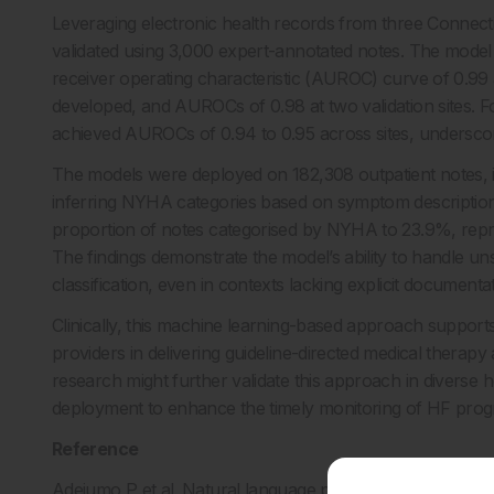
Leveraging electronic health records from three Connec
validated using 3,000 expert-annotated notes. The model
receiver operating characteristic (AUROC) curve of 0.99
developed, and AUROCs of 0.98 at two validation sites. For
achieved AUROCs of 0.94 to 0.95 across sites, underscor
The models were deployed on 182,308 outpatient notes, i
inferring NYHA categories based on symptom descriptions
proportion of notes categorised by NYHA to 23.9%, repr
The findings demonstrate the model’s ability to handle un
classification, even in contexts lacking explicit document
Clinically, this machine learning-based approach supports 
providers in delivering guideline-directed medical therapy an
research might further validate this approach in diverse h
deployment to enhance the timely monitoring of HF prog
Reference
Adejumo P et al. Natural language processing of clinical d