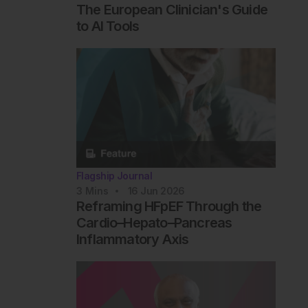
The European Clinician's Guide
to AI Tools
Flagship Journal
3
Mins
16 Jun 2026
Reframing HFpEF Through the
Cardio–Hepato–Pancreas
Inflammatory Axis