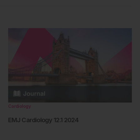
Cardiology
EMJ Cardiology 12.1 2024