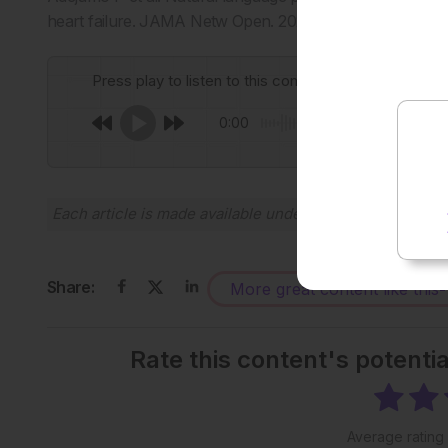
heart failure. JAMA Netw Open. 2024;7(11):e2443925.
Press play to listen to this content
0:00
Each article is made available under the terms of the
Cr
Share:
More great content like this
-
Rate this content's potenti
Average rating