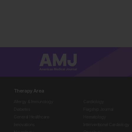
Therapy Area
Allergy & Immunology
Cardiology
Diabetes
Flagship Journal
General Healthcare
Hematology
Innovations
Interventional Cardiology