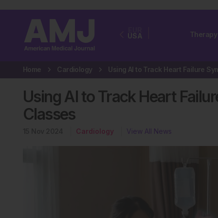
EUR
Therapy
USA
Home
Cardiology
Using AI to Track Heart Fai
Classes
15 Nov 2024
Cardiology
View All News