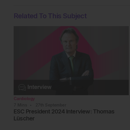
Related To This Subject
Cardiology
7
Mins
27th
September
ESC President 2024 Interview: Thomas
Lüscher