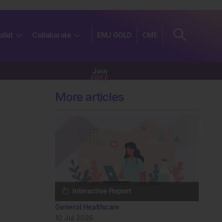
olkit
Collaborate
EMJ GOLD
CME
Join
FREE
More articles
General Healthcare
10 Jul 2026