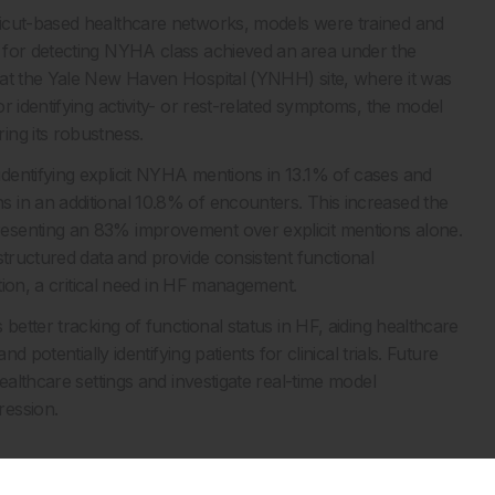
ticut-based healthcare networks, models were trained and
 for detecting NYHA class achieved an area under the
 at the Yale New Haven Hospital (YNHH) site, where it was
 identifying activity- or rest-related symptoms, the model
ing its robustness.
dentifying explicit NYHA mentions in 13.1% of cases and
 in an additional 10.8% of encounters. This increased the
esenting an 83% improvement over explicit mentions alone.
structured data and provide consistent functional
ation, a critical need in HF management.
better tracking of functional status in HF, aiding healthcare
d potentially identifying patients for clinical trials. Future
ealthcare settings and investigate real-time model
ression.
ocumentation to assess functional status in patients with