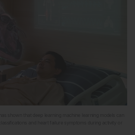
 has shown that deep learning machine learning models can
ssifications and heart failure symptoms during activity or