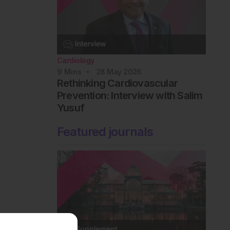
Cardiology
9
Mins
28 May 2026
Rethinking Cardiovascular
Prevention: Interview with Salim
Yusuf
Featured journals