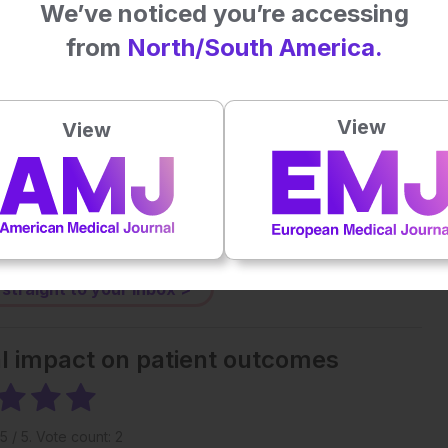
We’ve noticed you’re accessing
from
North/South America.
Plays
:
-
-:--
View
1x
View
Powered By
GSpeech
eative Commons Attribution-Non Commercial 4.0 License
.
 straight to your inbox >
al impact on patient outcomes
5
/ 5. Vote count:
2