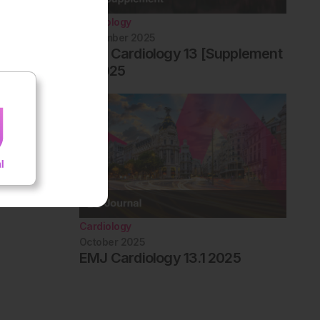
Cardiology
December 2025
EMJ Cardiology 13 [Supplement
1] 2025
Cardiology
October 2025
EMJ Cardiology 13.1 2025