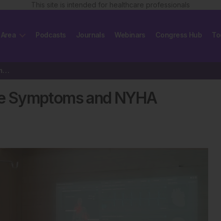
This site is intended for healthcare professionals
 Area
Podcasts
Journals
Webinars
Congress Hub
To
Using AI to Track Heart Failure Symptoms and NYHA Classes
lure Symptoms and NYHA