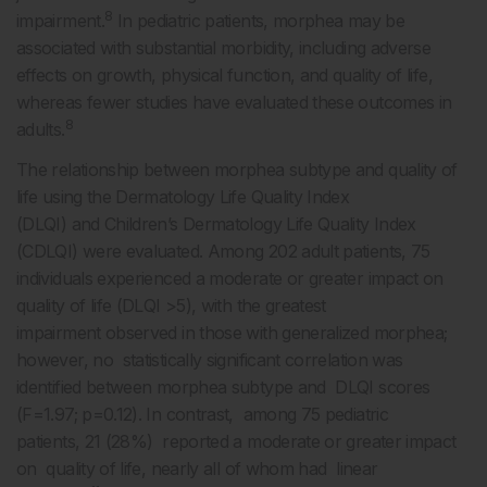
8
impairment.
In pediatric patients, morphea may be
associated with substantial morbidity, including adverse
effects on growth, physical function, and quality of life,
whereas fewer studies have evaluated these outcomes in
8
adults.
The relationship between morphea subtype and quality of
life using the Dermatology Life Quality Index
(DLQI) and Children’s Dermatology Life Quality Index
(CDLQI) were evaluated. Among 202 adult patients, 75
individuals experienced a moderate or greater impact on
quality of life (DLQI >5), with the greatest
impairment observed in those with generalized morphea;
however, no statistically significant correlation was
identified between morphea subtype and DLQI scores
(F=1.97; p=0.12). In contrast, among 75 pediatric
patients, 21 (28%) reported a moderate or greater impact
on quality of life, nearly all of whom had linear