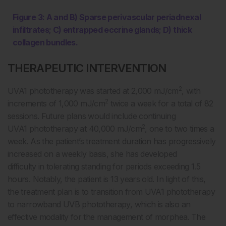
Figure 3: A and B) Sparse perivascular periadnexal
infiltrates;
C) entrapped eccrine glands; D) thick
collagen bundles.
THERAPEUTIC INTERVENTION
2
UVA1 phototherapy was started at 2,000 mJ/cm
, with
2
increments of 1,000 mJ/cm
twice a week for a total of 82
sessions. Future plans would include continuing
2
UVA1 phototherapy at 40,000 mJ/cm
, one to two times a
week. As the patient’s treatment duration has progressively
increased on a weekly basis, she has developed
difficulty in tolerating standing for periods exceeding 1.5
hours. Notably, the patient is 13 years old. In light of this,
the treatment plan is to transition from UVA1 phototherapy
to narrowband UVB phototherapy, which is also an
effective modality for the management of morphea. The