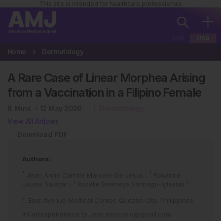
This site is intended for healthcare professionals
EUR
USA
Home
Dermatology
A Rare Case of Linear Morphea Arising
from a Vaccination in a Filipino Female
8
Mins
12 May 2026
Dermatology
View All Articles
Download PDF
Authors:
*
1
Jean Anne Camille Marcelo-De Jesus
,
Roxanne
1
1
Louise Salazar
,
Rosalie Deeneye Santiago-Iglesias
1. East Avenue Medical Center, Quezon City, Philippines
*Correspondence to
Jeacamarcelo@gmail.com