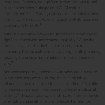
11
morphea.
Similarly, no significant association was found
between morphea subtype and CDLQI scores
11
(F=0.45; p=0.72).
Overall, children demonstrated a lower
frequency of moderate-to-severe quality-of-life impairment
13
compared with adults.
Although morphea is rarely life-threatening, it can lead to
7
significant functional and cosmetic morbidity.
While the
disease may be self-limited in some cases, it more
commonly follows a chronic or relapsing–remitting course,
resulting in a substantial cumulative disease burden over
8
time.
Morphea temporally associated with vaccination is a rare
occurrence and, despite its chronic and potentially
14
relapsing course, remains a treatable condition.
Notably,
spontaneous remission has been reported in a subset of
6
patients.
These observations underscore the importance
of avoiding undue alarm and emphasize the need for