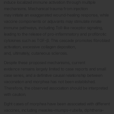
induce localized immune activation through multiple
mechanisms. Mechanical trauma from injection
may initiate an exaggerated wound-healing response, while
vaccine components or adjuvants may stimulate innate
immune pathways, including Toll-like receptor signaling,
leading to the release of pro-inflammatory and profibrotic
cytokines such as TGF-β. This cascade promotes fibroblast
activation, excessive collagen deposition,
and, ultimately, cutaneous sclerosis.
Despite these proposed mechanisms, current
evidence remains largely limited to case reports and small
case series, and a definitive causal relationship between
vaccination and morphea has not been established.
Therefore, the observed association should be interpreted
with caution.
Eight cases of morphea have been associated with different
vaccines, including measles–mumps–rubella, diphtheria–