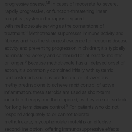
1,11
progressive disease.
In cases of moderate-to-severe,
rapidly progressive, or function-threatening linear
morphea, systemic therapy is required,
with methotrexate serving as the cornerstone of
9
treatment.
Methotrexate suppresses immune activity and
fibrosis and has the strongest evidence for reducing disease
activity and preventing progression in children; it is typically
administered weekly and continued for at least 12 months
9
or longer.
Because methotrexate has a delayed onset of
action, it is commonly combined initially with systemic
corticosteroids such as prednisone or intravenous
methylprednisolone to achieve rapid control of active
inflammation; these steroids are used as short-term
induction therapy and then tapered, as they are not suitable
9
for long-term disease control.
For patients who do not
respond adequately to or cannot tolerate
methotrexate, mycophenolate mofetil is an effective
second-line option, offering immunosuppressive effects