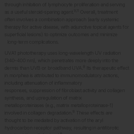
through inhibition of lymphocyte proliferation and serving
9,11
as a useful steroid-sparing agent.
Overall, treatment
often involves a combination approach (early systemic
therapy for active disease, with adjunctive topical agents for
superficial lesions) to optimize outcomes and minimize
long-term complications.
UVA1 phototherapy uses long-wavelength UV radiation
(340–400 nm), which penetrates more deeply into the
8
dermis than UVB or broadband UVA.
Its therapeutic effect
in morphea is attributed to immunomodulatory actions,
including attenuation of inflammatory
responses, suppression of fibroblast activity and collagen
synthesis, and upregulation of matrix
metalloproteinases (e.g., matrix metalloproteinase-1)
8
involved in collagen degradation.
These effects are
thought to be mediated by activation of the aryl
hydrocarbon receptor pathway, resulting in antifibrotic
8