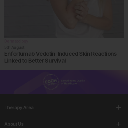
Dermatology
5th
August
Enfortumab Vedotin-Induced Skin Reactions
Linked to Better Survival
Therapy Area
About Us