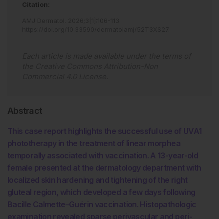
Citation:
AMJ Dermatol
.
2026
;
3
[
1
]
:
106
-
113
.
https://doi.org/10.33590/dermatolamj/52T3XS27
.
Each article is made available under the terms of
the
Creative Commons Attribution-Non
Commercial 4.0 License
.
Abstract
This case report highlights the successful use of UVA1
phototherapy in the treatment of linear morphea
temporally associated with vaccination. A 13-year-old
female presented at the dermatology department with
localized skin hardening and tightening of the right
gluteal region, which developed a few days following
Bacille Calmette–Guérin vaccination. Histopathologic
examination revealed sparse perivascular and peri-