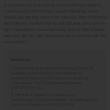
progressive over time. During my phototherapy sessions,
I watched short films to keep myself entertained, which
helped pass the time without me noticing it. After completing
the treatment, I noticed that my skin became softer and less
tight. I was able to move more easily, and my daily activities
were less difficult. I felt relieved and more confident with the
improvement.
References
Knobler R et al. European Dermatology Forum S1-
guideline on the diagnosis and treatment of
sclerosing diseases of the skin, part 1: localized
scleroderma. J Eur Acad Dermatol Venereol.
2017;31(9):1401-24.
Fett N et al. Update on morphea: part I.
Epidemiology, clinical presentation, and pathogenesis.
J Am Acad Dermatol. 2011;64(2):217-28.