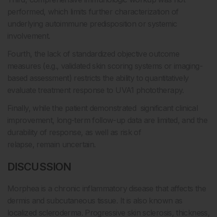
performed, which limits further characterization of
underlying autoimmune predisposition or systemic
involvement.
Fourth, the lack of standardized objective outcome
measures (e.g., validated skin scoring systems or imaging-
based assessment) restricts the ability to quantitatively
evaluate treatment response to UVA1 phototherapy.
Finally, while the patient demonstrated significant clinical
improvement, long-term follow-up data are limited, and the
durability of response, as well as risk of
relapse, remain uncertain.
DISCUSSION
Morphea is a chronic inflammatory disease that affects the
dermis and subcutaneous tissue. It is also known as
localized scleroderma. Progressive skin sclerosis, thickness,