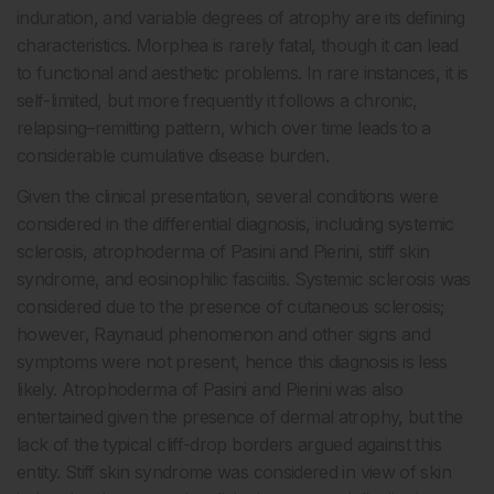
induration, and variable degrees of atrophy are its defining
characteristics. Morphea is rarely fatal, though it can lead
to functional and aesthetic problems. In rare instances, it is
self-limited, but more frequently it follows a chronic,
relapsing–remitting pattern, which over time leads to a
considerable cumulative disease burden.
Given the clinical presentation, several conditions were
considered in the differential diagnosis, including systemic
sclerosis, atrophoderma of Pasini and Pierini, stiff skin
syndrome, and eosinophilic fasciitis. Systemic sclerosis was
considered due to the presence of cutaneous sclerosis;
however, Raynaud phenomenon and other signs and
symptoms were not present, hence this diagnosis is less
likely. Atrophoderma of Pasini and Pierini was also
entertained given the presence of dermal atrophy, but the
lack of the typical cliff-drop borders argued against this
entity. Stiff skin syndrome was considered in view of skin