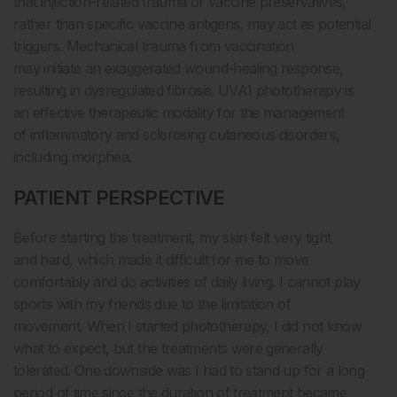
that injection-related trauma or vaccine preservatives,
rather than specific vaccine antigens, may act as potential
triggers. Mechanical trauma from vaccination
may initiate an exaggerated wound-healing response,
resulting in dysregulated fibrosis. UVA1 phototherapy is
an effective therapeutic modality for the management
of inflammatory and sclerosing cutaneous disorders,
including morphea.
PATIENT PERSPECTIVE
Before starting the treatment, my skin felt very tight
and hard, which made it difficult for me to move
comfortably and do activities of daily living. I cannot play
sports with my friends due to the limitation of
movement. When I started phototherapy, I did not know
what to expect, but the treatments were generally
tolerated. One downside was I had to stand up for a long
period of time since the duration of treatment became