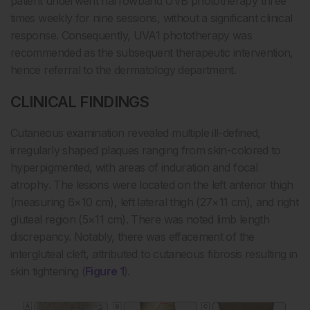
patient underwent narrowband UVB phototherapy three
times weekly for nine sessions, without a significant clinical
response. Consequently, UVA1 phototherapy was
recommended as the subsequent therapeutic intervention,
hence referral to the dermatology department.
CLINICAL FINDINGS
Cutaneous examination revealed multiple ill-defined,
irregularly shaped plaques ranging from skin-colored to
hyperpigmented, with areas of induration and focal
atrophy. The lesions were located on the left anterior thigh
(measuring 6×10 cm), left lateral thigh (27×11 cm), and right
gluteal region (5×11 cm). There was noted limb length
discrepancy. Notably, there was effacement of the
intergluteal cleft, attributed to cutaneous fibrosis resulting in
skin tightening (
Figure 1
).