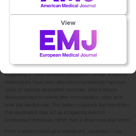
vaccinations can initiate disease in individuals who are
genetically predisposed, as seen in this case. After such
triggers, a complex process involving epidermal
View
keratinocytes and dermal fibroblasts occurs, engaging
innate and adaptive immune responses along with
profibrotic signaling pathways. This process ultimately
4
results in excessive collagen deposition and fibrosis.
In
the present case, the onset of cutaneous induration
occurred within a few days following BCG vaccination,
suggesting a close temporal association. Similar temporal
relationships have been described in previously reported
cases of vaccine-associated morphea, where lesions
developed days to weeks after immunization, often at or
near the injection site. This pattern supports the hypothesis
that vaccination may act as a triggering event in
predisposed individuals rather than a direct causative factor.
From a pathophysiological standpoint, vaccination may