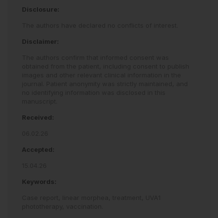
Disclosure:
The authors have declared no conflicts of interest.
Disclaimer:
The authors confirm that informed consent was
obtained from the patient, including consent to publish
images and other relevant clinical information in the
journal. Patient anonymity was strictly maintained, and
no identifying information was disclosed in this
manuscript.
Received:
06.02.26
Accepted:
15.04.26
Keywords:
Case report,
linear morphea,
treatment,
UVA1
phototherapy,
vaccination.