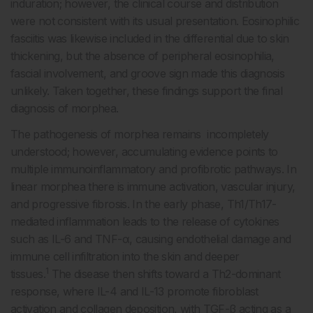
induration; however, the clinical course and distribution
were not consistent with its usual presentation. Eosinophilic
fasciitis was likewise included in the differential due to skin
thickening, but the absence of peripheral eosinophilia,
fascial involvement, and groove sign made this diagnosis
unlikely. Taken together, these findings support the final
diagnosis of morphea.
The pathogenesis of morphea remains incompletely
understood; however, accumulating evidence points to
multiple immunoinflammatory and profibrotic pathways. In
linear morphea there is immune activation, vascular injury,
and progressive fibrosis. In the early phase, Th1/Th17-
mediated inflammation leads to the release of cytokines
such as IL-6 and TNF-α, causing endothelial damage and
immune cell infiltration into the skin and deeper
1
tissues.
The disease then shifts toward a Th2-dominant
response, where IL-4 and IL-13 promote fibroblast
activation and collagen deposition, with TGF-β acting as a