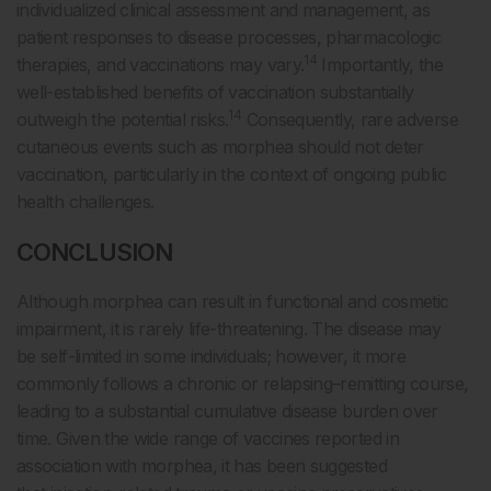
individualized clinical assessment and management, as
patient responses to disease processes, pharmacologic
14
therapies, and vaccinations may vary.
Importantly, the
well-established benefits of vaccination substantially
14
outweigh the potential risks.
Consequently, rare adverse
cutaneous events such as morphea should not deter
vaccination, particularly in the context of ongoing public
health challenges.
CONCLUSION
Although morphea can result in functional and cosmetic
impairment, it is rarely life-threatening. The disease may
be self-limited in some individuals; however, it more
commonly follows a chronic or relapsing–remitting course,
leading to a substantial cumulative disease burden over
time. Given the wide range of vaccines reported in
association with morphea, it has been suggested