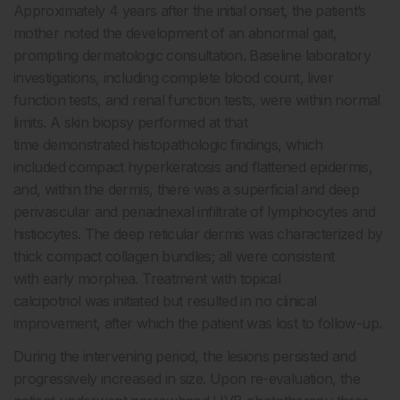
Approximately 4 years after the initial onset, the patient’s
mother noted the development of an abnormal gait,
prompting dermatologic consultation. Baseline laboratory
investigations, including complete blood count, liver
function tests, and renal function tests, were within normal
limits. A skin biopsy performed at that
time demonstrated histopathologic findings, which
included compact hyperkeratosis and flattened epidermis,
and, within the dermis, there was a superficial and deep
perivascular and periadnexal infiltrate of lymphocytes and
histiocytes. The deep reticular dermis was characterized by
thick compact collagen bundles; all were consistent
with early morphea. Treatment with topical
calcipotriol was initiated but resulted in no clinical
improvement, after which the patient was lost to follow-up.
During the intervening period, the lesions persisted and
progressively increased in size. Upon re-evaluation, the