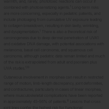
warmth, and, rarely, phototoxic reactions can occur if
1
combined with photosensitizing agents.
Long-term risks
are more concerning, especially in pediatric patients, and
include photoaging from cumulative UV exposure leading
to collagen breakdown, resulting in skin laxity, wrinkling,
1
and dyspigmentation.
There is also a theoretical risk of
carcinogenesis due to deep dermal penetration of UVA1
and oxidative DNA damage, with potential associations with
melanoma, basal cell carcinoma, and squamous cell
carcinoma, although pediatric data remain limited and much
of the risk is extrapolated from adult and psoralen plus
1,13
UVA studies.
Cutaneous involvement in morphea can result in restricted
range of motion, limb-length discrepancy, joint deformities,
and contractures, particularly in cases of linear morphea,
where musculoskeletal complications have been reported
8
in approximately 45–56% of patients.
Lesions that cross
joint lines confer the highest risk for functional