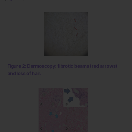
Figure 2: Dermoscopy: fibrotic beams (red arrows)
and loss of hair.