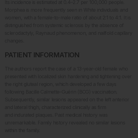
Its incidence is estimated at 0.4–2.7 per 100,000 people.
Morphea is more frequently seen in White individuals and
women, with a female-to-male ratio of about 2:1 to 4:1. It is
distinguished from systemic sclerosis by the absence of
sclerodactyly, Raynaud phenomenon, and nailfold capillary
changes.
PATIENT INFORMATION
The authors report the case of a 13-year-old female who
presented with localized skin hardening and tightening over
the right gluteal region, which developed a few days
following Bacille Calmette–Guérin (BCG) vaccination.
Subsequently, similar lesions appeared on the left anterior
and lateral thigh, characterized clinically as firm
and indurated plaques. Past medical history was
unremarkable. Family history revealed no similar lesions
within the family.