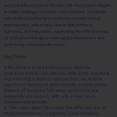
adnexal inflammatory infiltrates with thickened collagen
bundles, findings consistent with morphea. Treatment
with UVA1 phototherapy resulted in marked clinical
improvement, with a reduction in skin firmness,
tightness, and induration, supporting the effectiveness
of UVA1 phototherapy in managing inflammatory and
sclerosing cutaneous disorders.
Key Points
1. Morphea is a rare inflammatory disorder
characterized by skin fibrosis, with linear morphea
representing a distinct subtype that can lead to
significant functional and cosmetic complications.
Reports of morphea following vaccination are
extremely uncommon, with only a few cases
documented globally.
2. This case report describes the effective use of
UVA1 phototherapy in treating linear morphea