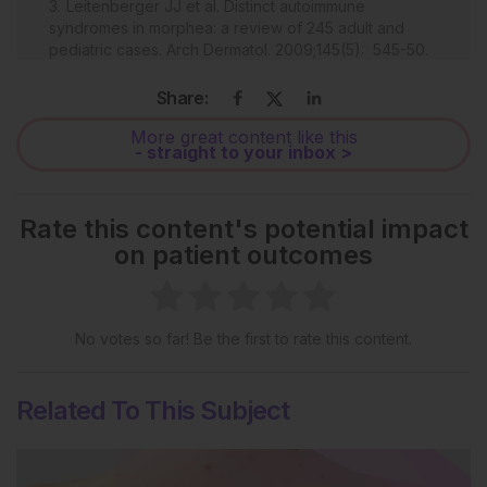
Leitenberger JJ et al. Distinct autoimmune
syndromes in morphea: a review of 245 adult and
pediatric cases. Arch Dermatol. 2009;145(5): 545-50.
Wolska-Gawron K et al. MicroRNA in localized
Share:
scleroderma: a review of literature. Arch Dermatol
Res. 2019;312(5):317-24.
More great content like this
- straight to your inbox >
Kreuter A. Localised scleroderma. Dermatol Ther.
2013;26(2):135-47.
Andres C et al. Successful ultraviolet A1
Rate this content's potential impact
phototherapy in the treatment of localized
on patient outcomes
scleroderma: a retrospective and prospective study.
Br J Dermatol. 2010;162(2):445-7.
Oba Ç et al. Morphea: Clinical considerations and
management. J Turk Acad Dermatol. 2020;14(1):1-5.
No votes so far! Be the first to rate this content.
th
Kang S et al. Fitzpatrick's Dermatology (2019) 9
edition, New York: McGraw Hill Education.
Related To This Subject
Martini G et al. Disease course and long-term
outcome of juvenile localized scleroderma:
experience from a single center. Arthritis Rheum.
2008;59(2):292-9.