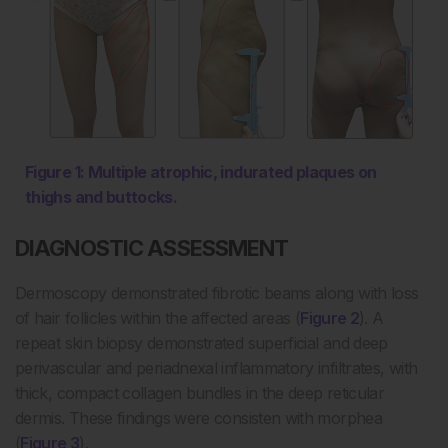
Figure 1: Multiple atrophic, indurated plaques on
thighs and buttocks.
DIAGNOSTIC ASSESSMENT
Dermoscopy demonstrated fibrotic beams along with loss
of hair follicles within the affected areas (
Figure 2
). A
repeat skin biopsy demonstrated superficial and deep
perivascular and periadnexal inflammatory infiltrates, with
thick, compact collagen bundles in the deep reticular
dermis. These findings were consisten with morphea
(
Figure 3
).