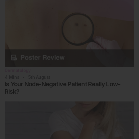
Kliegman R, St. Geme JW III. Nelson Textbook of
st
Pediatrics, 2-Volume Set (2019) 21
edition,
Philadelphia: Elsevier.
Li SC et al. Treatment of pediatric localized
scleroderma: current concepts and future directions.
Curr Treat Options Rheumatol. 2015;1(2):143-60.
Kreuter A et al. Diagnosis and therapy of localized
scleroderma. J Dtsch Dermatol Ges. 2009;7(6):489-
503.
Das S et al. Correlates of self-reported quality of
Dermatology
life in adults and children with morphea. J Am Acad
4
Mins
5th
August
Dermatol. 2014;70(5):904-10.
Is Your Node-Negative Patient Really Low-
McPherson GC et al. Generalized morphea
Risk?
profunda following COVID-19 messenger ribonucleic
acid vaccination. Dermatol Online J. 2025;31(4):207.