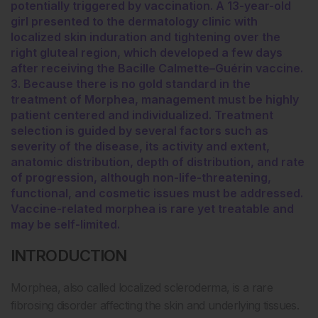
potentially triggered by vaccination. A 13-year-old
girl presented to the dermatology clinic with
localized skin induration and tightening over the
right gluteal region, which developed a few days
after receiving the Bacille Calmette–Guérin vaccine.
3. Because there is no gold standard in the
treatment of Morphea, management must be highly
patient centered and individualized. Treatment
selection is guided by several factors such as
severity of the disease, its activity and extent,
anatomic distribution, depth of distribution, and rate
of progression, although non-life-threatening,
functional, and cosmetic issues must be addressed.
Vaccine-related morphea is rare yet treatable and
may be self-limited.
INTRODUCTION
Morphea, also called localized scleroderma, is a rare
fibrosing disorder affecting the skin and underlying tissues.