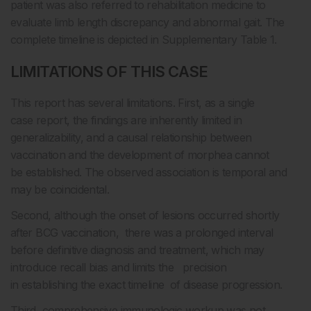
patient was also referred to rehabilitation medicine to
evaluate limb length discrepancy and abnormal gait. The
complete timeline is depicted in Supplementary Table 1.
LIMITATIONS OF THIS CASE
This report has several limitations. First, as a single
case report, the findings are inherently limited in
generalizability, and a causal relationship between
vaccination and the development of morphea cannot
be established. The observed association is temporal and
may be coincidental.
Second, although the onset of lesions occurred shortly
after BCG vaccination, there was a prolonged interval
before definitive diagnosis and treatment, which may
introduce recall bias and limits the precision
in establishing the exact timeline of disease progression.
Third, comprehensive immunologic workup was not