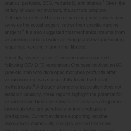
5
tetanus–pertussis, BCG, hepatitis B, and tetanus.
Given the
variety of vaccines involved, the authors propose
that injection-related trauma or vaccine preservatives may
serve as the actual triggers, rather than specific vaccine
6
antigens.
It is also suggested that mechanical trauma from
vaccination could provoke an exaggerated wound-healing
response, resulting in abnormal fibrosis.
Recently, several cases of morphea were reported
following COVID-19 vaccination. One case involved an 80-
year-old man who developed morphea profunda after
vaccination and was successfully treated with oral
6
methotrexate.
Although a temporal association does not
establish causality, these reports highlight the potential for
vaccine-related immune activation to serve as a trigger in
individuals who are genetically or immunologically
predisposed. Current evidence supporting vaccine-
associated autoimmunity is largely derived from case
reports and observational data, and a definitive causal