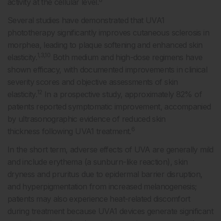
activity at the cellular level.
Several studies have demonstrated that UVA1
phototherapy significantly improves cutaneous sclerosis in
morphea, leading to plaque softening and enhanced skin
1,3,10
elasticity.
Both medium and high-dose regimens have
shown efficacy, with documented improvements in clinical
severity scores and objective assessments of skin
12
elasticity.
In a prospective study, approximately 82% of
patients reported symptomatic improvement, accompanied
by ultrasonographic evidence of reduced skin
6
thickness following UVA1 treatment.
In the short term, adverse effects of UVA are generally mild
and include erythema (a sunburn-like reaction), skin
dryness and pruritus due to epidermal barrier disruption,
and hyperpigmentation from increased melanogenesis;
patients may also experience heat-related discomfort
during treatment because UVA1 devices generate significant