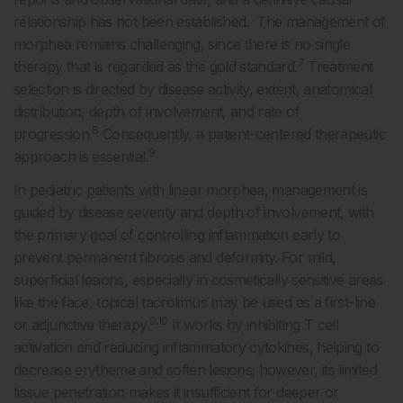
relationship has not been established. The management of
morphea remains challenging, since there is no single
7
therapy that is regarded as the gold standard.
Treatment
selection is directed by disease activity, extent, anatomical
distribution, depth of involvement, and rate of
8
progression.
Consequently, a patient-centered therapeutic
9
approach is essential.
In pediatric patients with linear morphea, management is
guided by disease severity and depth of involvement, with
the primary goal of controlling inflammation early to
prevent permanent fibrosis and deformity. For mild,
superficial lesions, especially in cosmetically sensitive areas
like the face, topical tacrolimus may be used as a first-line
9,10
or adjunctive therapy.
It works by inhibiting T cell
activation and reducing inflammatory cytokines, helping to
decrease erythema and soften lesions; however, its limited
tissue penetration makes it insufficient for deeper or