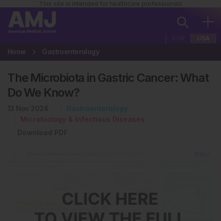
This site is intended for healthcare professionals
EUR
USA
Home
Gastroenterology
The Microbiota in Gastric Cancer: What
Do We Know?
13 Nov 2024
Gastroenterology
Microbiology & Infectious Diseases
Download PDF