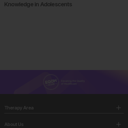
Knowledge in Adolescents
Therapy Area
About Us