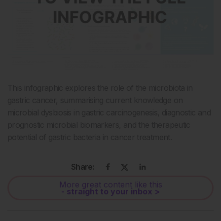
This infographic explores the role of the microbiota in
gastric cancer, summarising current knowledge on
microbial dysbiosis in gastric carcinogenesis, diagnostic and
prognostic microbial biomarkers, and the therapeutic
potential of gastric bacteria in cancer treatment.
Share:
More great content like this
- straight to your inbox >