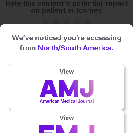
Rate this content's potential impact
on patient outcomes
No votes so far! Be the first to rate this content.
We’ve noticed you’re accessing
from
North/South America.
Related To This Subject
View
View