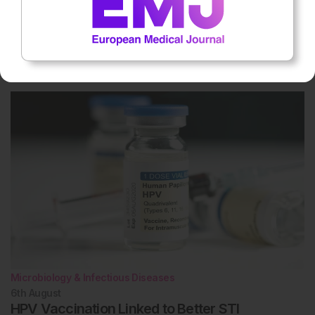
Microbiology & Infectious Diseases
6th
August
MASLD in Chronic Hepatitis B Raises Systemic
Risks
Microbiology & Infectious Diseases
6th
August
HPV Vaccination Linked to Better STI