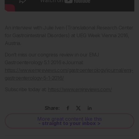
An interview with Julie Iven (Translational Research Center
for Gastrointestinal Disorders) at UEG Week Vienna 2016,
Austria.
Don’t miss our congress review in our EMJ
Gastroenterology 5.1 2016 eJournal:
https://www.emjreviews.com/gastroenterology/journal/emj-
gastroenterology-5-1-2016/
Subscribe today at:
https://www.emjreviews.com/
Share:
More great content like this
- straight to your inbox >