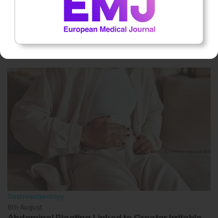
Gastroenterology
9th
August
IBD Biomarker Supported by Red Cell
Distribution Width Analysis
Gastroenterology
8th
August