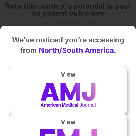
Rate this content's potential impact
on patient outcomes
No votes so far! Be the first to rate this content.
We’ve noticed you’re accessing
from
North/South America.
Related To This Subject
View
View