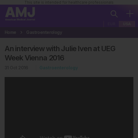
This site is intended for healthcare professionals
EUR
USA
Home
Gastroenterology
An interview with Julie Iven at UEG
Week Vienna 2016
31 Oct 2016
Gastroenterology