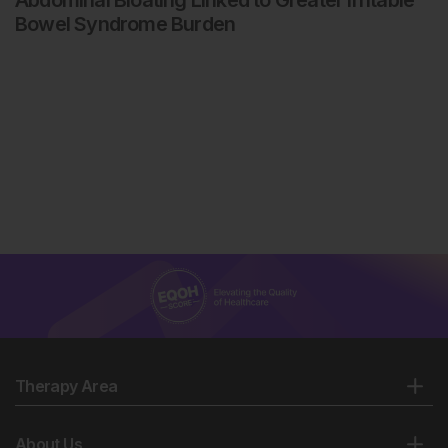
Abdominal Bloating Linked to Greater Irritable
Bowel Syndrome Burden
Therapy Area
About Us