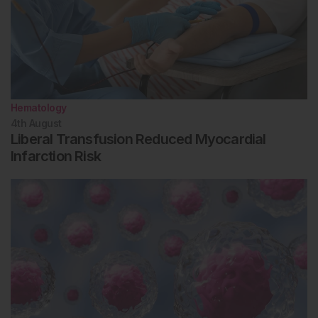
Hematology
4th
August
Liberal Transfusion Reduced Myocardial
Infarction Risk