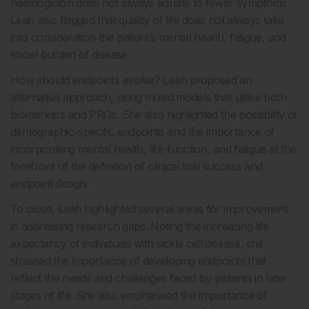
haemoglobin does not always equate to fewer symptoms.
Leah also flagged that quality of life does not always take
into consideration the patient’s mental health, fatigue, and
social burden of disease.
How should endpoints evolve? Leah proposed an
alternative approach, using mixed models that utilise both
biomarkers and PROs. She also highlighted the possibility of
demographic-specific endpoints and the importance of
incorporating mental health, life-function, and fatigue at the
forefront of the definition of clinical trial success and
endpoint design.
To close, Leah highlighted several areas for improvement
in addressing research gaps. Noting the increasing life
expectancy of individuals with sickle cell disease, she
stressed the importance of developing endpoints that
reflect the needs and challenges faced by patients in later
stages of life. She also emphasised the importance of