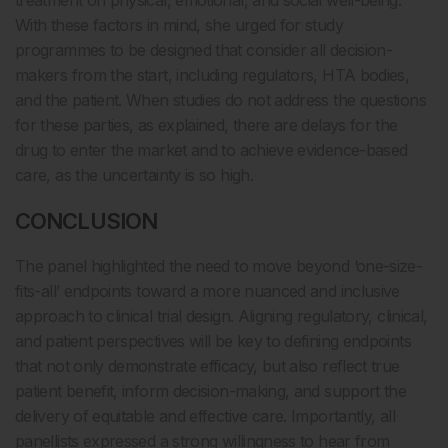
treatment on physical, emotional, and social well-being.
With these factors in mind, she urged for study
programmes to be designed that consider all decision-
makers from the start, including regulators, HTA bodies,
and the patient. When studies do not address the questions
for these parties, as explained, there are delays for the
drug to enter the market and to achieve evidence-based
care, as the uncertainty is so high.
CONCLUSION
The panel highlighted the need to move beyond ‘one-size-
fits-all’ endpoints toward a more nuanced and inclusive
approach to clinical trial design. Aligning regulatory, clinical,
and patient perspectives will be key to defining endpoints
that not only demonstrate efficacy, but also reflect true
patient benefit, inform decision-making, and support the
delivery of equitable and effective care. Importantly, all
panellists expressed a strong willingness to hear from