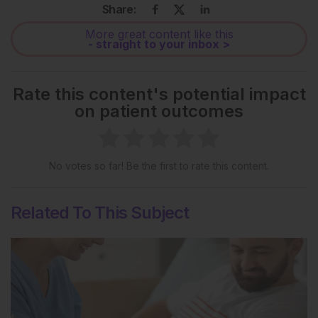
Share:
More great content like this
- straight to your inbox >
Rate this content's potential impact
on patient outcomes
No votes so far! Be the first to rate this content.
Related To This Subject