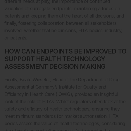
different needs at play, the importance of continued
validation of surrogate endpoints, maintaining a focus on
patients and keeping them at the heart of all decisions, and
finally, fostering collaboration between all stakeholders
involved, whether that be clinicians, HTA bodies, industry,
or patients.
HOW CAN ENDPOINTS BE IMPROVED TO
SUPPORT HEALTH TECHNOLOGY
ASSESSMENT DECISION MAKING
Finally, Beate Wieseler, Head of the Department of Drug
Assessment at Germany’s Institute for Quality and
Efficiency in Health Care (IQWiG), provided an insightful
look at the role of HTAs. Whilst regulators often look at the
safety and efficacy of health technologies, ensuring they
meet minimum standards for market authorisation, HTA
bodies assess the value of health technologies, considering
the clinical and cost-effectiveness. As highlighted by