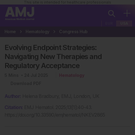
This site is intended for healthcare professionals
EUR
USA
Home
Hematology
Congress Hub
Evolving Endpoint Strategies:
Navigating New Therapies and
Regulatory Acceptance
5
Mins
24 Jul 2025
Hematology
Download PDF
Author:
Helena Bradbury, EMJ, London, UK
Citation:
EMJ Hematol. 2025;13[1]:40-43.
https://doi.org/10.33590/emjhematol/NKEV2865