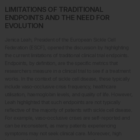
LIMITATIONS OF TRADITIONAL
ENDPOINTS AND THE NEED FOR
EVOLUTION
Jenica Leah, President of the European Sickle Cell
Federation (ESCF), opened the discussion by highlighting
the current limitations of traditional clinical trial endpoints.
Endpoints, by definition, are the specific metrics that
researchers measure in a clinical trial to see if a treatment
works. In the context of sickle cell disease, these typically
include vaso-occlusive crisis frequency, healthcare
utilisation, haemoglobin levels, and quality of life. However,
Leah highlighted that such endpoints are not typically
reflective of the majority of patients with sickle cell disease.
For example, vaso-occlusive crises are self-reported and
can be inconsistent, as many patients experiencing
symptoms may not seek clinical care. Moreover, high