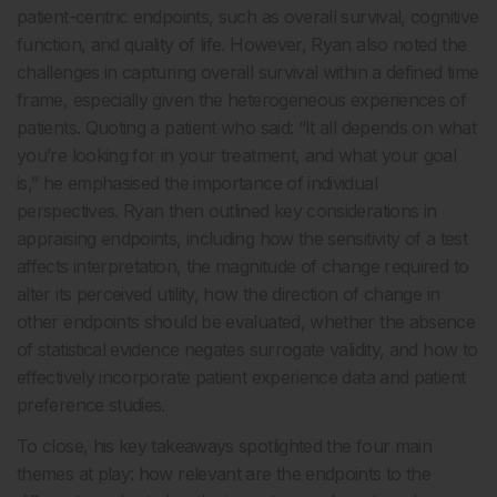
patient-centric endpoints, such as overall survival, cognitive
function, and quality of life. However, Ryan also noted the
challenges in capturing overall survival within a defined time
frame, especially given the heterogeneous experiences of
patients. Quoting a patient who said: “It all depends on what
you’re looking for in your treatment, and what your goal
is,” he emphasised the importance of individual
perspectives. Ryan then outlined key considerations in
appraising endpoints, including how the sensitivity of a test
affects interpretation, the magnitude of change required to
alter its perceived utility, how the direction of change in
other endpoints should be evaluated, whether the absence
of statistical evidence negates surrogate validity, and how to
effectively incorporate patient experience data and patient
preference studies.
To close, his key takeaways spotlighted the four main
themes at play: how relevant are the endpoints to the