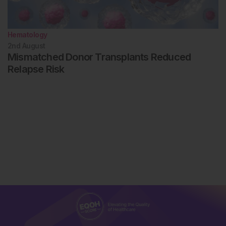
Hematology
2nd
August
Mismatched Donor Transplants Reduced
Relapse Risk