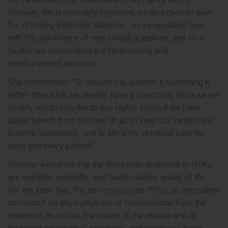
Wieseler, this is incredibly important, on an individual level
for informing treatment decisions, on a population level
with the deliverance of new clinical guidelines, and on a
healthcare system level to inform pricing and
reimbursement decisions.
She commented: “To answer the question if something is
better than what we already have is important, because we
usually would only like to pay higher prices if we have
added benefit from this new drug, to keep our healthcare
systems sustainable, and to allow for universal care for
each and every patient.”
Wieseler explained that the three main endpoints in HTAs
are mortality, morbidity, and health-related quality of life.
For the latter two, this can incorporate PROs, as the patient
can report on any symptoms of complications from the
treatment, as well as the impact of the disease and its