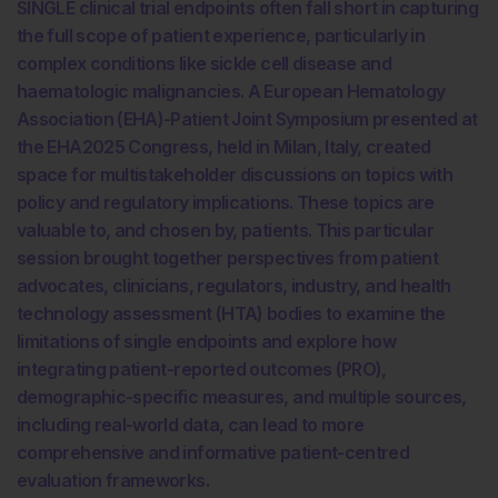
SINGLE clinical trial endpoints often fall short in capturing
the full scope of patient experience, particularly in
complex conditions like sickle cell disease and
haematologic malignancies. A European Hematology
Association (EHA)-Patient Joint Symposium presented at
the EHA2025 Congress, held in Milan, Italy, created
space for multistakeholder discussions on topics with
policy and regulatory implications. These topics are
valuable to, and chosen by, patients. This particular
session brought together perspectives from patient
advocates, clinicians, regulators, industry, and health
technology assessment (HTA) bodies to examine the
limitations of single endpoints and explore how
integrating patient-reported outcomes (PRO),
demographic-specific measures, and multiple sources,
including real-world data, can lead to more
comprehensive and informative patient-centred
evaluation frameworks.