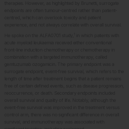
therapies. However, as highlighted by Brunetti, surrogate
endpoints are often tumour-centred rather than patient-
centred, which can overlook toxicity and patient
experience, and not always correlate with overall survival.
1
He spoke on the ALFA0701 study,
in which patients with
acute myeloid leukaemia received either conventional
front-line induction chemotherapy or chemotherapy in
combination with a targeted immunotherapy, called
gemtuzumab ozogamicin. The primary endpoint was a
surrogate endpoint, event-free survival, which refers to the
length of time after treatment begins that a patient remains
free of certain defined events, such as disease progression,
reoccurrence, or death. Secondary endpoints included
overall survival and quality of life. Notably, although the
event-free survival was improved in the treatment versus
control arm, there was no significant difference in overall
survival, and immunotherapy was associated with