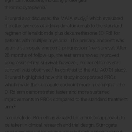
significant toxicities, including prolonged
1
thrombocytopaenia.
2
Brunetti also discussed the MAIA study,
which evaluated
the effectiveness of adding daratumumab to the standard
regimen of lenalidomide plus dexamethasone (D-Rd) for
patients with multiple myeloma. The primary endpoint was
again a surrogate endpoint; progression-free survival. After
28 months of follow-up, the test arm showed improved
progression-free survival; however, no benefit in overall
2
survival was observed.
In contrast to the ALFA0701 study,
Brunetti highlighted how this study incorporated PROs
which made the surrogate endpoint more meaningful. The
D-Rd arm demonstrated faster and more sustained
improvements in PROs compared to the standard treatment
2
arm.
To conclude, Brunetti advocated for a holistic approach to
be taken in clinical research and trial design. Surrogate