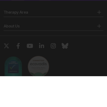
Therapy Area
About Us
Copyright © 2026 European Medical Group LTD trading as European
Medical Journal. All rights reserved. European Medical Journal is for
informational purposes and should not be considered medical advice,
diagnosis or treatment recommendations.