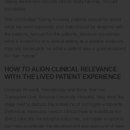
raising awareness around clinical study failures, not just
successes.
She concluded: “Going forward, patients should be asked
what we want improved, and trials should be designed with
the patients, not just for the patients, because sometimes
what is looked for in a clinical setting as a positive endpoint
may not necessarily be what a patient sees a good endpoint
for their future.”
HOW TO ALIGN CLINICAL RELEVANCE
WITH THE LIVED PATIENT EXPERIENCE
Lorenzo Brunetti, Hematology and Bone Marrow
Transplant Unit, Ancona University Hospital, Italy, took the
stage next to discuss the limitations of surrogate endpoints.
Defined as measures used in clinical trials to substitute for
direct, clinically meaningful outcomes, surrogate endpoints
can help accelerate the development and approval of new