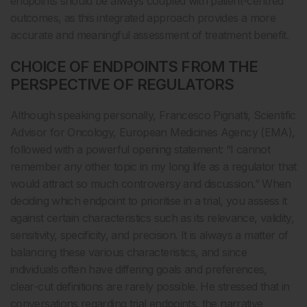
endpoints should be always coupled with patient-centred
outcomes, as this integrated approach provides a more
accurate and meaningful assessment of treatment benefit.
CHOICE OF ENDPOINTS FROM THE
PERSPECTIVE OF REGULATORS
Although speaking personally, Francesco Pignatti, Scientific
Advisor for Oncology, European Medicines Agency (EMA),
followed with a powerful opening statement: “I cannot
remember any other topic in my long life as a regulator that
would attract so much controversy and discussion.” When
deciding which endpoint to prioritise in a trial, you assess it
against certain characteristics such as its relevance, validity,
sensitivity, specificity, and precision. It is always a matter of
balancing these various characteristics, and since
individuals often have differing goals and preferences,
clear-cut definitions are rarely possible. He stressed that in
conversations regarding trial endpoints, the narrative