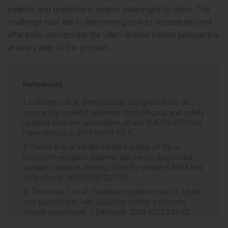
patients and understand what is meaningful to them. The
challenge now lies in determining how to consistently and
effectively incorporate the often-diverse patient perspective
at every step of the process.
References
Lambert J et al. Gemtuzumab ozogamicin for
de
novo
acute myeloid leukemia: final efficacy and safety
updates from the open-label, phase III ALFA-0701 trial.
Haematologica. 2019;104(1):113-9.
Perrot A et al. Health-related quality of life in
transplant-ineligible patients with newly diagnosed
multiple myeloma: findings from the phase III MAIA trial.
J Clin Oncol. 2021;39(3):227-37.
Tervonen T et al. Treatment preferences of adults
and adolescents with alopecia areata: a discrete
choice experiment. J Dermatol. 2024;51(2):243-52.