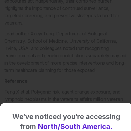
exposures act independently, their combined burden
highlights the importance of continued surveillance,
targeted screening, and preventive strategies tailored for
veterans.
Lead author Xueyi Teng, Department of Biological
Chemistry, School of Medicine, University of California,
Irvine, USA, and colleagues noted that recognizing
environmental and genetic contributions separately may aid
in the development of more precise interventions and long-
term healthcare planning for those exposed.
Reference
Teng X et al. Polygenic risk, agent orange exposure, and
lymphoid neoplasms in the veterans affairs million veteran
program. JAMA Netw Open. 2025;8;(8):e2526787.
We’ve noticed you’re accessing
Author:
from
North/South America.
Helena Bradbury