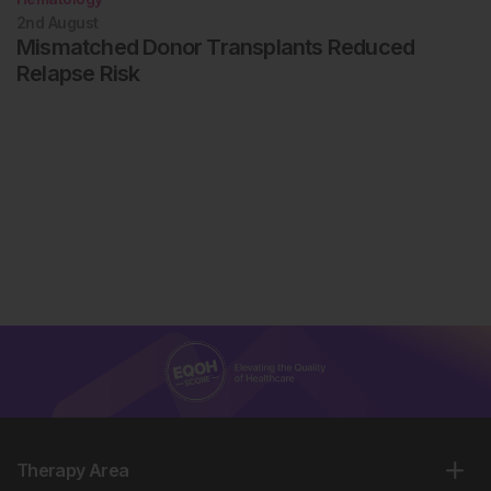
2nd
August
Mismatched Donor Transplants Reduced
Relapse Risk
Therapy Area