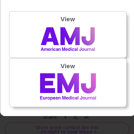
View
Press play to listen to this content
Plays
:
-
0:00
-:--
1x
Powered By
View
GSpeech
Each article is made available under the terms of the
Creative Commons Attribution-Non Commercial 4.0
License
.
Share:
More great content like this
- straight to your inbox >