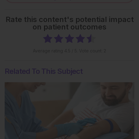
Rate this content's potential impact
on patient outcomes
Average rating
4.5
/ 5. Vote count:
2
Related To This Subject