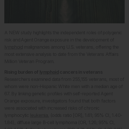
A NEW study highlights the independent roles of polygenic
risk and Agent Orange exposure in the development of
lymphoid
malignancies among U.S. veterans, offering the
most extensive analysis to date from the Veterans Affairs
Million Veteran Program.
Rising burden of
lymphoid
cancers in veterans
Researchers examined data from 255,155 veterans, most of
whom were non-Hispanic White men with a median age of
67. By linking genetic profiles with self-reported Agent
Orange exposure, investigators found that both factors
were associated with increased risks of chronic
lymphocytic
leukemia
, (odds ratio [OR], 1.61; 95% CI, 1.40-
1.84), diffuse large B-cell lymphoma (OR, 1.26; 95% CI,