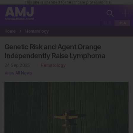
This site is intended for healthcare professionals
EUR
USA
Home
Hematology
Genetic Risk and Agent Orange
Independently Raise Lymphoma
24 Sep 2025
Hematology
View All News