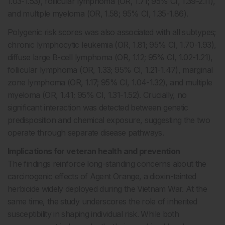
1.03-1.53), follicular lymphoma (OR, 1.71; 95% CI, 1.39-2.11),
and multiple myeloma (OR, 1.58; 95% CI, 1.35-1.86).
Polygenic risk scores was also associated with all subtypes;
chronic lymphocytic leukemia (OR, 1.81; 95% CI, 1.70-1.93),
diffuse large B-cell lymphoma (OR, 1.12; 95% CI, 1.02-1.21),
follicular lymphoma (OR, 1.33; 95% CI, 1.21-1.47), marginal
zone lymphoma (OR, 1.17; 95% CI, 1.04-1.32), and multiple
myeloma (OR, 1.41; 95% CI, 1.31-1.52). Crucially, no
significant interaction was detected between genetic
predisposition and chemical exposure, suggesting the two
operate through separate disease pathways.
Implications for veteran health and prevention
The findings reinforce long-standing concerns about the
carcinogenic effects of Agent Orange, a dioxin-tainted
herbicide widely deployed during the Vietnam War. At the
same time, the study underscores the role of inherited
susceptibility in shaping individual risk. While both