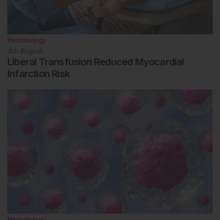
Hematology
4th
August
Liberal Transfusion Reduced Myocardial
Infarction Risk
Hematology