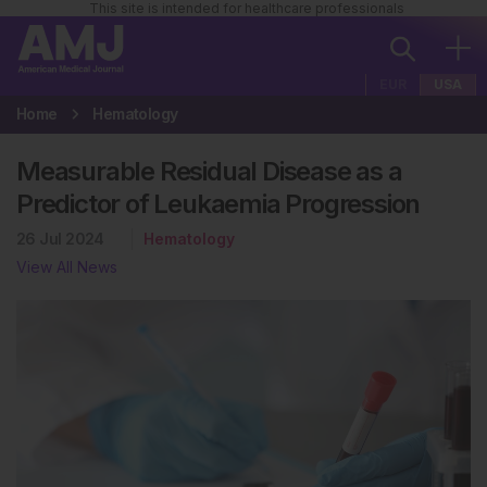
This site is intended for healthcare professionals
EUR
USA
Home
Hematology
Measurable Residual Disease as a
Predictor of Leukaemia Progression
26 Jul 2024
Hematology
View All News