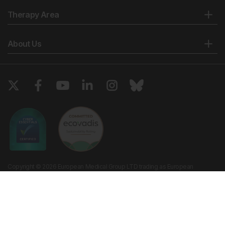
Therapy Area
About Us
Copyright © 2026 European Medical Group LTD trading as European
Medical Journal. All rights reserved. European Medical Journal is for
informational purposes and should not be considered medical advice,
diagnosis or treatment recommendations.
Ts & Cs
Privacy Policy
Cookie Policy