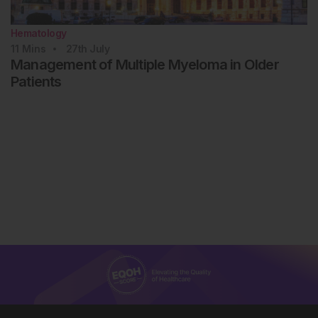
Hematology
11
Mins
27th
July
Management of Multiple Myeloma in Older
Patients