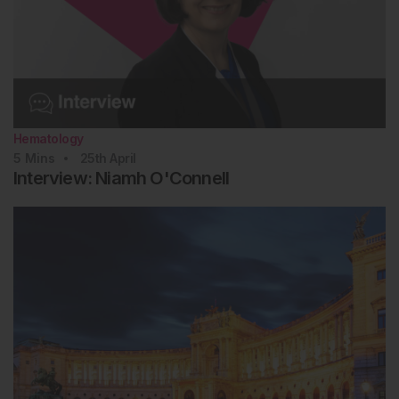
Hematology
5
Mins
25th
April
Interview: Niamh O'Connell