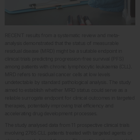
RECENT results from a systematic review and meta-
analysis demonstrated that the status of measurable
residual disease (MRD) might be a suitable endpoint in
clinical trials predicting progression-free survival (PFS)
among patients with chronic lymphocytic leukaemia (CLL).
MRD refers to residual cancer cells at low levels
undetectable by standard pathological analysis. The study
aimed to establish whether MRD status could serve as a
reliable surrogate endpoint for clinical outcomes in targeted
therapies, potentially improving trial efficiency and
accelerating drug development processes.
The study analysed data from 11 prospective clinical trials
involving 2765 CLL patients treated with targeted agents or