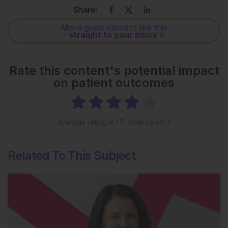
Share:
More great content like this
- straight to your inbox >
Rate this content's potential impact
on patient outcomes
Average rating
4
/ 5. Vote count:
1
Related To This Subject