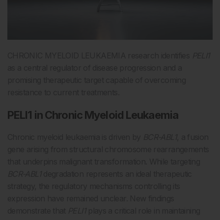
CHRONIC MYELOID LEUKAEMIA research identifies
PELI1
as a central regulator of disease progression and a
promising therapeutic target capable of overcoming
resistance to current treatments.
PELI1 in Chronic Myeloid Leukaemia
Chronic myeloid leukaemia is driven by
BCR-ABL1
, a fusion
gene arising from structural chromosome rearrangements
that underpins malignant transformation. While targeting
BCR-ABL1
degradation represents an ideal therapeutic
strategy, the regulatory mechanisms controlling its
expression have remained unclear. New findings
demonstrate that
PELI1
plays a critical role in maintaining