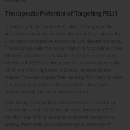
leukaemia.
Therapeutic Potential of Targeting PELI1
Importantly, inhibition of
PELI1
, either through genetic
approaches or pharmacological intervention, significantly
suppresses proliferation across multiple disease contexts.
These include cells that remain sensitive to tyrosine kinase
inhibitors and those that exhibit resistance. Furthermore,
inhibition of
PELI1
effectively targets leukaemia stem cells,
which are often implicated in disease persistence and
relapse. The data suggest that reducing
PELI1
activity leads
to a marked decrease in disease burden and slows
progression of chronic myeloid leukaemia.
Collectively, these findings position
PELI1
as a promising
therapeutic target. Strategies aimed at disrupting
PELI1
function may offer a means to overcome resistance to
existing treatments while addressing the challenge of