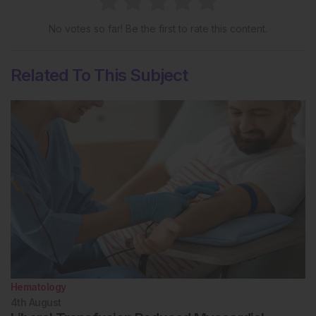
No votes so far! Be the first to rate this content.
Related To This Subject
Hematology
4th
August