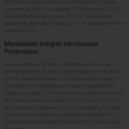
BCR-ABL1
levels in chronic myeloid leukaemia. The data
show that
BCR-ABL1
upregulates
PELI1
through the STAT5
and FOXP3 signalling pathway. In turn,
PELI1
interacts
directly with
BCR-ABL1
, protecting it from degradation within
leukaemic cells.
Mechanistic Insights into Disease
Progression
Beyond stabilising
BCR-ABL1
,
PELI1
also functions as a
downstream effector that promotes cellular proliferation in
chronic myeloid leukaemia. This dual role highlights its
importance in sustaining both oncogenic signalling and
disease progression. The study findings indicate that
PELI1
is
not merely a passive regulator but an active contributor to
the expansion of malignant cells. By maintaining
BCR-ABL1
expression and supporting proliferative signalling,
PELI1
reinforces the pathological framework of chronic myeloid