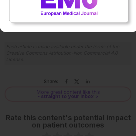
0:00
-:--
1x
Powered By
GSpeech
Each article is made available under the terms of the
Creative Commons Attribution-Non Commercial 4.0
License
.
Share:
More great content like this
- straight to your inbox >
Rate this content's potential impact
on patient outcomes