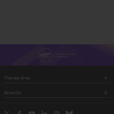
Therapy Area
About Us