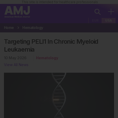
This site is intended for healthcare professionals
EUR
USA
Home
Hematology
Targeting PELI1 In Chronic Myeloid
Leukaemia
10 May 2026
Hematology
View All News