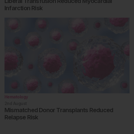
Liberal Transfusion Reduced Myocardial
Infarction Risk
Hematology
2nd
August
Mismatched Donor Transplants Reduced
Relapse Risk