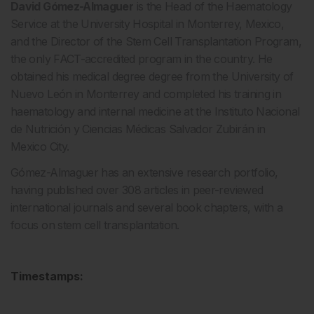
David Gómez-Almaguer
is the Head of the Haematology
Service at the University Hospital in Monterrey, Mexico,
and the Director of the Stem Cell Transplantation Program,
the only FACT-accredited program in the country. He
obtained his medical degree degree from the University of
Nuevo León in Monterrey and completed his training in
haematology and internal medicine at the Instituto Nacional
de Nutrición y Ciencias Médicas Salvador Zubirán in
Mexico City.
Gómez-Almaguer has an extensive research portfolio,
having published over 308 articles in peer-reviewed
international journals and several book chapters, with a
focus on stem cell transplantation.
Timestamps: