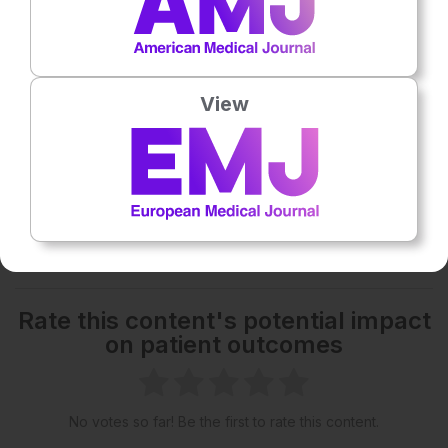
16:58
– The effect of resource and budget constraints
on healthcare quality
23:20
– Novel developments in diagnosis and
View
treatments in haematology
Share:
More great content like this
- straight to your inbox >
Rate this content's potential impact
on patient outcomes
No votes so far! Be the first to rate this content.