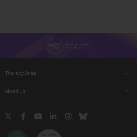
Therapy Area
About Us