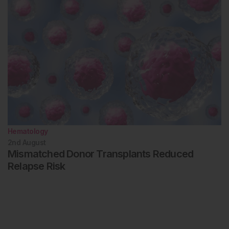
Hematology
2nd
August
Mismatched Donor Transplants Reduced
Relapse Risk