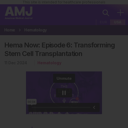
This site is intended for healthcare professionals
EUR
USA
Home
Hematology
Hema Now: Episode 6: Transforming
Stem Cell Transplantation
11 Dec 2024
Hematology