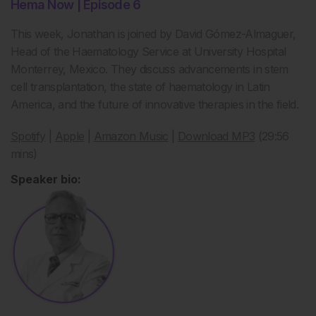
Hema Now | Episode 6
This week, Jonathan is joined by David G
ó
mez-Almaguer,
Head of the
Haematology
Service at University Hospital
Monterrey, Mexico. They discuss advancements in stem
cell transplantation, the state of
haematology
in Latin
America, and the future of innovative therapies in the field.
Spotify
|
Apple
|
Amazon Music
|
Download MP3
(29:56
mins)
Speaker bio: