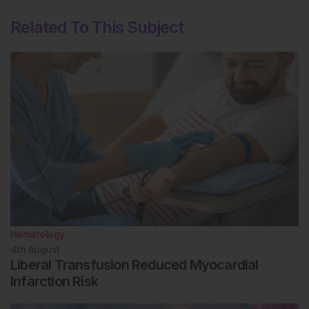
Related To This Subject
Hematology
4th
August
Liberal Transfusion Reduced Myocardial
Infarction Risk