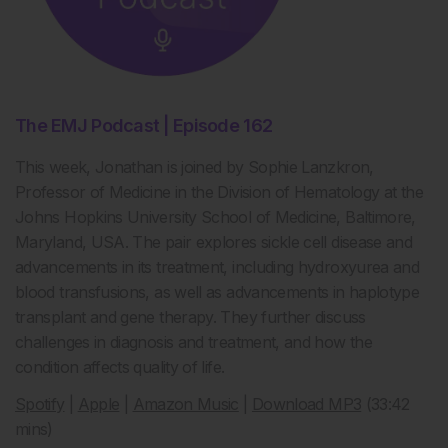
The EMJ Podcast | Episode 162
This week, Jonathan is joined by Sophie Lanzkron,
Professor of Medicine in the Division of Hematology at the
Johns Hopkins University School of Medicine, Baltimore,
Maryland, USA. The pair explores sickle cell disease and
advancements in its treatment, including hydroxyurea and
blood transfusions, as well as advancements in haplotype
transplant and gene therapy. They further discuss
challenges in diagnosis and treatment, and how the
condition affects quality of life.
Spotify
|
Apple
|
Amazon Music
|
Download MP3
(33:42
mins)