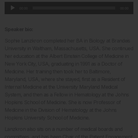
Audio
00:00
00:00
Player
Speaker bio:
Sophie Lanzkron completed her BA in Biology at Brandeis
University in Waltham, Massachusetts, USA. She continued
her education at the Albert Einstein College of Medicine in
New York City, USA, graduating in 1991 as a Doctor of
Medicine. Her training then took her to Baltimore,
Maryland, USA, where she stayed, first as a Resident of
Internal Medicine at the University Maryland Medical
System, and then as a Fellow in Hematology at the Johns
Hopkins School of Medicine. She is now Professor of
Medicine in the Division of Hematology at the Johns
Hopkins University School of Medicine.
Lanzkron also sits on a number of medical boards and
committees, and has been Chair of the Patient Engagement