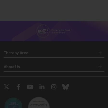
Therapy Area
About Us