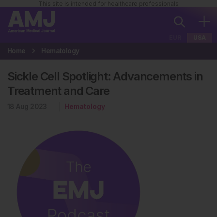
This site is intended for healthcare professionals
EUR
USA
Home
Hematology
Sickle Cell Spotlight: Advancements in
Treatment and Care
18 Aug 2023
Hematology