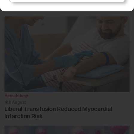
Related To This Subject
Hematology
4th
August
Liberal Transfusion Reduced Myocardial
Infarction Risk