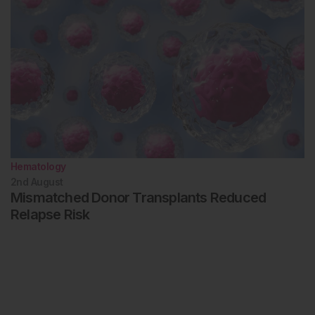
Hematology
2nd
August
Mismatched Donor Transplants Reduced
Relapse Risk