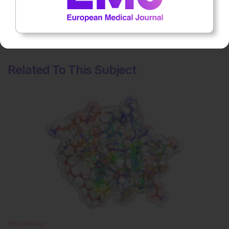
No votes so far! Be the first to rate this content.
Related To This Subject
Hepatology