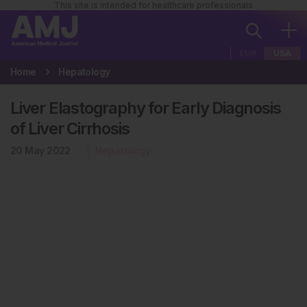
This site is intended for healthcare professionals
EUR
USA
Home
Hepatology
Liver Elastography for Early Diagnosis
of Liver Cirrhosis
20 May 2022
Hepatology