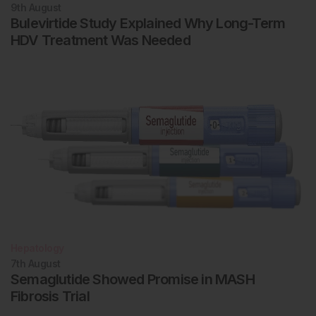
9th
August
Bulevirtide Study Explained Why Long-Term
HDV Treatment Was Needed
Hepatology
7th
August
Semaglutide Showed Promise in MASH
Fibrosis Trial