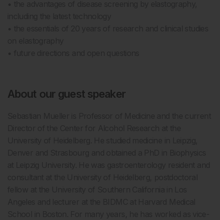
• the advantages of disease screening by elastography,
including the latest technology
• the essentials of 20 years of research and clinical studies
on elastography
• future directions and open questions
About our guest speaker
Sebastian Mueller is Professor of Medicine and the current
Director of the Center for Alcohol Research at the
University of Heidelberg. He studied medicine in Leipzig,
Denver and Strasbourg and obtained a PhD in Biophysics
at Leipzig University. He was gastroenterology resident and
consultant at the University of Heidelberg, postdoctoral
fellow at the University of Southern California in Los
Angeles and lecturer at the BIDMC at Harvard Medical
School in Boston. For many years, he has worked as vice-