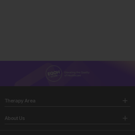
Therapy Area
About Us