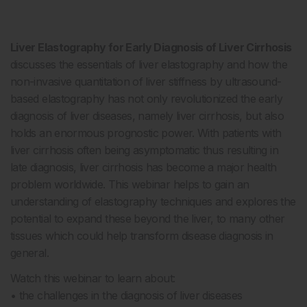
Liver Elastography for Early Diagnosis of Liver Cirrhosis
discusses the essentials of liver elastography and how the
non-invasive quantitation of liver stiffness by ultrasound-
based elastography has not only revolutionized the early
diagnosis of liver diseases, namely liver cirrhosis, but also
holds an enormous prognostic power. With patients with
liver cirrhosis often being asymptomatic thus resulting in
late diagnosis, liver cirrhosis has become a major health
problem worldwide. This webinar helps to gain an
understanding of elastography techniques and explores the
potential to expand these beyond the liver, to many other
tissues which could help transform disease diagnosis in
general.
Watch this webinar to learn about:
• the challenges in the diagnosis of liver diseases