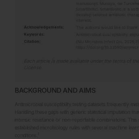
manuscript. Mutisya, de Turckh
SmartBiotic. SmartBiotic is a sof
develop tailored antibiotic the
interest.
Acknowledgements:
The authors would like to thank 
Keywords:
Antimicrobial susceptibility,
impu
Citation:
EMJ Microbiol Infect Dis
.
2026
;
7
https://doi.org/10.33590/emjmic
Each article is made available under the terms of th
License
.
BACKGROUND AND AIMS
Antimicrobial susceptibility testing datasets frequently mis
Handling these gaps with generic statistical imputation ma
intrinsic resistance or non-reportable combinations. Th
established microbiology rules with several machine lear
1
conditions.