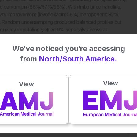
d gentamicin (86%/57%/96%). With imbalance handling,
vity improvement (levofloxacin: 58%; meropenem: 92%;
Random undersampling produced balanced profiles but
ency imputation yielded 0% sensitivity across all
We’ve noticed you’re accessing
from
North/South America.
sting missingness should first be addressed as a
e. Rule-based systems predict only when applicable, yielding
ity. ML required imbalance correction for meaningful
View
View
optimal compromise. These results, consistent with recent
imputation with deterministic approach first, then
on work on these approaches should assess performance