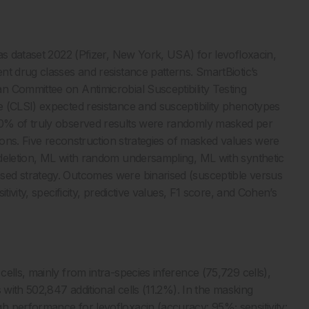
as dataset 2022 (Pfizer, New York, USA) for levofloxacin,
nt drug classes and resistance patterns. SmartBiotic’s
 Committee on Antimicrobial Susceptibility Testing
 (CLSI) expected resistance and susceptibility phenotypes
20% of truly observed results were randomly masked per
tions. Five reconstruction strategies of masked values were
 deletion, ML with random undersampling, ML with synthetic
sed strategy. Outcomes were binarised (susceptible versus
tivity, specificity, predictive values, F1 score, and Cohen’s
ells, mainly from intra-species inference (75,729 cells),
 with 502,847 additional cells (11.2%). In the masking
h performance for levofloxacin (accuracy: 95%; sensitivity: