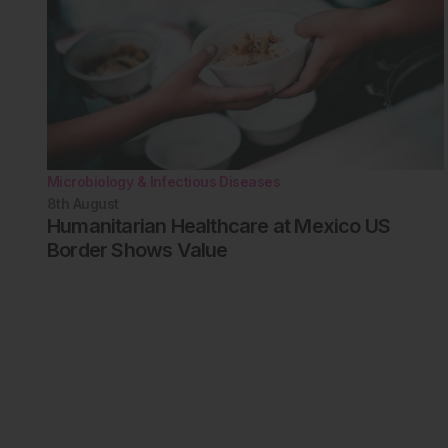
Microbiology & Infectious Diseases
8th
August
Humanitarian Healthcare at Mexico US
Border Shows Value