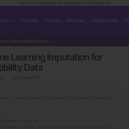
This site is intended for healthcare professionals
 Area
Podcasts
Journals
Webinars
Congress Hub
To
Domain-Aware Versus Machine Learning Imputation for Sparse Antimicrobial…
 Learning Imputation for
bility Data
ses
Download PDF
1
1
1
oyama
,
Sana Boujaafar
,
Cyprien de Turckheim
,
Mathieu
ce
utisya@smartbiotic.ai
ma have received support from SmartBiotic for the present