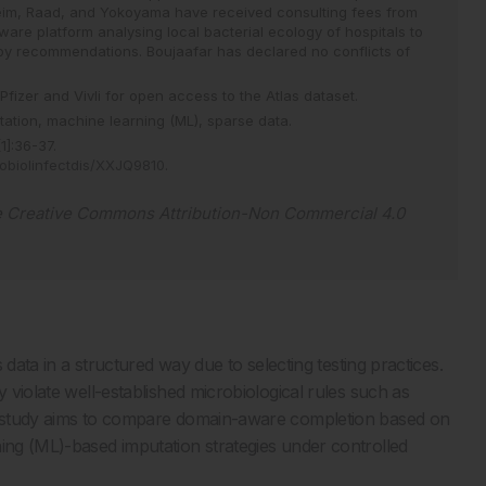
eim, Raad, and Yokoyama have received consulting fees from
tware platform analysing local bacterial ecology of hospitals to
rapy recommendations. Boujaafar has declared no conflicts of
Pfizer and Vivli for open access to the Atlas dataset.
tation,
machine learning (ML),
sparse data.
[
1
]
:
36
-
37
.
robiolinfectdis/XXJQ9810
.
e
Creative Commons Attribution-Non Commercial 4.0
s data in a structured way due to selecting testing practices.
y violate well-established microbiological rules such as
is study aims to compare domain-aware completion based on
ning (ML)-based imputation strategies under controlled