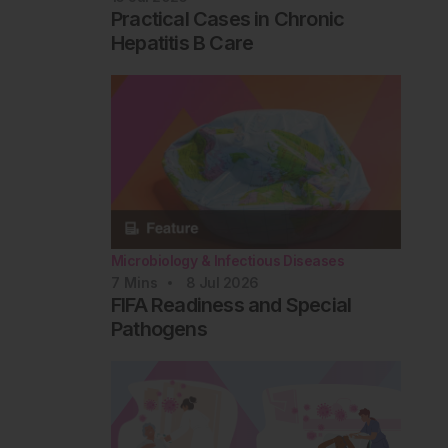
Practical Cases in Chronic
Hepatitis B Care
Microbiology & Infectious Diseases
7
Mins
8 Jul 2026
FIFA Readiness and Special
Pathogens