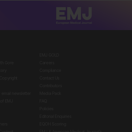
EMJ GOLD
ith Gore
Careers
tory
Compliance
Copyright
Contact Us
Contributors
 email newsletter
Media Pack
of EMJ
FAQ
Policies
Editorial Enquiries
ners
EQOH Scoring
 Content
EMJ & American Medical Journal’s