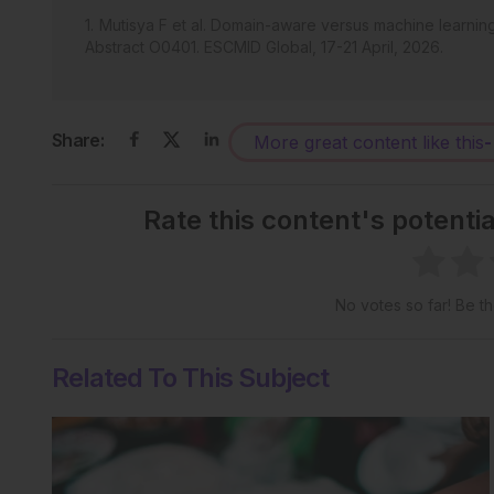
Mutisya F et al. Domain-aware versus machine learning i
Abstract O0401. ESCMID Global, 17-21 April, 2026.
Share:
More great content like this
-
Rate this content's potenti
No votes so far! Be the
Related To This Subject