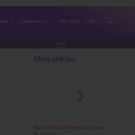
olkit
Collaborate
EMJ GOLD
CME
Join
FREE
More articles
Microbiology & Infectious Diseases
15 Jul 2026