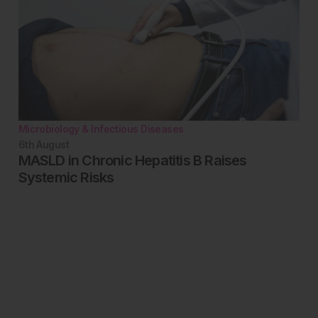
Microbiology & Infectious Diseases
6th
August
MASLD in Chronic Hepatitis B Raises
Systemic Risks