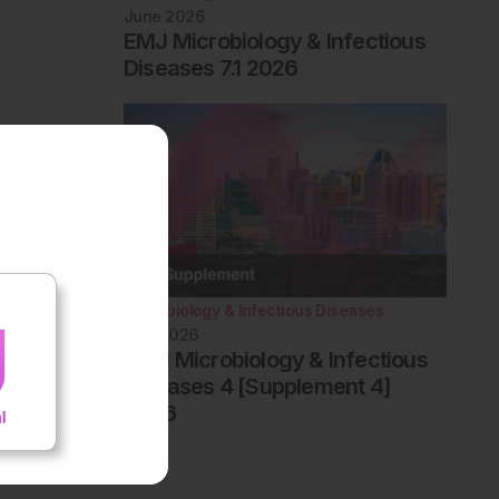
June 2026
EMJ Microbiology & Infectious
Diseases 7.1 2026
Microbiology & Infectious Diseases
May 2026
AMJ Microbiology & Infectious
Diseases 4 [Supplement 4]
2026