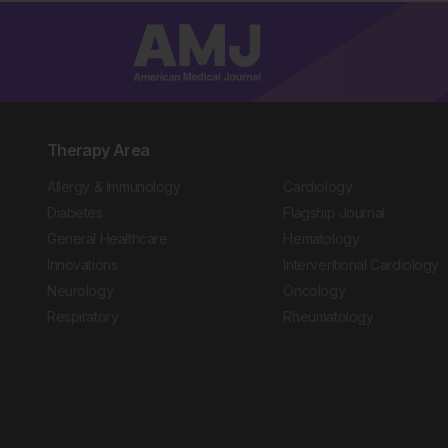
Therapy Area
Allergy & Immunology
Cardiology
Diabetes
Flagship Journal
General Healthcare
Hematology
Innovations
Interventional Cardiology
Neurology
Oncology
Respiratory
Rheumatology