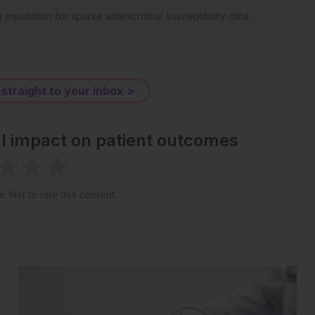
mputation for sparse antimicrobial susceptibility data.
 straight to your inbox >
al impact on patient outcomes
 first to rate this content.