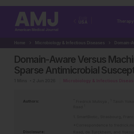
EUR
Therapy
USA
Home
Microbiology & Infectious Diseases
Domain-Aware Versus Machine
Sparse Antimicrobial Suscepti
1
Mins
2 Jun 2026
Microbiology & Infectious Disea
*
1
Authors:
Fredrick Mutisya
,
Taïoh Yok
1
Raad
1. SmartBiotic, Strasbourg, Fran
*Correspondence to
fredrick.m
Disclosure:
Raad, de Turckheim, and Yokoya