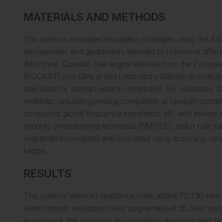
MATERIALS AND METHODS
The authors evaluated imputation strategies using the Atl
meropenem, and gentamicin, selected to represent differe
(Montreal, Canada) rule engine derived from the European
(EUCAST) and Clinical and Laboratory Standards Institute
was used for domain-aware completion. For validation, 
antibiotic, simulating missing completely at random condi
compared: global frequency imputation, ML with listwise
minority oversampling technique (SMOTE), and a rule-ba
resistant/intermediate) and evaluated using accuracy, sensi
kappa.
RESULTS
The authors’ inferred resistance rules added 75,730 new c
while intrinsic resistance rules augmented all 55,549 rows
experiment, the domain rule completion demonstrated hig