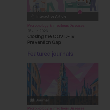
Microbiology & Infectious Diseases
25 Jun 2026
Closing the COVID-19
Prevention Gap
Featured journals
Microbiology & Infectious Diseases