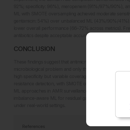
92%; specificity: 96%), meropenem (91%/97%/90%), an
ML with SMOTE oversampling achieved moderate sensiti
gentamicin: 54%) over unbalanced ML (43%/90%/41%). 
lower overall performance (66–72% across metrics). Frequ
antibiotics despite acceptable accuracy (69–79%).
CONCLUSION
These findings suggest that antimicrobial susceptibility te
microbiological problem and only then as a statistical on
high specificity but variable coverage-depending sensitiv
resistance detection, with SMOTE oversampling offering 
ML approaches in AMR surveillance, support hierarchical 
imbalance-aware ML for residual gaps. Future validati
under real-world settings.
References