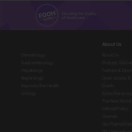
About Us
Dermatology
About Us
Gastroenterology
Podcast: Gold w
Hepatology
Partners & Direc
Nephrology
Open Access & 
Reproductive Health
Events
Urology
Subscribe to our
The New World 
Editorial Policy
Journals
Our Pharma Part
EMJ Interactive