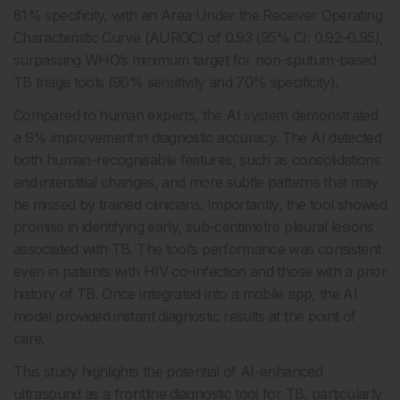
81% specificity, with an Area Under the Receiver Operating
Characteristic Curve (AUROC) of 0.93 (95% CI: 0.92–0.95),
surpassing WHO’s minimum target for non-sputum-based
TB triage tools (90% sensitivity and 70% specificity).
Compared to human experts, the AI system demonstrated
a 9% improvement in diagnostic accuracy. The AI detected
both human-recognisable features, such as consolidations
and interstitial changes, and more subtle patterns that may
be missed by trained clinicians. Importantly, the tool showed
promise in identifying early, sub-centimetre pleural lesions
associated with TB. The tool’s performance was consistent
even in patients with HIV co-infection and those with a prior
history of TB. Once integrated into a mobile app, the AI
model provided instant diagnostic results at the point of
care.
This study highlights the potential of AI-enhanced
ultrasound as a frontline diagnostic tool for TB, particularly