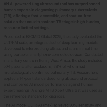
AN AI-powered lung ultrasound tool has outperformed
human experts in diagnosing pulmonary tuberculosis
(TB), offering a fast, accessible, and sputum-free
solution that could transform TB triage in high-burden,
resource-limited settings.
Presented at ESCMID Global 2025, the study evaluated the
ULTR-AI suite, an integrated set of deep learning models
developed to interpret lung ultrasound scans in real time
using portable, smartphone-connected devices. Conducted
in a tertiary centre in Benin, West Africa, the study included
504 patients after exclusions, 38% of whom had
microbiologically confirmed pulmonary TB. Researchers
applied a 14-point standardised lung ultrasound protocol
and compared AI model performance against human
expert readings. A single MTB Xpert Ultra test was used as
the reference standard for diagnosis.
The AI model ULTR-AI (max) achieved 93% sensitivity and