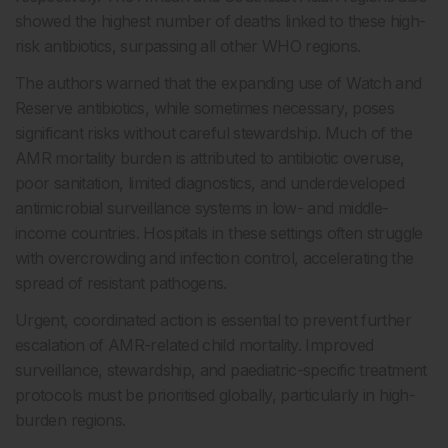
showed the highest number of deaths linked to these high-
risk antibiotics, surpassing all other WHO regions.
The authors warned that the expanding use of Watch and
Reserve antibiotics, while sometimes necessary, poses
significant risks without careful stewardship. Much of the
AMR mortality burden is attributed to antibiotic overuse,
poor sanitation, limited diagnostics, and underdeveloped
antimicrobial surveillance systems in low- and middle-
income countries. Hospitals in these settings often struggle
with overcrowding and infection control, accelerating the
spread of resistant pathogens.
Urgent, coordinated action is essential to prevent further
escalation of AMR-related child mortality. Improved
surveillance, stewardship, and paediatric-specific treatment
protocols must be prioritised globally, particularly in high-
burden regions.