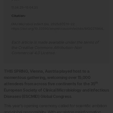
11.04.25–15.04.25
Citation:
EMJ Microbiol Infect Dis
.
2025
;
6
[
1
]
:
10
-
22
.
https://doi.org/10.33590/emjmicrobiolinfectdis/MQQZ5964
.
Each article is made available under the terms of
the
Creative Commons Attribution-Non
Commercial 4.0 License
.
THIS SPRING, Vienna, Austria played host to a
momentous gathering, welcoming over 15,000
th
attendees from across five continents for the 35
European Society of Clinical Microbiology and Infectious
Diseases (ESCMID) Global Congress.
This year’s opening ceremony called for scientific ambition
and global responsibility. With escalating misinformation,