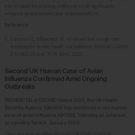
into broader forecasting platforms could significantly
enhance preparedness and response efforts.
Reference
Carlsson E, Kågebäck M. AI-driven live cough rate
tracking for public health surveillance. Abstract L0009.
ESCMID Global, 11-15 April, 2025.
Second UK Human Case of Avian
Influenza Confirmed Amid Ongoing
Outbreaks
PRESENTED at ESCMID Global 2025, the UK Health
Security Agency (UKHSA) has confirmed a rare human
case of avian influenza A(H5N1), following an outbreak
at a poultry farm in January 2025.
The case was identified through UKHSA’s Zoonotic