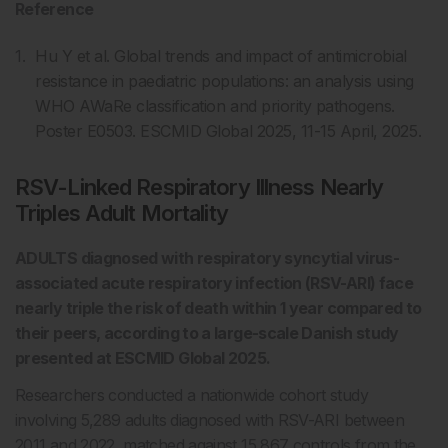
Reference
Hu Y et al. Global trends and impact of antimicrobial
resistance in paediatric populations: an analysis using
WHO AWaRe classification and priority pathogens.
Poster E0503. ESCMID Global 2025, 11-15 April, 2025.
RSV-Linked Respiratory Illness Nearly
Triples Adult Mortality
ADULTS diagnosed with respiratory syncytial virus-
associated acute respiratory infection (RSV-ARI) face
nearly triple the risk of death within 1 year compared to
their peers, according to a large-scale Danish study
presented at ESCMID Global 2025.
Researchers conducted a nationwide cohort study
involving 5,289 adults diagnosed with RSV-ARI between
2011 and 2022, matched against 15,867 controls from the