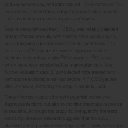
13
13
and
Escherichia coli
, and administered
C-maltose and
C-
mannitol to infected mice, using various infection models
such as pneumonia, osteomyelitis, and myositis.
13
Results demonstrated that [
C]CO
was reliably detected
2
only in infected animals, with healthy mice producing no
13
signal following administration of the tested tracers.
C-
13
maltose and
C-mannitol showed high specificity for
13
13
bacterial metabolism, unlike
C-glucose or
C-sorbitol,
which were also metabolised by mammalian cells. In a
further validation step,
E. coli
-infected mice treated with
13
ceftriaxone exhibited a marked decline in [
C]CO
levels
2
after 24 hours, mirroring the drop in bacterial load.
These findings support the test’s potential not only to
diagnose infections but also to monitor treatment response
in real time. Although this study did not quantify the test’s
sensitivity, previous research suggests that the ICOS
platform offers practical advantages over traditional isotope