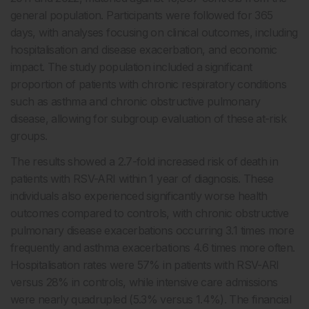
general population. Participants were followed for 365
days, with analyses focusing on clinical outcomes, including
hospitalisation and disease exacerbation, and economic
impact. The study population included a significant
proportion of patients with chronic respiratory conditions
such as asthma and chronic obstructive pulmonary
disease, allowing for subgroup evaluation of these at-risk
groups.
The results showed a 2.7-fold increased risk of death in
patients with RSV-ARI within 1 year of diagnosis. These
individuals also experienced significantly worse health
outcomes compared to controls, with chronic obstructive
pulmonary disease exacerbations occurring 3.1 times more
frequently and asthma exacerbations 4.6 times more often.
Hospitalisation rates were 57% in patients with RSV-ARI
versus 28% in controls, while intensive care admissions
were nearly quadrupled (5.3% versus 1.4%). The financial