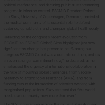
political interference, and declining public trust threatening
progress in infection control, ESCMID President Robert
Leo Skov, University of Copenhagen, Denmark, reminded
the medical community of its essential role: to defend
evidence, uphold truth, and champion global health equity.
Reflecting on the congress’s recent evolution from
‘ECCMID’ to ‘ESCMID Global’, Skov highlighted just how
significant this change has proven to be. “Naming our
congress ESCMID Global was a commitment then, and it is
an even stronger commitment now,” he declared, as he
emphasised the urgency of international collaboration in
the face of mounting global challenges, from vaccine
hesitancy to antimicrobial resistance (AMR), and from
funding cuts to the intimidation of scientists working with
marginalised populations. Skov stressed that “this world
needs our community now more than ever.”
The 2025 programme mirrors this global, future-focused