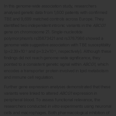
In this genome-wide association study, researchers
analysed genetic data from 1,600 patients with confirmed
TBE and 9,699 matched controls across Europe. They
identified two independent intronic variants in the
ABCG1
gene on chromosome 21. Single-nucleotide
polymorphism’s rs35873421 and rs3787986 showed a
genome-wide suggestive association with TBE susceptibility
(p=2.39×10⁻⁷ and p=3.2×10⁻⁶, respectively). Although these
findings did not reach genome-wide significance, they
pointed to a consistent genetic signal within
ABCG1
, which
encodes a transporter protein involved in lipid metabolism
and immune cell regulation.
Further gene expression analyses demonstrated that these
variants were linked to altered
ABCG1
expression in
peripheral blood. To assess functional relevance, the
researchers conducted
in vitro
experiments using neuronal
cells and macrophages. Both pharmacological inhibition of