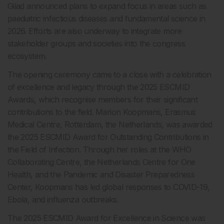
Gilad announced plans to expand focus in areas such as
paediatric infectious diseases and fundamental science in
2026. Efforts are also underway to integrate more
stakeholder groups and societies into the congress
ecosystem.
The opening ceremony came to a close with a celebration
of excellence and legacy through the 2025 ESCMID
Awards, which recognise members for their significant
contributions to the field. Marion Koopmans, Erasmus
Medical Centre, Rotterdam, the Netherlands, was awarded
the 2025 ESCMID Award for Outstanding Contributions in
the Field of Infection. Through her roles at the WHO
Collaborating Centre, the Netherlands Centre for One
Health, and the Pandemic and Disaster Preparedness
Center, Koopmans has led global responses to COVID-19,
Ebola, and influenza outbreaks.
The 2025 ESCMID Award for Excellence in Science was