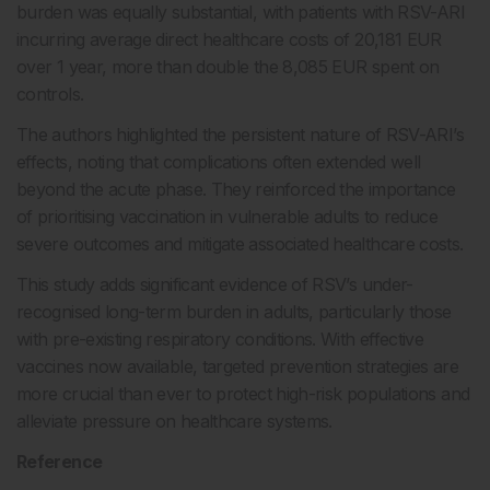
burden was equally substantial, with patients with RSV-ARI
incurring average direct healthcare costs of 20,181 EUR
over 1 year, more than double the 8,085 EUR spent on
controls.
The authors highlighted the persistent nature of RSV-ARI’s
effects, noting that complications often extended well
beyond the acute phase. They reinforced the importance
of prioritising vaccination in vulnerable adults to reduce
severe outcomes and mitigate associated healthcare costs.
This study adds significant evidence of RSV’s under-
recognised long-term burden in adults, particularly those
with pre-existing respiratory conditions. With effective
vaccines now available, targeted prevention strategies are
more crucial than ever to protect high-risk populations and
alleviate pressure on healthcare systems.
Reference