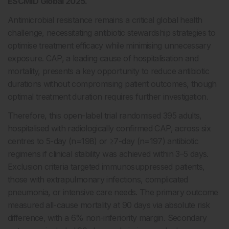
ESCMID Global 2025.
Antimicrobial resistance remains a critical global health
challenge, necessitating antibiotic stewardship strategies to
optimise treatment efficacy while minimising unnecessary
exposure. CAP, a leading cause of hospitalisation and
mortality, presents a key opportunity to reduce antibiotic
durations without compromising patient outcomes, though
optimal treatment duration requires further investigation.
Therefore, this open-label trial randomised 395 adults,
hospitalised with radiologically confirmed CAP, across six
centres to 5-day (n=198) or ≥7-day (n=197) antibiotic
regimens if clinical stability was achieved within 3–5 days.
Exclusion criteria targeted immunosuppressed patients,
those with extrapulmonary infections, complicated
pneumonia, or intensive care needs. The primary outcome
measured all-cause mortality at 90 days via absolute risk
difference, with a 6% non-inferiority margin. Secondary