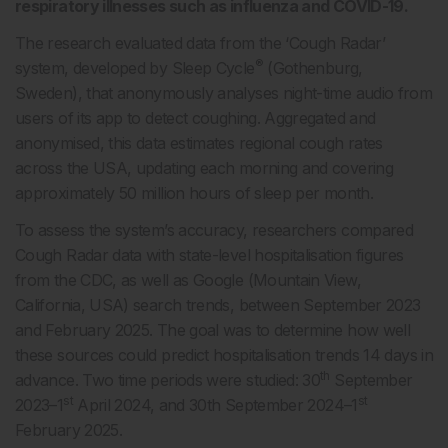
respiratory illnesses such as influenza and COVID-19.
The research evaluated data from the ‘Cough Radar’
®
system, developed by Sleep Cycle
(Gothenburg,
Sweden), that anonymously analyses night-time audio from
users of its app to detect coughing. Aggregated and
anonymised, this data estimates regional cough rates
across the USA, updating each morning and covering
approximately 50 million hours of sleep per month.
To assess the system’s accuracy, researchers compared
Cough Radar data with state-level hospitalisation figures
from the CDC, as well as Google (Mountain View,
California, USA) search trends, between September 2023
and February 2025. The goal was to determine how well
these sources could predict hospitalisation trends 14 days in
th
advance. Two time periods were studied: 30
September
st
st
2023–1
April 2024, and 30th September 2024–1
February 2025.