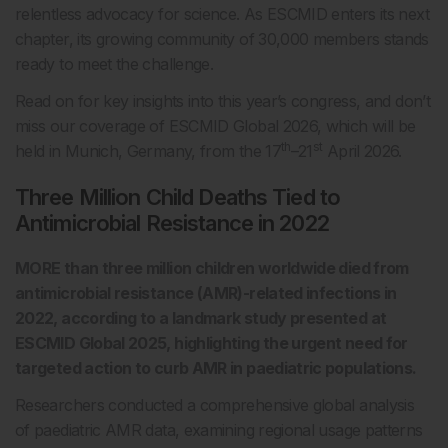
relentless advocacy for science. As ESCMID enters its next
chapter, its growing community of 30,000 members stands
ready to meet the challenge.
Read on for key insights into this year’s congress, and don’t
miss our coverage of ESCMID Global 2026, which will be
th
st
held in Munich, Germany, from the 17
–21
April 2026.
Three Million Child Deaths Tied to
Antimicrobial Resistance in 2022
MORE than three million children worldwide died from
antimicrobial resistance (AMR)-related infections in
2022, according to a landmark study presented at
ESCMID Global 2025, highlighting the urgent need for
targeted action to curb AMR in paediatric populations.
Researchers conducted a comprehensive global analysis
of paediatric AMR data, examining regional usage patterns