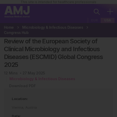
This site is intended for healthcare professionals
EUR
USA
Home
Microbiology & Infectious Diseases
Congress Hub
Review of the European Society of
Clinical Microbiology and Infectious
Diseases (ESCMID) Global Congress
2025
12
Mins
27 May 2025
Microbiology & Infectious Diseases
Download PDF
Location:
Vienna, Austria
Date: