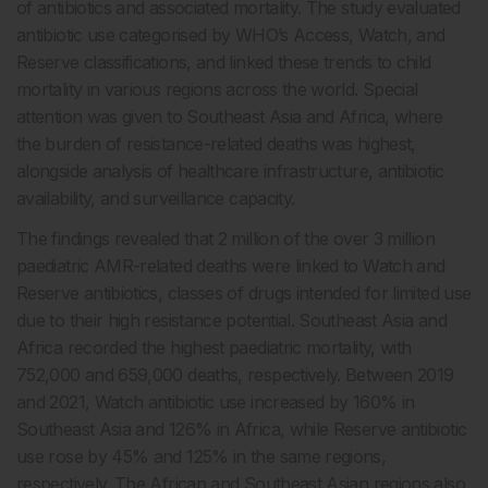
of antibiotics and associated mortality. The study evaluated
antibiotic use categorised by WHO’s Access, Watch, and
Reserve classifications, and linked these trends to child
mortality in various regions across the world. Special
attention was given to Southeast Asia and Africa, where
the burden of resistance-related deaths was highest,
alongside analysis of healthcare infrastructure, antibiotic
availability, and surveillance capacity.
The findings revealed that 2 million of the over 3 million
paediatric AMR-related deaths were linked to Watch and
Reserve antibiotics, classes of drugs intended for limited use
due to their high resistance potential. Southeast Asia and
Africa recorded the highest paediatric mortality, with
752,000 and 659,000 deaths, respectively. Between 2019
and 2021, Watch antibiotic use increased by 160% in
Southeast Asia and 126% in Africa, while Reserve antibiotic
use rose by 45% and 125% in the same regions,
respectively. The African and Southeast Asian regions also