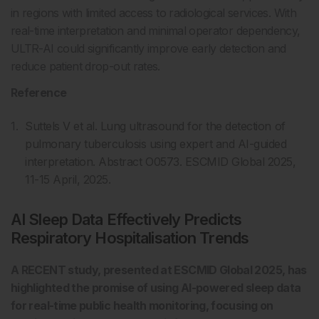
in regions with limited access to radiological services. With
real-time interpretation and minimal operator dependency,
ULTR-AI could significantly improve early detection and
reduce patient drop-out rates.
Reference
Suttels V et al. Lung ultrasound for the detection of
pulmonary tuberculosis using expert and AI-guided
interpretation. Abstract O0573. ESCMID Global 2025,
11-15 April, 2025.
AI Sleep Data Effectively Predicts
Respiratory Hospitalisation Trends
A RECENT study, presented at ESCMID Global 2025, has
highlighted the promise of using AI-powered sleep data
for real-time public health monitoring, focusing on