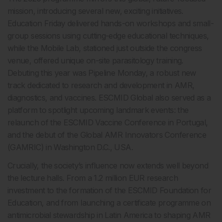
mission, introducing several new, exciting initiatives.
Education Friday delivered hands-on workshops and small-
group sessions using cutting-edge educational techniques,
while the Mobile Lab, stationed just outside the congress
venue, offered unique on-site parasitology training.
Debuting this year was Pipeline Monday, a robust new
track dedicated to research and development in AMR,
diagnostics, and vaccines. ESCMID Global also served as a
platform to spotlight upcoming landmark events: the
relaunch of the ESCMID Vaccine Conference in Portugal,
and the debut of the Global AMR Innovators Conference
(GAMRIC) in Washington D.C., USA.
Crucially, the society’s influence now extends well beyond
the lecture halls. From a 1.2 million EUR research
investment to the formation of the ESCMID Foundation for
Education, and from launching a certificate programme on
antimicrobial stewardship in Latin America to shaping AMR