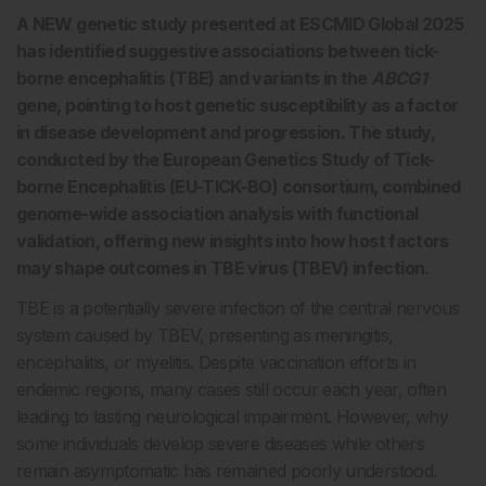
A NEW genetic study presented at ESCMID Global 2025
has identified suggestive associations between tick-
borne encephalitis (TBE) and variants in the
ABCG1
gene, pointing to host genetic susceptibility as a factor
in disease development and progression. The study,
conducted by the European Genetics Study of Tick-
borne Encephalitis (EU-TICK-BO) consortium, combined
genome-wide association analysis with functional
validation, offering new insights into how host factors
may shape outcomes in TBE virus (TBEV) infection.
TBE is a potentially severe infection of the central nervous
system caused by TBEV, presenting as meningitis,
encephalitis, or myelitis. Despite vaccination efforts in
endemic regions, many cases still occur each year, often
leading to lasting neurological impairment. However, why
some individuals develop severe diseases while others
remain asymptomatic has remained poorly understood.