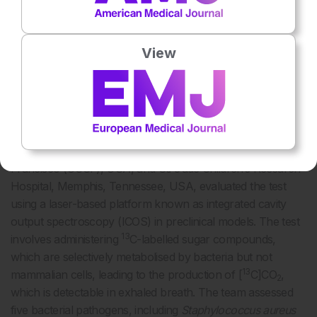
Breath-Based Bacterial Test Shows Real-
Time Diagnostic Promise
View
A NOVEL breath test that identifies bacterial infections
by detecting unique metabolic signatures may offer
clinicians a rapid, non-invasive diagnostic and
monitoring tool, according to findings presented at
ESCMID Global 2025.
Researchers from the University of California, San
Francisco (UCSF), USA, and St. Jude Children’s Research
Hospital, Memphis, Tennessee, USA, evaluated the test
using a laser-based platform known as integrated cavity
output spectroscopy (ICOS) in preclinical models. The test
13
involves administering
C-labelled sugar compounds,
which are selectively metabolised by bacteria but not
13
mammalian cells, leading to the production of [
C]CO
,
2
which is detectable in exhaled breath. The team assessed
five bacterial pathogens, including
Staphylococcus aureus