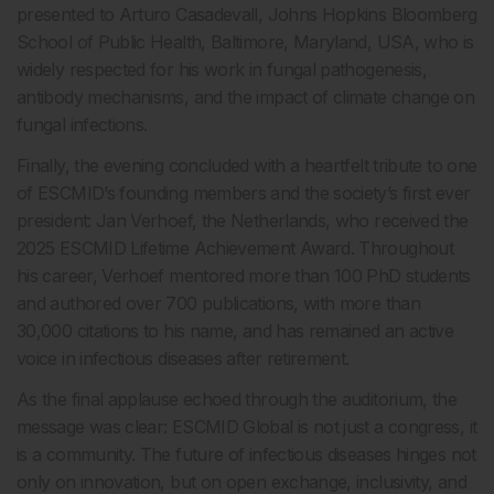
presented to Arturo Casadevall, Johns Hopkins Bloomberg
School of Public Health, Baltimore, Maryland, USA, who is
widely respected for his work in fungal pathogenesis,
antibody mechanisms, and the impact of climate change on
fungal infections.
Finally, the evening concluded with a heartfelt tribute to one
of ESCMID’s founding members and the society’s first ever
president: Jan Verhoef, the Netherlands, who received the
2025 ESCMID Lifetime Achievement Award. Throughout
his career, Verhoef mentored more than 100 PhD students
and authored over 700 publications, with more than
30,000 citations to his name, and has remained an active
voice in infectious diseases after retirement.
As the final applause echoed through the auditorium, the
message was clear: ESCMID Global is not just a congress, it
is a community. The future of infectious diseases hinges not
only on innovation, but on open exchange, inclusivity, and