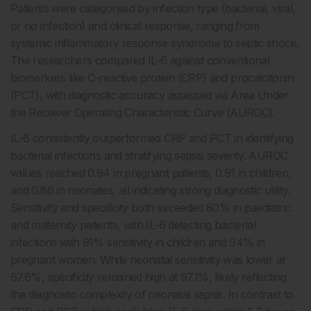
Patients were categorised by infection type (bacterial, viral,
or no infection) and clinical response, ranging from
systemic inflammatory response syndrome to septic shock.
The researchers compared IL-6 against conventional
biomarkers like C-reactive protein (CRP) and procalcitonin
(PCT), with diagnostic accuracy assessed via Area Under
the Receiver Operating Characteristic Curve (AUROC).
IL-6 consistently outperformed CRP and PCT in identifying
bacterial infections and stratifying sepsis severity. AUROC
values reached 0.94 in pregnant patients, 0.91 in children,
and 0.86 in neonates, all indicating strong diagnostic utility.
Sensitivity and specificity both exceeded 80% in paediatric
and maternity patients, with IL-6 detecting bacterial
infections with 91% sensitivity in children and 94% in
pregnant women. While neonatal sensitivity was lower at
67.6%, specificity remained high at 97.1%, likely reflecting
the diagnostic complexity of neonatal sepsis. In contrast to