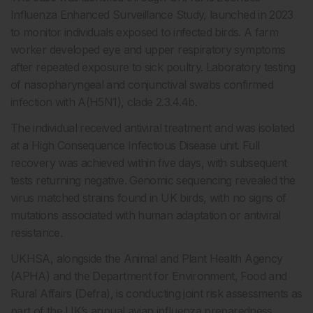
Influenza Enhanced Surveillance Study, launched in 2023
to monitor individuals exposed to infected birds. A farm
worker developed eye and upper respiratory symptoms
after repeated exposure to sick poultry. Laboratory testing
of nasopharyngeal and conjunctival swabs confirmed
infection with A(H5N1), clade 2.3.4.4b.
The individual received antiviral treatment and was isolated
at a High Consequence Infectious Disease unit. Full
recovery was achieved within five days, with subsequent
tests returning negative. Genomic sequencing revealed the
virus matched strains found in UK birds, with no signs of
mutations associated with human adaptation or antiviral
resistance.
UKHSA, alongside the Animal and Plant Health Agency
(APHA) and the Department for Environment, Food and
Rural Affairs (Defra), is conducting joint risk assessments as
part of the UK’s annual avian influenza preparedness