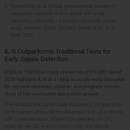
Fonseca MJ et al. Clinical and economic burden of
respiratory syncytial virus in adults with acute
respiratory infections – a Danish nationwide cohort
study. Abstract O0228. ESCMID Global 2025, 11-15
April, 2025.
IL-6 Outperforms Traditional Tests for
Early Sepsis Detection
A BREAKTHROUGH study presented at ESCMID Global
2025 highlights IL-6 as a highly accurate early biomarker
for sepsis in neonates, children, and pregnant women,
three of the most vulnerable patient groups.
The retrospective cohort study evaluated IL-6’s diagnostic
performance using serial blood samples from 252 patients
with suspected sepsis, drawn from paediatric (n=111),
maternity (n=72), and neonatal (n=69) populations.