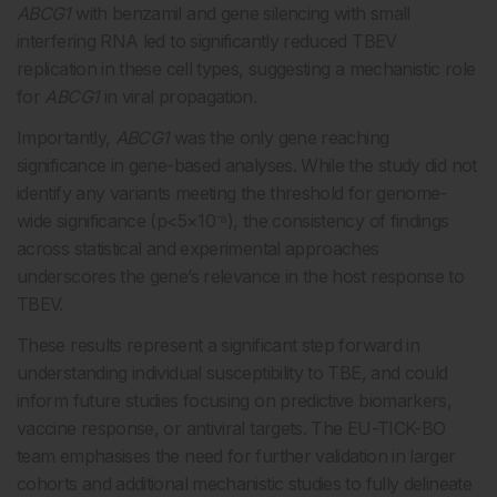
ABCG1
with benzamil and gene silencing with small
interfering RNA led to significantly reduced TBEV
replication in these cell types, suggesting a mechanistic role
for
ABCG1
in viral propagation.
Importantly,
ABCG1
was the only gene reaching
significance in gene-based analyses. While the study did not
identify any variants meeting the threshold for genome-
wide significance (p<5×10⁻⁸), the consistency of findings
across statistical and experimental approaches
underscores the gene’s relevance in the host response to
TBEV.
These results represent a significant step forward in
understanding individual susceptibility to TBE, and could
inform future studies focusing on predictive biomarkers,
vaccine response, or antiviral targets. The EU-TICK-BO
team emphasises the need for further validation in larger
cohorts and additional mechanistic studies to fully delineate