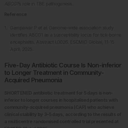
ABCG1
’s role in TBE pathogenesis.
Reference
Gampawar P et al. Genome-wide association study
identifies ABCG1 as a susceptibility locus for tick-borne
encephalitis. Abstract L0026. ESCMID Global, 11-15
April, 2025.
Five-Day Antibiotic Course Is Non-inferior
to Longer Treatment in Community-
Acquired Pneumonia
SHORTENED antibiotic treatment for 5 days is non-
inferior to longer courses in hospitalised patients with
community-acquired pneumonia (CAP) who achieve
clinical stability by 3–5 days, according to the results of
a multicentre randomised controlled trial presented at