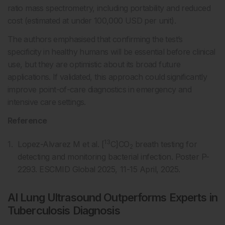
ratio mass spectrometry, including portability and reduced
cost (estimated at under 100,000 USD per unit).
The authors emphasised that confirming the test’s
specificity in healthy humans will be essential before clinical
use, but they are optimistic about its broad future
applications. If validated, this approach could significantly
improve point-of-care diagnostics in emergency and
intensive care settings.
Reference
13
Lopez-Alvarez M et al. [
C]CO
breath testing for
2
detecting and monitoring bacterial infection. Poster P-
2293. ESCMID Global 2025, 11-15 April, 2025.
AI Lung Ultrasound Outperforms Experts in
Tuberculosis Diagnosis