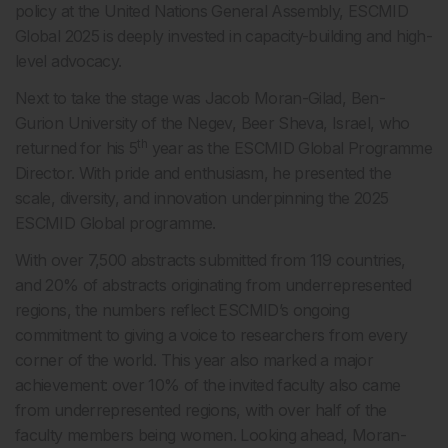
policy at the United Nations General Assembly, ESCMID
Global 2025 is deeply invested in capacity-building and high-
level advocacy.
Next to take the stage was Jacob Moran-Gilad, Ben-
Gurion University of the Negev, Beer Sheva, Israel, who
th
returned for his 5
year as the ESCMID Global Programme
Director. With pride and enthusiasm, he presented the
scale, diversity, and innovation underpinning the 2025
ESCMID Global programme.
With over 7,500 abstracts submitted from 119 countries,
and 20% of abstracts originating from underrepresented
regions, the numbers reflect ESCMID’s ongoing
commitment to giving a voice to researchers from every
corner of the world. This year also marked a major
achievement: over 10% of the invited faculty also came
from underrepresented regions, with over half of the
faculty members being women. Looking ahead, Moran-