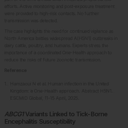
efforts. Active monitoring and post-exposure treatment
were provided to high-risk contacts. No further
transmission was detected.
The case highlights the need for continued vigilance as
North America battles widespread A(H5N1) outbreaks in
dairy cattle, poultry, and humans. Experts stress the
importance of a coordinated One-Health approach to
reduce the risks of future zoonotic transmission.
Reference
Hamzaoui N et al. Human infection in the United
Kingdom: a One-Health approach. Abstract H5N1.
ESCMID Global, 11-15 April, 2025.
ABCG1
Variants Linked to Tick-Borne
Encephalitis Susceptibility