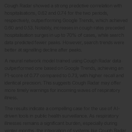
Cough Radar showed a strong predictive correlation with
hospitalisations, 0.62 and 0.74 for the two periods,
respectively, outperforming Google Trends, which achieved
0.60 and 0.53. Notably, increases in cough rates preceded
hospitalisation surges in up to 70% of cases, while search
data predicted fewer peaks. However, search trends were
better at signalling decline after peaks.
A neural network model trained using Cough Radar data
outperformed one based on Google Trends, achieving an
F1-score of 0.77 compared to 0.73, with higher recall and
identical precision. This suggests Cough Radar may offer
more timely warnings for incoming waves of respiratory
illness.
The results indicate a compelling case for the use of AI-
driven tools in public health surveillance. As respiratory
illnesses remains a significant burden, especially during
winter months, the integration of systems like Cough Radar