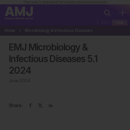
This site is intended for healthcare professionals
EUR
USA
Home
Microbiology & Infectious Diseases
EMJ Microbiology &
Infectious Diseases
5
.
1
2024
June 2024
Share: