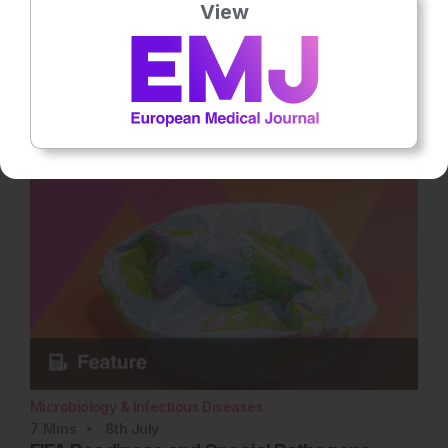
View
Practical Cases in Chronic Hepatitis B Care
Grounded in clinical practice through a hypothetical patient
case, this interactive article explores the critical barriers and
unmet needs… Rate this content's potential impact on patient
outcomes Submit Rating Average rating 4.3 / 5. Vote count: 3
No votes so far! Be the first to rate this content.
Microbiology & Infectious Diseases
7
Mins
8th
July