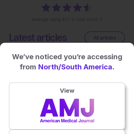
Average rating
4.3
/ 5. Vote count:
3
Latest articles
All articles
We’ve noticed you’re accessing
from
North/South America.
View
Microbiology & Infectious Diseases
15th
July