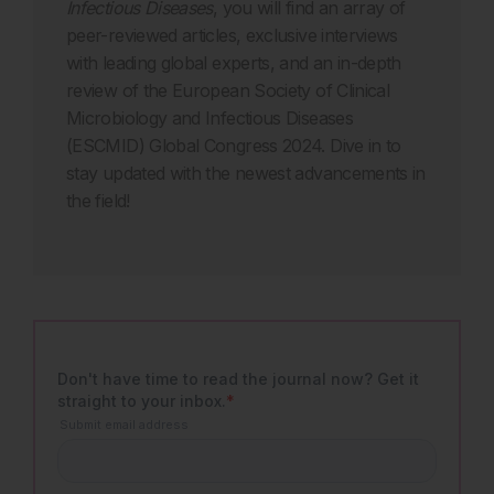
Infectious Diseases
, you will find an array of
peer-reviewed articles, exclusive interviews
with leading global experts, and an in-depth
review of the European Society of Clinical
Microbiology and Infectious Diseases
(ESCMID) Global Congress 2024. Dive in to
stay updated with the newest advancements in
the field!