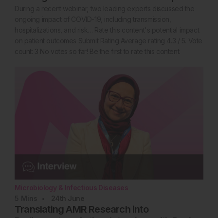
During a recent webinar, two leading experts discussed the
ongoing impact of COVID-19, including transmission,
hospitalizations, and risk… Rate this content's potential impact
on patient outcomes Submit Rating Average rating 4.3 / 5. Vote
count: 3 No votes so far! Be the first to rate this content.
Microbiology & Infectious Diseases
5
Mins
24th
June
Translating AMR Research into