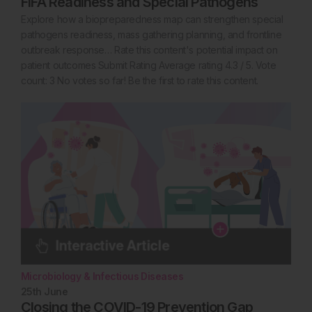
FIFA Readiness and Special Pathogens
Explore how a biopreparedness map can strengthen special
pathogens readiness, mass gathering planning, and frontline
outbreak response… Rate this content's potential impact on
patient outcomes Submit Rating Average rating 4.3 / 5. Vote
count: 3 No votes so far! Be the first to rate this content.
Microbiology & Infectious Diseases
25th
June
Closing the COVID-19 Prevention Gap