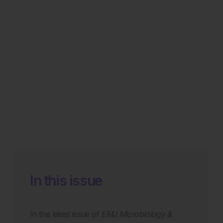
In this issue
In the latest issue of
EMJ Microbiology &