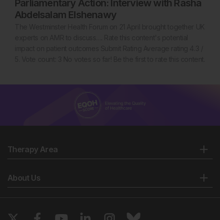
Parliamentary Action: Interview with Rasha
Abdelsalam Elshenawy
The Westminster Health Forum on 21 April brought together UK
experts on AMR to discuss…. Rate this content's potential
impact on patient outcomes Submit Rating Average rating 4.3 /
5. Vote count: 3 No votes so far! Be the first to rate this content.
Therapy Area
About Us