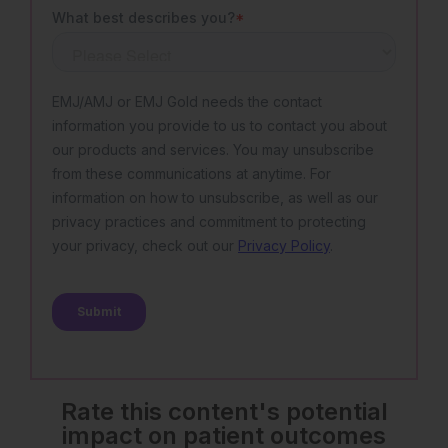
Rate this content's potential
impact on patient outcomes