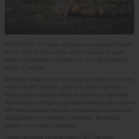
MICROBIOTA of the gut, which have a profound influence
on the host’s body functions, can be restored through
faecal transplantation in infants born through caesarean
section (C-section).
Generally, newborns are exposed to gut bacteria from their
mother at birth; however, birth by C-section has been
shown to have adverse effects on normal gut microbiota
development. Infants born by vaginal delivery are colonised
with maternal faecal microbes and because C-section birth
disrupts mother-to-neonate transmission, the natural
transfer of microbes is prevented.
Faecal microbiota transplantation (FMT) has been