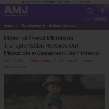
This site is intended for healthcare professionals
EUR
USA
Home
Microbiology & Infectious Diseases
Maternal Faecal Microbiota
Transplantation Restores Gut
Microbiota in Caesarean-Born Infants
9 Oct 2020
Microbiology & Infectious Diseases
View All News