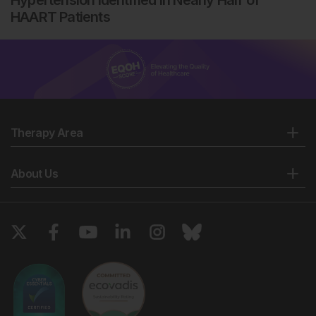
Hypertension Identified in Nearly Half of
HAART Patients
Therapy Area
About Us