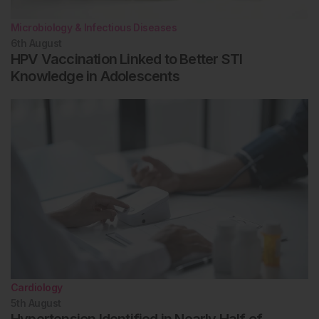
Microbiology & Infectious Diseases
6th
August
HPV Vaccination Linked to Better STI
Knowledge in Adolescents
Cardiology
5th
August