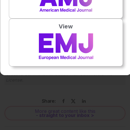
Press play to listen to this content
Plays
:
-
View
0:00
-:--
1x
Powered By
GSpeech
Each article is made available under the terms of the
Creative Commons Attribution-Non Commercial 4.0
License
.
Share:
More great content like this
- straight to your inbox >