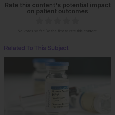
Rate this content's potential impact
on patient outcomes
No votes so far! Be the first to rate this content.
Related To This Subject