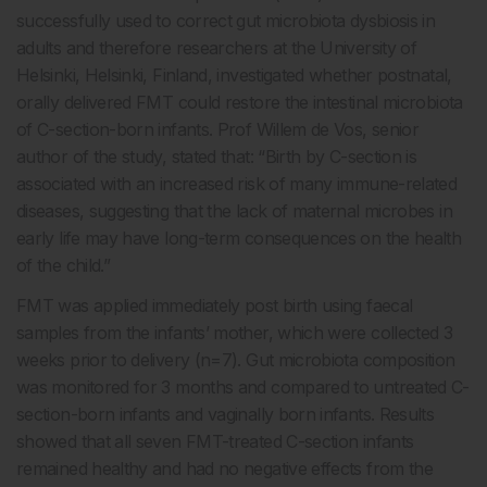
successfully used to correct gut microbiota dysbiosis in
adults and therefore researchers at the University of
Helsinki, Helsinki, Finland, investigated whether postnatal,
orally delivered FMT could restore the intestinal microbiota
of C-section-born infants. Prof Willem de Vos, senior
author of the study, stated that: “Birth by C-section is
associated with an increased risk of many immune-related
diseases, suggesting that the lack of maternal microbes in
early life may have long-term consequences on the health
of the child.”
FMT was applied immediately post birth using faecal
samples from the infants’ mother, which were collected 3
weeks prior to delivery (n=7). Gut microbiota composition
was monitored for 3 months and compared to untreated C-
section-born infants and vaginally born infants. Results
showed that all seven FMT-treated C-section infants
remained healthy and had no negative effects from the