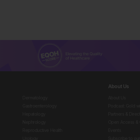
About Us
Dermatology
About Us
Gastroenterology
Podcast: Gold w
Hepatology
Partners & Direc
Nephrology
Open Access & 
Reproductive Health
Events
Urology
Subscribe to our