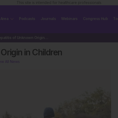
This site is intended for healthcare professionals
 Area
Podcasts
Journals
Webinars
Congress Hub
To
Severe Hepatitis of Unknown Origin in Children
Origin in Children
ew All News