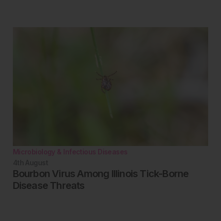
Microbiology & Infectious Diseases
4th
August
Bourbon Virus Among Illinois Tick-Borne
Disease Threats