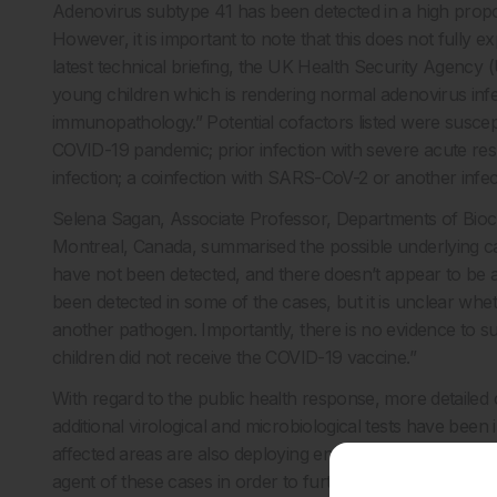
Adenovirus subtype 41 has been detected in a high proport
However, it is important to note that this does not fully exp
latest technical briefing, the UK Health Security Agency
young children which is rendering normal adenovirus infe
immunopathology.” Potential cofactors listed were suscepti
COVID-19 pandemic; prior infection with severe acute r
infection; a coinfection with SARS-CoV-2 or another infec
Selena Sagan, Associate Professor, Departments of Bioc
Montreal, Canada, summarised the possible underlying c
have not been detected, and there doesn’t appear to be a 
been detected in some of the cases, but it is unclear whethe
another pathogen. Importantly, there is no evidence to su
children did not receive the COVID-19 vaccine.”
With regard to the public health response, more detailed c
additional virological and microbiological tests have been i
affected areas are also deploying enhanced surveillance acti
agent of these cases in order to further refine control a