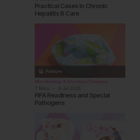
Practical Cases in Chronic
Hepatitis B Care
Microbiology & Infectious Diseases
7
Mins
8 Jul 2026
FIFA Readiness and Special
Pathogens