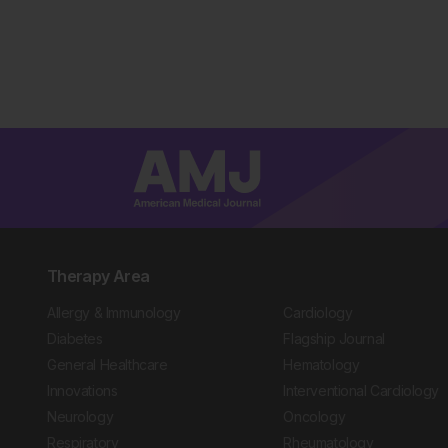
Therapy Area
Allergy & Immunology
Cardiology
Diabetes
Flagship Journal
General Healthcare
Hematology
Innovations
Interventional Cardiology
Neurology
Oncology
Respiratory
Rheumatology