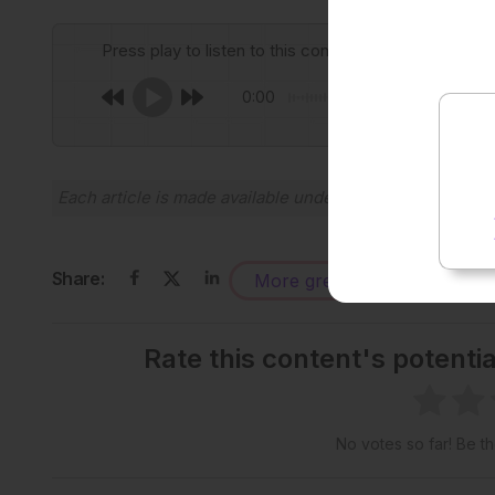
Press play to listen to this content
0:00
Each article is made available under the terms of the
Cr
Share:
More great content like this
-
Rate this content's potenti
No votes so far! Be the