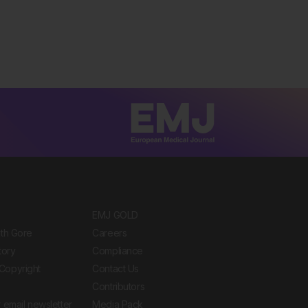
EMJ GOLD
ith Gore
Careers
tory
Compliance
Copyright
Contact Us
Contributors
 email newsletter
Media Pack