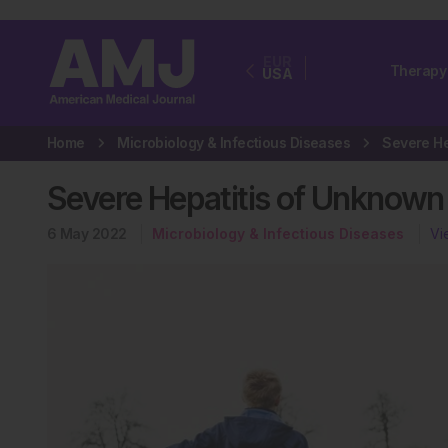
EUR
Therapy
USA
Home
Microbiology & Infectious Diseases
Severe Hepatitis of Unknown 
6 May 2022
Microbiology & Infectious Diseases
Vi