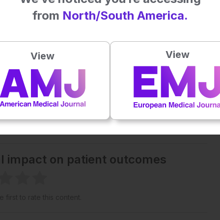
from
North/South America.
Plays
:
-
-:--
1x
View
View
Powered By
GSpeech
eative Commons Attribution-Non Commercial 4.0 License
.
 straight to your inbox >
al impact on patient outcomes
 first to rate this content.