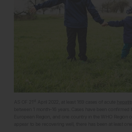
st
AS OF 21
April 2022, at least 169 cases of acute
hepatiti
between 1 month–16 years. Cases have been confirmed by
European Region, and one country in the WHO Region of 
appear to be recovering well, there has been at least one 