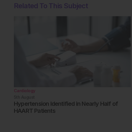
Related To This Subject
Cardiology
5th
August
Hypertension Identified in Nearly Half of
HAART Patients