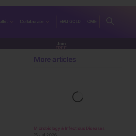
olkit
Collaborate
EMJ GOLD
CME
Join
FREE
More articles
Microbiology & Infectious Diseases
15 Jul 2026