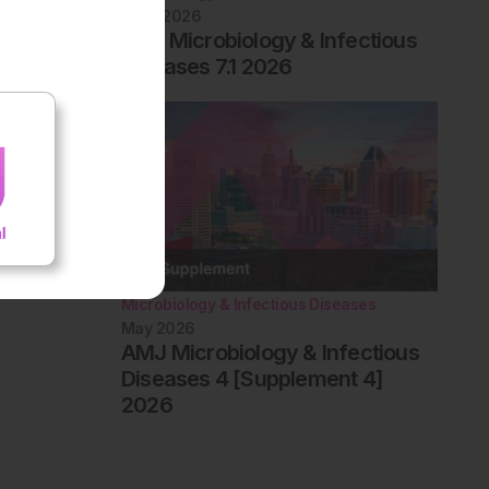
June 2026
EMJ Microbiology & Infectious
Diseases 7.1 2026
Microbiology & Infectious Diseases
May 2026
AMJ Microbiology & Infectious
Diseases 4 [Supplement 4]
2026