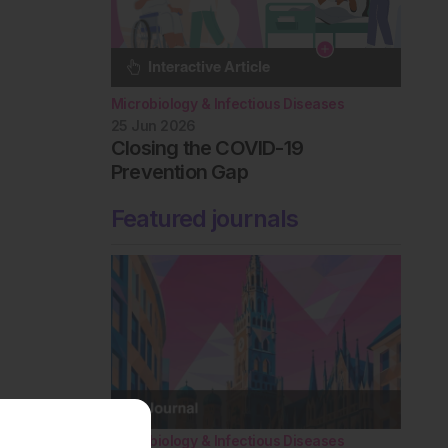
Microbiology & Infectious Diseases
25 Jun 2026
Closing the COVID-19
Prevention Gap
Featured journals
Microbiology & Infectious Diseases