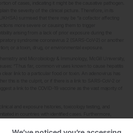
ion of cases, indicating it might be the causative pathogen.
lain the severity of the clinical picture. Therefore, in its
 (UKHSA) surmised that there may be “a cofactor affecting
ctions more severe or causing them to trigger
bility arising from a lack of prior exposure during the
espiratory syndrome coronavirus 2 (SARS-CoV-2) or another
tion; or a toxin, drug, or environmental exposure.
hemistry and Microbiology & Immunology, McGill University,
auses: “Thus far, common viruses known to cause hepatitis
clear link to a particular food or toxin. An adenovirus has
r this is the culprit, or if there is a link to SARS-CoV-2 or
ggest a link to the COVID-19 vaccine as the vast majority of
linical and exposure histories, toxicology testing, and
nitiated in countries with identified cases. Furthermore,
vities. Overall, the priority is to determine the aetiological
nd prevention measures.
We’ve noticed you’re accessing