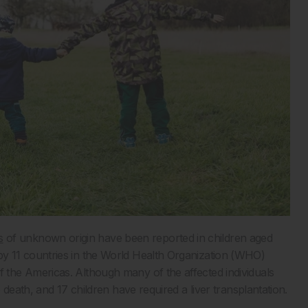
s
of unknown origin have been reported in children aged
 11 countries in the World Health Organization (WHO)
the Americas. Although many of the affected individuals
death, and 17 children have required a liver transplantation.