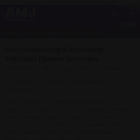
This site is intended for healthcare professionals
EUR
USA
Home
Microbiology & Infectious Diseases
How Sequencing is Reshaping
Infectious Disease Genomics
27 May 2026
Microbiology & Infectious Diseases
This content was funded by Oxford Nanopore
Technologies.
Oxford Nanopore Technologies products are currently for
Research Use Only (RUO). Products labelled or branded as
Oxford Nanopore Diagnostics may be for Research Use
Only or may be regulated as
in vitro
diagnostic devices in
some jurisdictions. Please refer to individual product