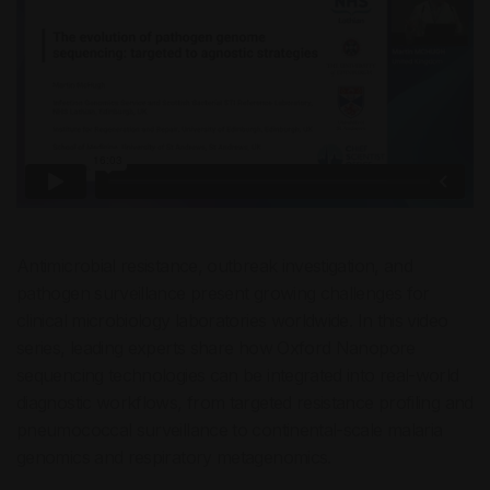
Antimicrobial resistance, outbreak investigation, and
pathogen surveillance present growing challenges for
clinical microbiology laboratories worldwide. In this video
series, leading experts share how Oxford Nanopore
sequencing technologies can be integrated into real-world
diagnostic workflows, from targeted resistance profiling and
pneumococcal surveillance to continental-scale malaria
genomics and respiratory metagenomics.