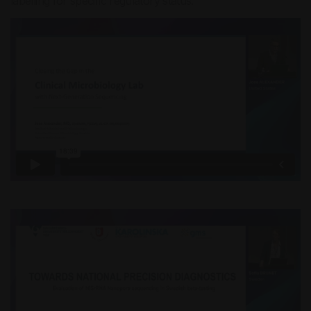
labelling for specific regulatory status.