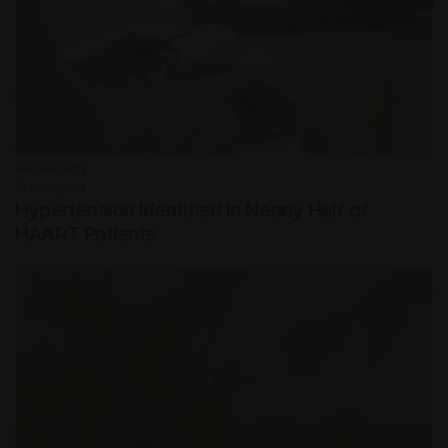
Cardiology
5th
August
Hypertension Identified in Nearly Half of
HAART Patients