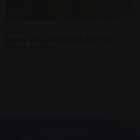
Microbiology & Infectious Diseases
4th
August
Bourbon Virus Among Illinois Tick-Borne
Disease Threats