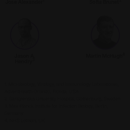
1
2
Jose Alexander
Sofia Brunet
4
Jason A.
Martin McHugh
3
Hendry
1. Microbiology, Virology, and Immunology Laboratories,
AdventHealth Orlando, Florida, USA
2. Sahlgrenska University Hospital, Gothenburg, Sweden
3. Max Planck Institute for Infection Biology, Berlin,
Germany
4. NHS Lothian, UK