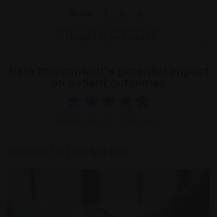
Share:
More great content like this
- straight to your inbox >
Rate this content's potential impact
on patient outcomes
Average rating
5
/ 5. Vote count:
6
Related To This Subject