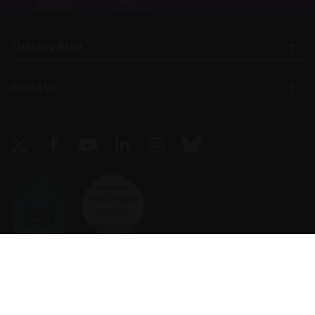
Therapy Area
About Us
Copyright © 2026 European Medical Group LTD trading as European
Medical Journal. All rights reserved. European Medical Journal is for
informational purposes and should not be considered medical advice,
diagnosis or treatment recommendations.